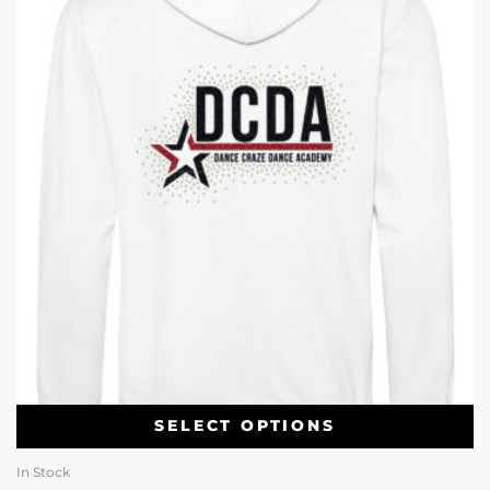
SELECT OPTIONS
In Stock