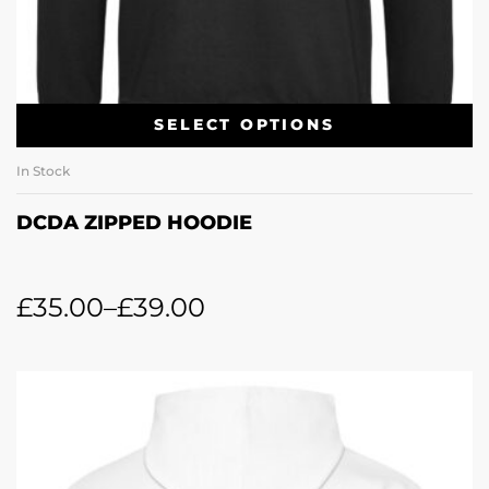
SELECT OPTIONS
In Stock
DCDA ZIPPED HOODIE
£
35.00
–
£
39.00