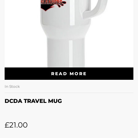
READ MORE
In Stock
DCDA TRAVEL MUG
£
21.00