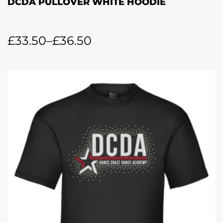
DCDA PULLOVER WHITE HOODIE
£
33.50
–
£
36.50