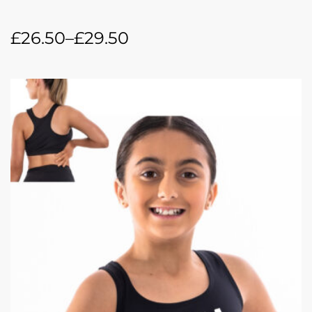
£
26.50
–
£
29.50