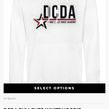
SELECT OPTIONS
In Stock