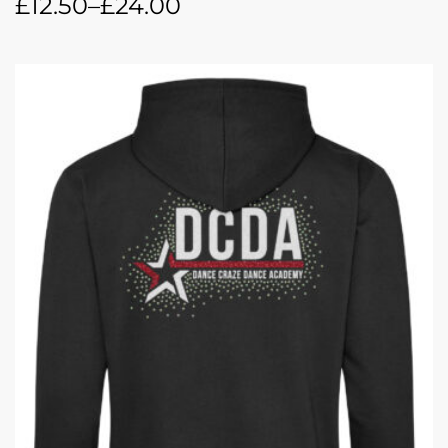
£
12.50
–
£
24.00