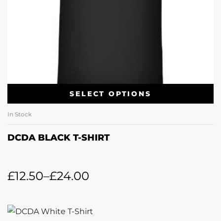
SELECT OPTIONS
In Stock
DCDA BLACK T-SHIRT
£
12.50
–
£
24.00