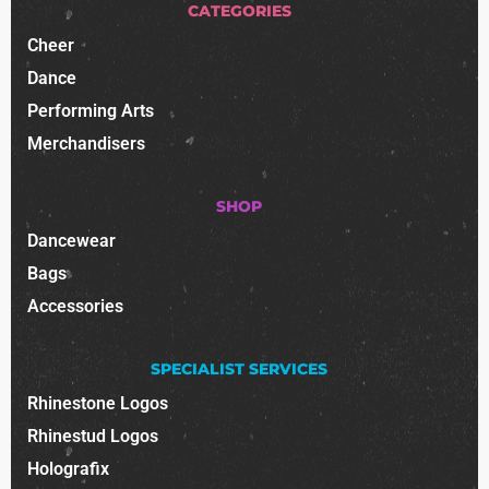
CATEGORIES
Cheer
Dance
Performing Arts
Merchandisers
SHOP
Dancewear
Bags
Accessories
SPECIALIST SERVICES
Rhinestone Logos
Rhinestud Logos
Holografix