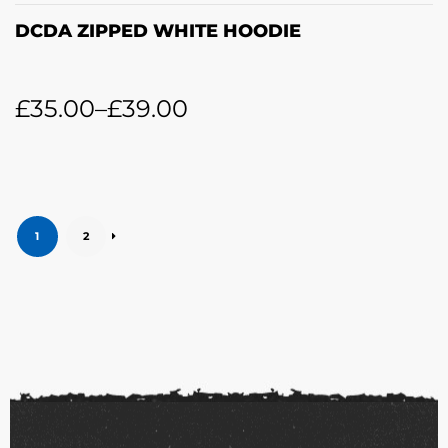
DCDA ZIPPED WHITE HOODIE
£
35.00
–
£
39.00
1
2