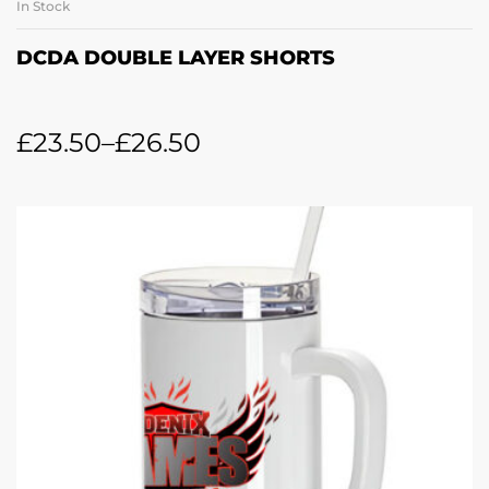
In Stock
DCDA DOUBLE LAYER SHORTS
£
23.50
–
£
26.50