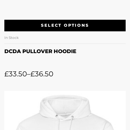
SELECT OPTIONS
In Stock
DCDA PULLOVER HOODIE
£
33.50
–
£
36.50