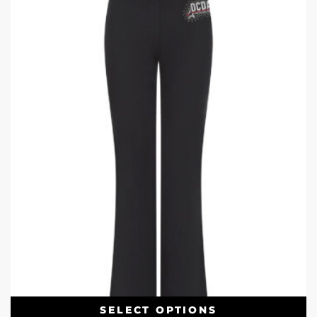
SELECT OPTIONS