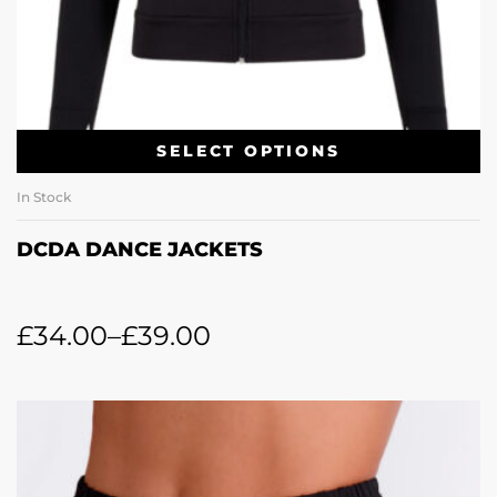
SELECT OPTIONS
In Stock
DCDA DANCE JACKETS
£
34.00
–
£
39.00