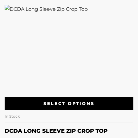
SELECT OPTIONS
In Stock
DCDA LONG SLEEVE ZIP CROP TOP