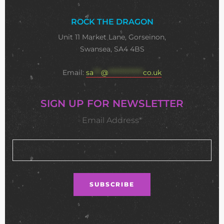
ROCK THE DRAGON
Unit 11 Market Lane, Gorseinon,
Swansea, SA4 4BS
Email:
sa
***
@
**************
co.uk
SIGN UP FOR NEWSLETTER
Email Address*