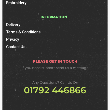
Embroidery
INFORMATION
Delivery
Terms & Conditions
Privacy
Contact Us
PLEASE GET IN TOUCH
If you need support
send us a message
Any Questions? Call Us On
01792 446866