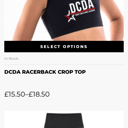
SELECT OPTIONS
In Stock
DCDA RACERBACK CROP TOP
£
15.50
–
£
18.50