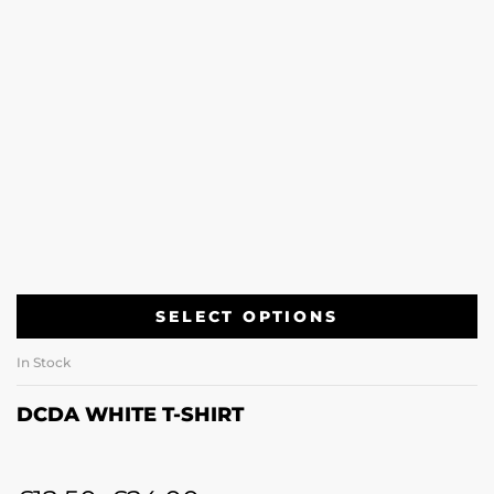
SELECT OPTIONS
In Stock
DCDA WHITE T-SHIRT