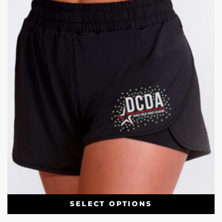
SELECT OPTIONS