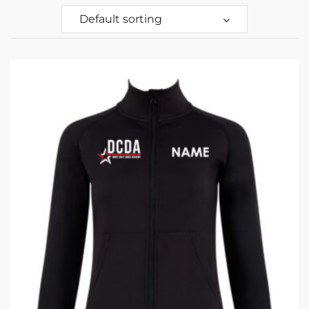
Default sorting