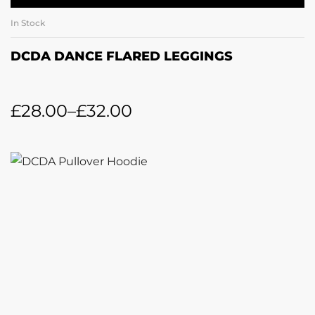
In Stock
DCDA DANCE FLARED LEGGINGS
£
28.00
–
£
32.00