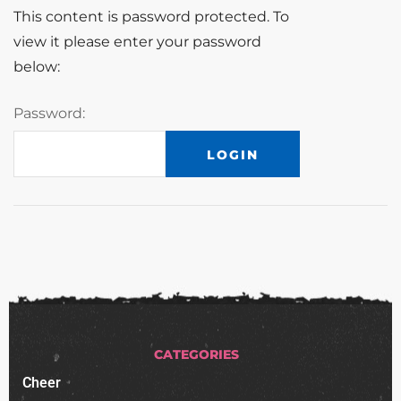
This content is password protected. To
view it please enter your password
below:
Password:
CATEGORIES
Cheer