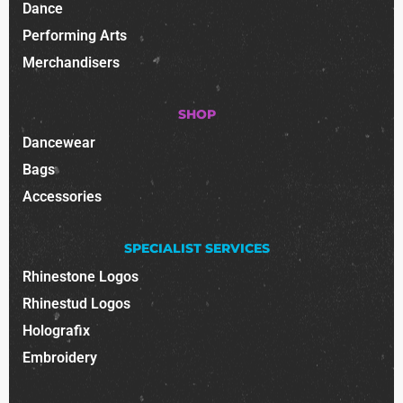
Dance
Performing Arts
Merchandisers
SHOP
Dancewear
Bags
Accessories
SPECIALIST SERVICES
Rhinestone Logos
Rhinestud Logos
Holografix
Embroidery