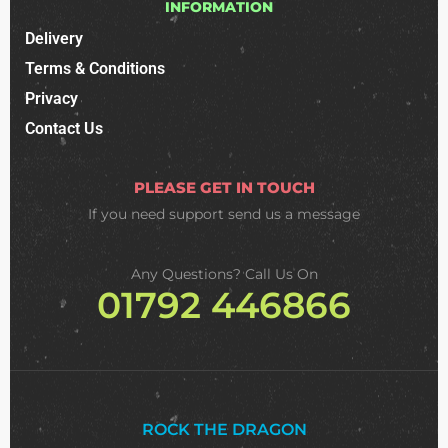
INFORMATION
Delivery
Terms & Conditions
Privacy
Contact Us
PLEASE GET IN TOUCH
If you need support
send us a message
Any Questions? Call Us On
01792 446866
ROCK THE DRAGON