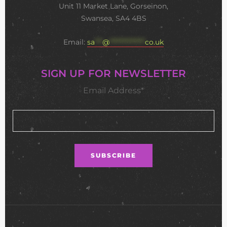
Unit 11 Market Lane, Gorseinon,
Swansea, SA4 4BS
Email:
sa
***
@
**************
co.uk
SIGN UP FOR NEWSLETTER
Email Address*