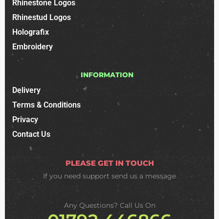
Rhinestone Logos
Rhinestud Logos
Holografix
Embroidery
INFORMATION
Delivery
Terms & Conditions
Privacy
Contact Us
PLEASE GET IN TOUCH
If you need support
send us a message
Any Questions? Call Us On