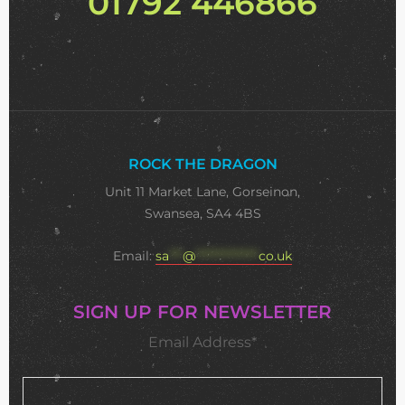
01792 446866
ROCK THE DRAGON
Unit 11 Market Lane, Gorseinon,
Swansea, SA4 4BS
Email:
sa
***
@
**************
co.uk
SIGN UP FOR NEWSLETTER
Email Address*