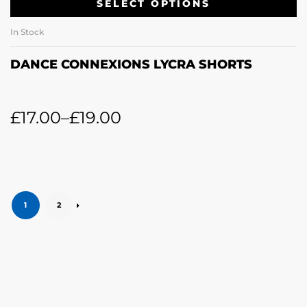
SELECT OPTIONS
In Stock
DANCE CONNEXIONS LYCRA SHORTS
£
17.00
–
£
19.00
1
2