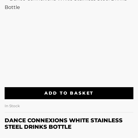
ADD TO BASKET
In Stock
DANCE CONNEXIONS WHITE STAINLESS
STEEL DRINKS BOTTLE