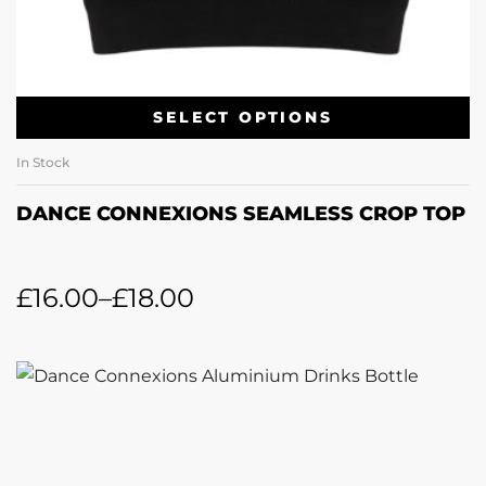
SELECT OPTIONS
In Stock
DANCE CONNEXIONS SEAMLESS CROP TOP
£
16.00
–
£
18.00