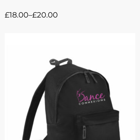
£
18.00
–
£
20.00