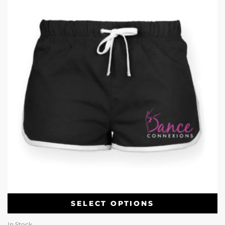
SELECT OPTIONS
In Stock