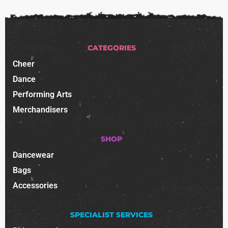
CATEGORIES
Cheer
Dance
Performing Arts
Merchandisers
SHOP
Dancewear
Bags
Accessories
SPECIALIST SERVICES