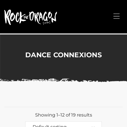
ROCK
THE
Me
DRAGON
Merchandise
for
Dance,
Performing
DANCE CONNEXIONS
Arts,
Corporate
&
Events
without
the
hassle!
Showing 1–12 of 19 results
Default sorting