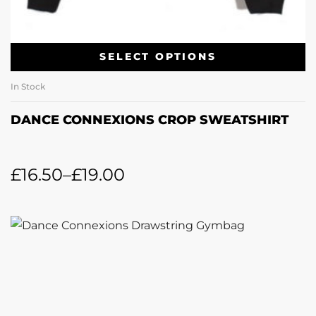
SELECT OPTIONS
In Stock
DANCE CONNEXIONS CROP SWEATSHIRT
£
16.50
–
£
19.00