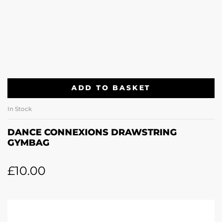
ADD TO BASKET
In Stock
DANCE CONNEXIONS DRAWSTRING
GYMBAG
£
10.00