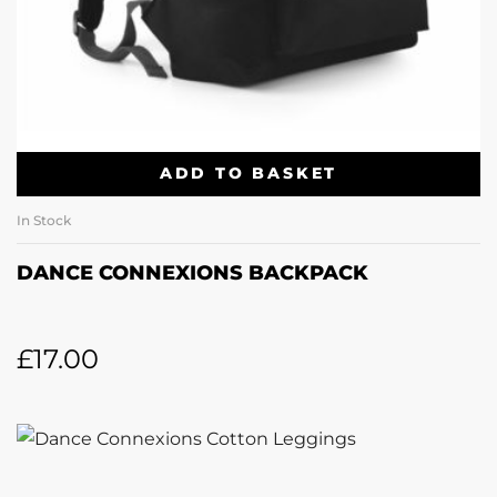
ADD TO BASKET
In Stock
DANCE CONNEXIONS BACKPACK
£
17.00