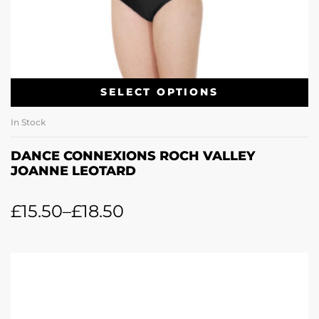
SELECT OPTIONS
In Stock
DANCE CONNEXIONS ROCH VALLEY
JOANNE LEOTARD
£
15.50
–
£
18.50