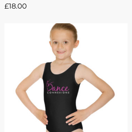
£
18.00