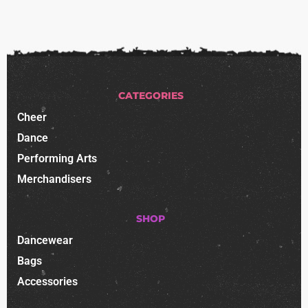
CATEGORIES
Cheer
Dance
Performing Arts
Merchandisers
SHOP
Dancewear
Bags
Accessories