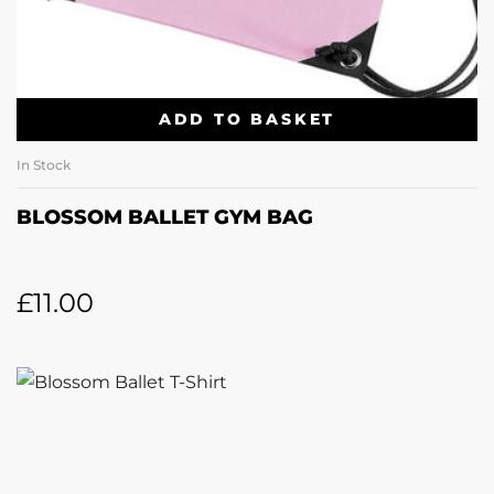
ADD TO BASKET
In Stock
BLOSSOM BALLET GYM BAG
£
11.00