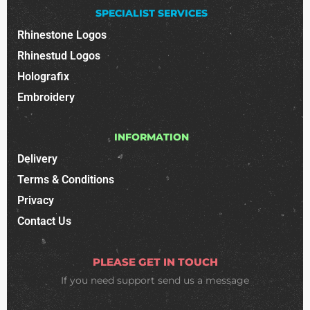
SPECIALIST SERVICES
Rhinestone Logos
Rhinestud Logos
Holografix
Embroidery
INFORMATION
Delivery
Terms & Conditions
Privacy
Contact Us
PLEASE GET IN TOUCH
If you need support
send us a message