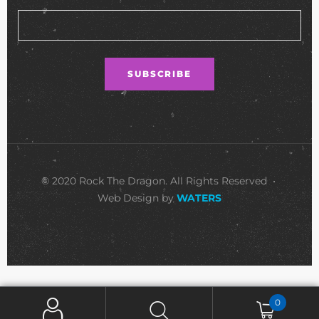
© 2020 Rock The Dragon. All Rights Reserved •
Web Design by
WATERS
0