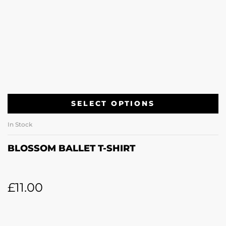
SELECT OPTIONS
In Stock
BLOSSOM BALLET T-SHIRT
£
11.00