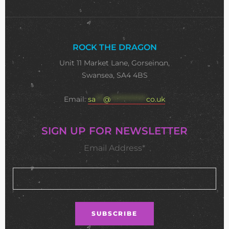
ROCK THE DRAGON
Unit 11 Market Lane, Gorseinon,
Swansea, SA4 4BS
Email:
sa
***
@
**************
co.uk
SIGN UP FOR NEWSLETTER
Email Address*