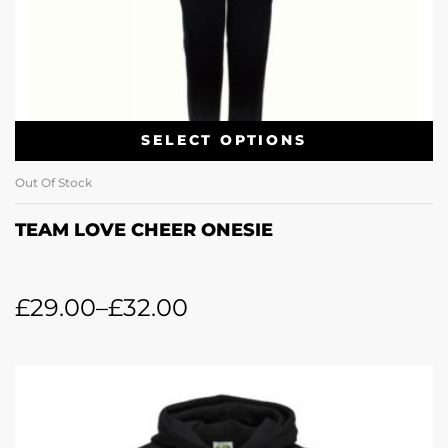
SELECT OPTIONS
Out Of Stock
TEAM LOVE CHEER ONESIE
£
29.00
–
£
32.00