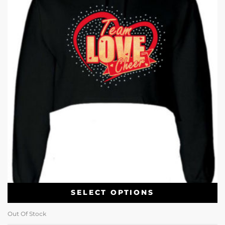
SELECT OPTIONS
Out Of Stock