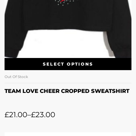
SELECT OPTIONS
Out Of Stock
TEAM LOVE CHEER CROPPED SWEATSHIRT
£
21.00
–
£
23.00