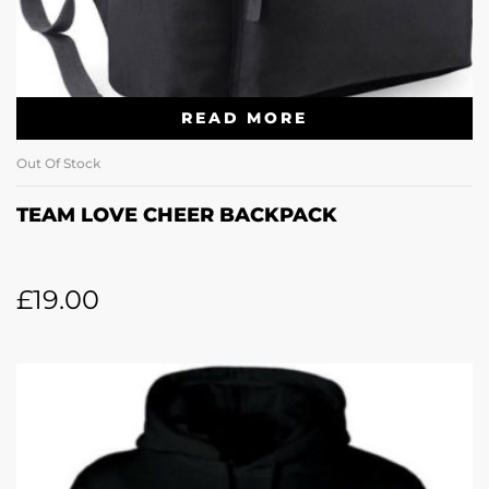
READ MORE
Out Of Stock
TEAM LOVE CHEER BACKPACK
£
19.00