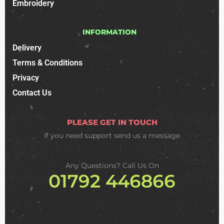
Embroidery
INFORMATION
Delivery
Terms & Conditions
Privacy
Contact Us
PLEASE GET IN TOUCH
If you need support
send us a message
Any Questions? Call Us On
01792 446866