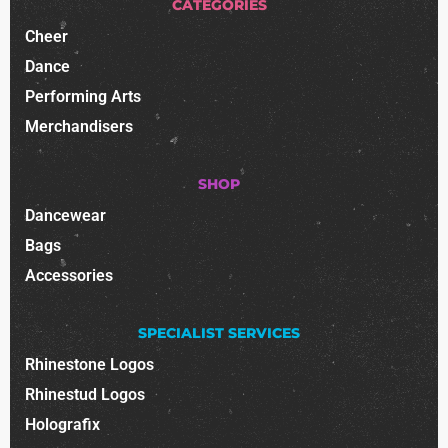
CATEGORIES
Cheer
Dance
Performing Arts
Merchandisers
SHOP
Dancewear
Bags
Accessories
SPECIALIST SERVICES
Rhinestone Logos
Rhinestud Logos
Holografix