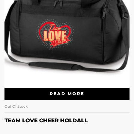
READ MORE
Out Of Stock
TEAM LOVE CHEER HOLDALL