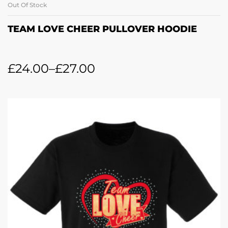
Out Of Stock
TEAM LOVE CHEER PULLOVER HOODIE
£
24.00
–
£
27.00