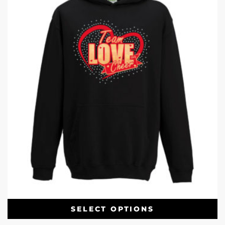
SELECT OPTIONS