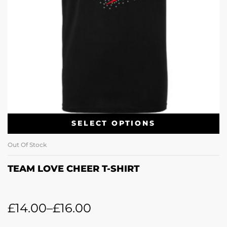
SELECT OPTIONS
Out Of Stock
TEAM LOVE CHEER T-SHIRT
£
14.00
–
£
16.00