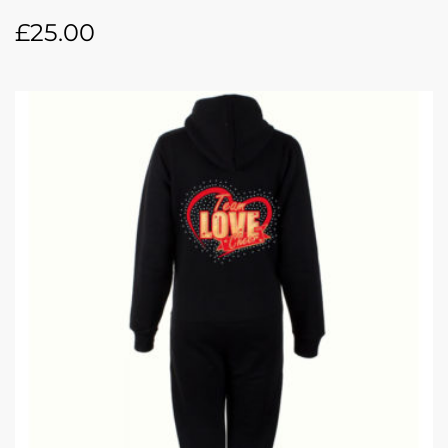
£
25.00