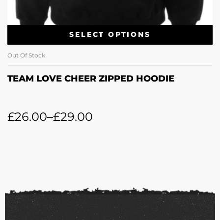
SELECT OPTIONS
Out Of Stock
TEAM LOVE CHEER ZIPPED HOODIE
£
26.00
–
£
29.00