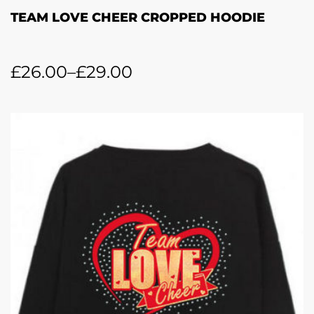
TEAM LOVE CHEER CROPPED HOODIE
£
26.00
–
£
29.00