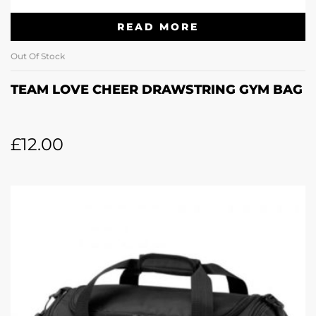
READ MORE
Out Of Stock
TEAM LOVE CHEER DRAWSTRING GYM BAG
£
12.00