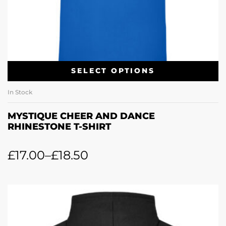
SELECT OPTIONS
In Stock
MYSTIQUE CHEER AND DANCE
RHINESTONE T-SHIRT
£
17.00
–
£
18.50