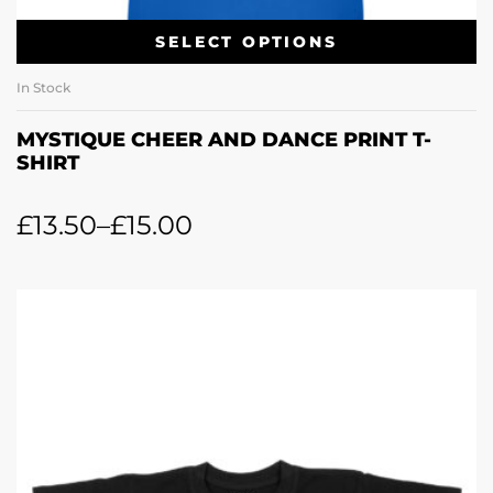
SELECT OPTIONS
In Stock
MYSTIQUE CHEER AND DANCE PRINT T-
SHIRT
£
13.50
–
£
15.00