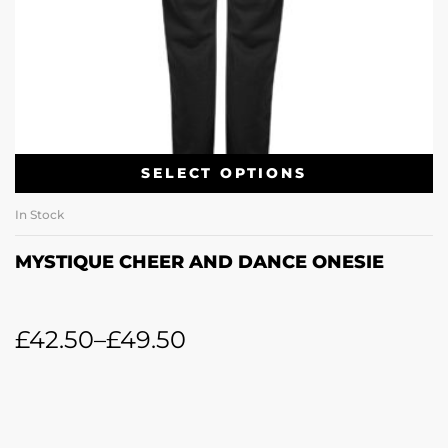
SELECT OPTIONS
In Stock
MYSTIQUE CHEER AND DANCE ONESIE
£
42.50
–
£
49.50