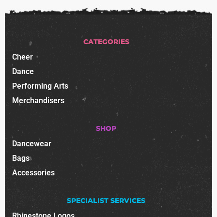
CATEGORIES
Cheer
Dance
Performing Arts
Merchandisers
SHOP
Dancewear
Bags
Accessories
SPECIALIST SERVICES
Rhinestone Logos