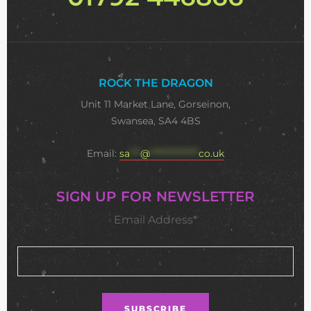
ROCK THE DRAGON
Unit 11 Market Lane, Gorseinon,
Swansea, SA4 4BS
Email:
sa
***
@
**************
co.uk
SIGN UP FOR NEWSLETTER
Email Address*