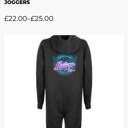
JOGGERS
£
22.00
–
£
25.00