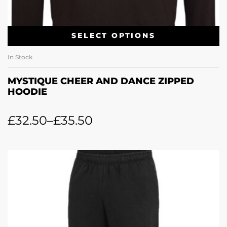
SELECT OPTIONS
In Stock
MYSTIQUE CHEER AND DANCE ZIPPED
HOODIE
£
32.50
–
£
35.50