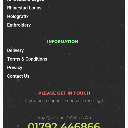
Rhinestud Logos
Holografix
Embroidery
INFORMATION
Delivery
Terms & Conditions
Privacy
Contact Us
PLEASE GET IN TOUCH
If you need support
send us a message
Any Questions? Call Us On
01792 446866