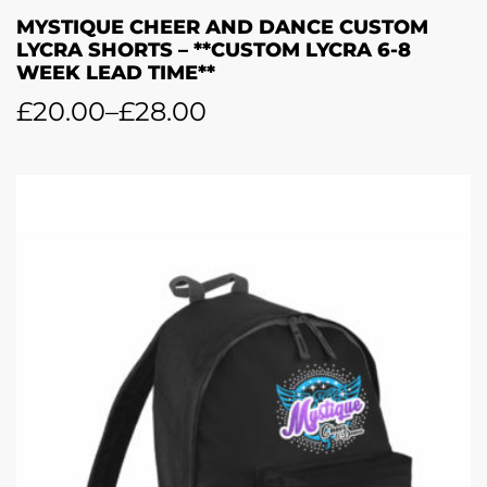
MYSTIQUE CHEER AND DANCE CUSTOM
LYCRA SHORTS – **CUSTOM LYCRA 6-8
WEEK LEAD TIME**
£
20.00
–
£
28.00