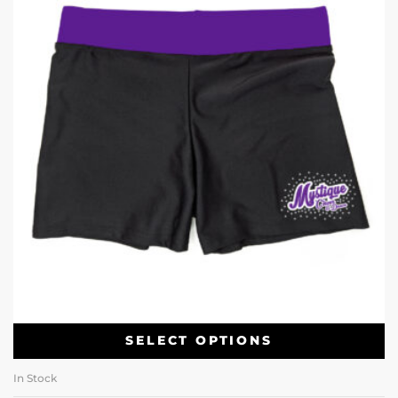
SELECT OPTIONS
In Stock