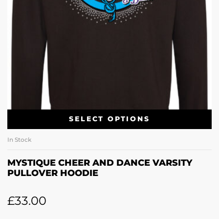
SELECT OPTIONS
In Stock
MYSTIQUE CHEER AND DANCE VARSITY
PULLOVER HOODIE
£
33.00