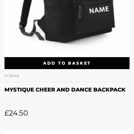
ADD TO BASKET
In Stock
MYSTIQUE CHEER AND DANCE BACKPACK
£
24.50