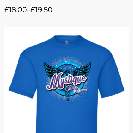
£
18.00
–
£
19.50