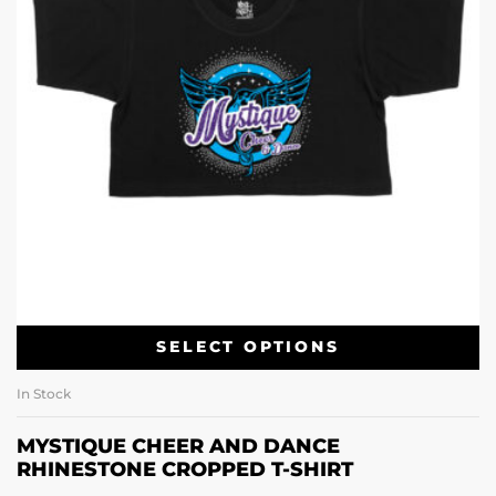
SELECT OPTIONS
In Stock
MYSTIQUE CHEER AND DANCE
RHINESTONE CROPPED T-SHIRT