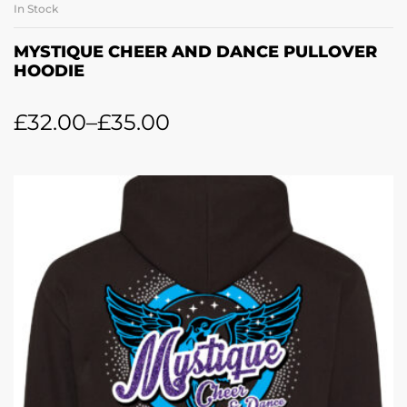
In Stock
MYSTIQUE CHEER AND DANCE PULLOVER
HOODIE
£
32.00
–
£
35.00