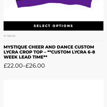
SELECT OPTIONS
In Stock
MYSTIQUE CHEER AND DANCE CUSTOM
LYCRA CROP TOP – **CUSTOM LYCRA 6-8
WEEK LEAD TIME**
£
22.00
–
£
26.00