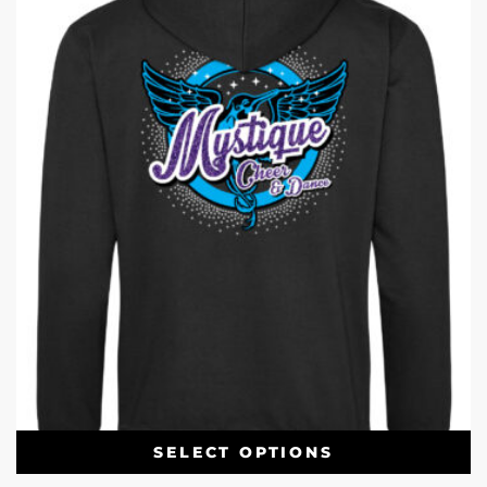
SELECT OPTIONS