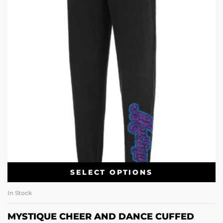
SELECT OPTIONS
In Stock
MYSTIQUE CHEER AND DANCE CUFFED