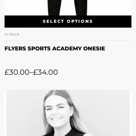
SELECT OPTIONS
In Stock
FLYERS SPORTS ACADEMY ONESIE
£
30.00
–
£
34.00