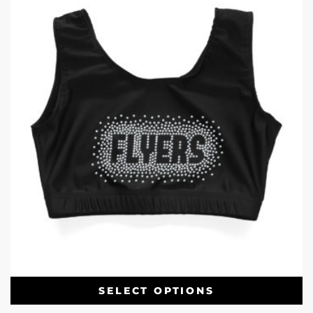
SELECT OPTIONS