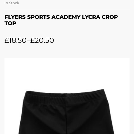
In Stock
FLYERS SPORTS ACADEMY LYCRA CROP
TOP
£
18.50
–
£
20.50