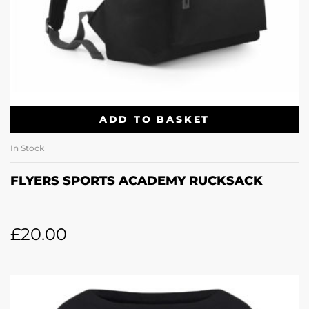
ADD TO BASKET
In Stock
FLYERS SPORTS ACADEMY RUCKSACK
£
20.00