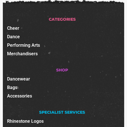
CATEGORIES
Cheer
Dance
Performing Arts
Merchandisers
SHOP
Dancewear
Bags
Accessories
SPECIALIST SERVICES
Rhinestone Logos