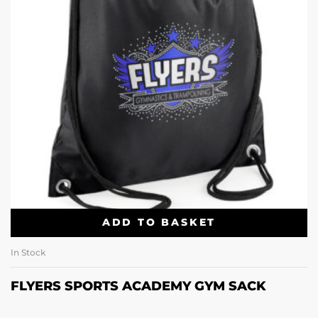
ADD TO BASKET
In Stock
FLYERS SPORTS ACADEMY GYM SACK