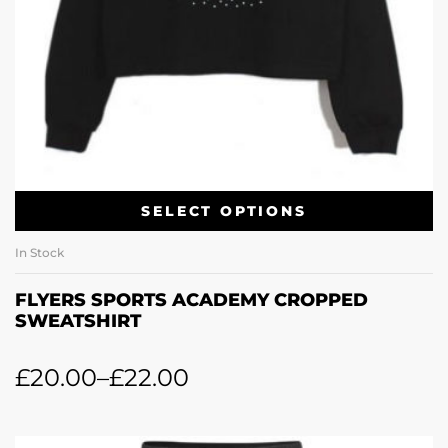
SELECT OPTIONS
In Stock
FLYERS SPORTS ACADEMY CROPPED
SWEATSHIRT
£
20.00
–
£
22.00