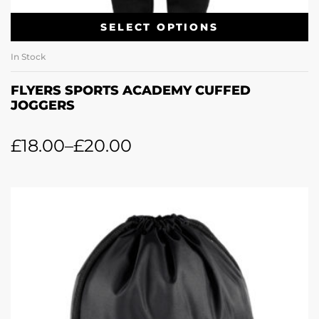
SELECT OPTIONS
In Stock
FLYERS SPORTS ACADEMY CUFFED
JOGGERS
£
18.00
–
£
20.00