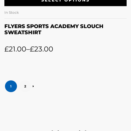
SELECT OPTIONS
In Stock
FLYERS SPORTS ACADEMY SLOUCH
SWEATSHIRT
£
21.00
–
£
23.00
1
2