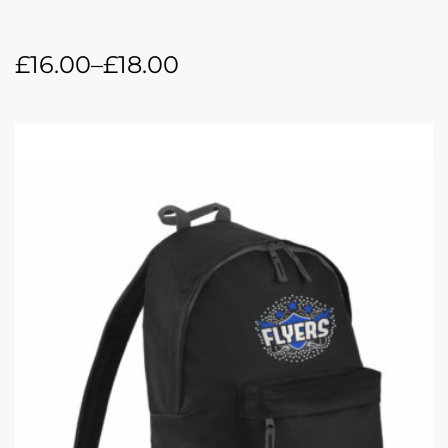
£
16.00
–
£
18.00