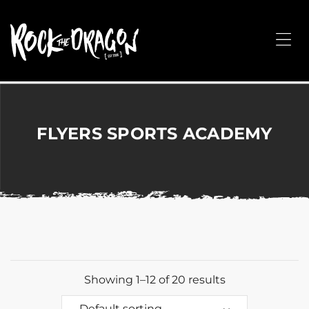
ROCK
THE
Me
DRAGON
Merchandise
for
Dance,
Performing
FLYERS SPORTS ACADEMY
Arts,
Corporate
&
Events
without
the
hassle!
Showing 1–12 of 20 results
Default sorting