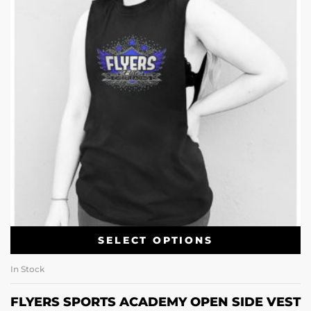
SELECT OPTIONS
In Stock
FLYERS SPORTS ACADEMY OPEN SIDE VEST