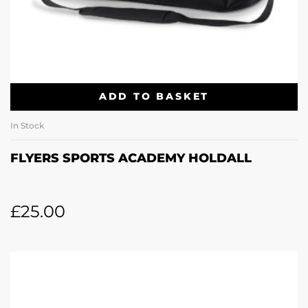
ADD TO BASKET
In Stock
FLYERS SPORTS ACADEMY HOLDALL
£
25.00