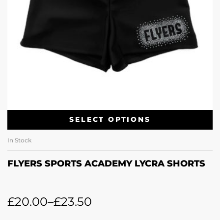
SELECT OPTIONS
In Stock
FLYERS SPORTS ACADEMY LYCRA SHORTS
£
20.00
–
£
23.50