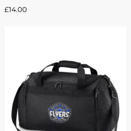
£
14.00