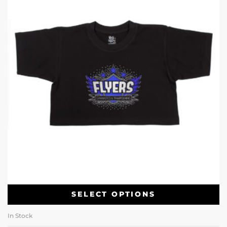
SELECT OPTIONS
In Stock