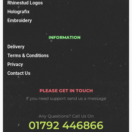
Rhinestud Logos
Holografix
Embroidery
INFORMATION
Delivery
Terms & Conditions
Privacy
Contact Us
PLEASE GET IN TOUCH
If you need support
send us a message
Any Questions? Call Us On
01792 446866