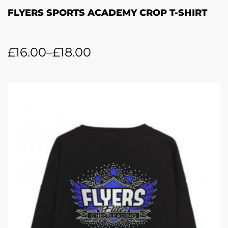
FLYERS SPORTS ACADEMY CROP T-SHIRT
£
16.00
–
£
18.00