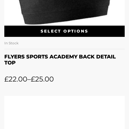
SELECT OPTIONS
In Stock
FLYERS SPORTS ACADEMY BACK DETAIL
TOP
£
22.00
–
£
25.00