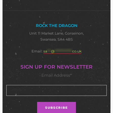
ROCK THE DRAGON
Unit 11 Market Lane, Gorseinon,
Swansea, SA4 4BS
Email:
sa
***
@
**************
co.uk
SIGN UP FOR NEWSLETTER
Email Address*