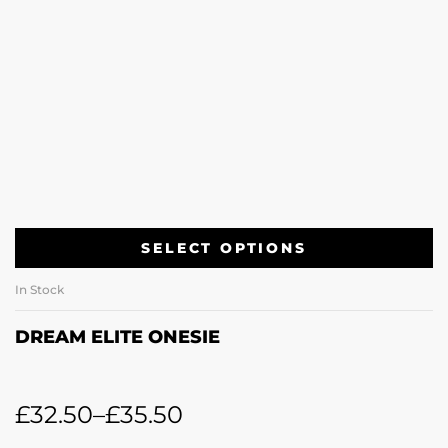
SELECT OPTIONS
In Stock
DREAM ELITE ONESIE
£
32.50
–
£
35.50