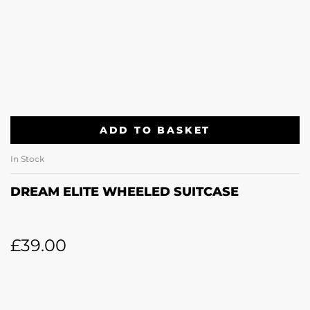
ADD TO BASKET
In Stock
DREAM ELITE WHEELED SUITCASE
£
39.00