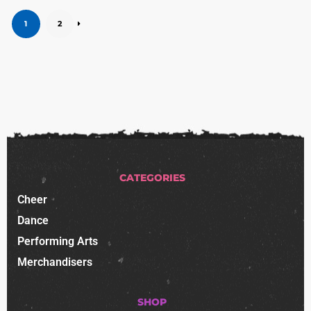
1
2
CATEGORIES
Cheer
Dance
Performing Arts
Merchandisers
SHOP