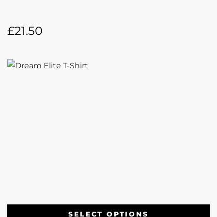
£
21.50
SELECT OPTIONS