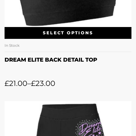
SELECT OPTIONS
In Stock
DREAM ELITE BACK DETAIL TOP
£
21.00
–
£
23.00