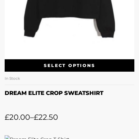
SELECT OPTIONS
In Stock
DREAM ELITE CROP SWEATSHIRT
£
20.00
–
£
22.50