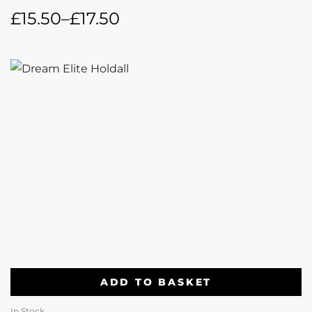
£
15.50
–
£
17.50
ADD TO BASKET
In Stock