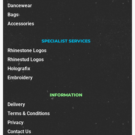
Dancewear
Bags
Accessories
SPECIALIST SERVICES
Rhinestone Logos
Rhinestud Logos
Holografix
Embroidery
INFORMATION
Delivery
Terms & Conditions
Privacy
Contact Us