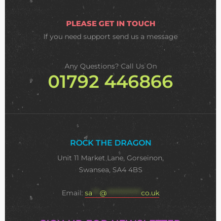
PLEASE GET IN TOUCH
If you need support
send us a message
Any Questions? Call Us On
01792 446866
ROCK THE DRAGON
Unit 11 Market Lane, Gorseinon,
Swansea, SA4 4BS
Email:
sa
***
@
**************
co.uk