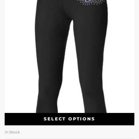
SELECT OPTIONS
In Stock