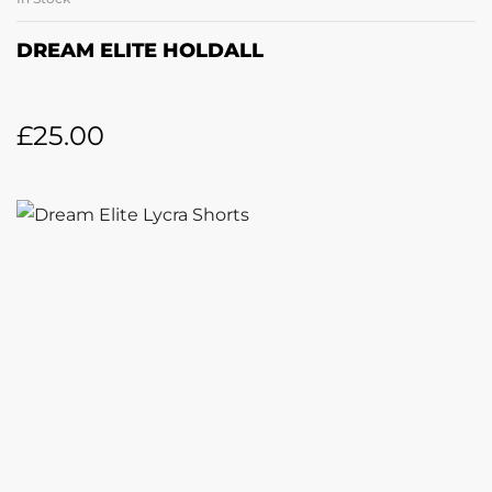
DREAM ELITE HOLDALL
£
25.00