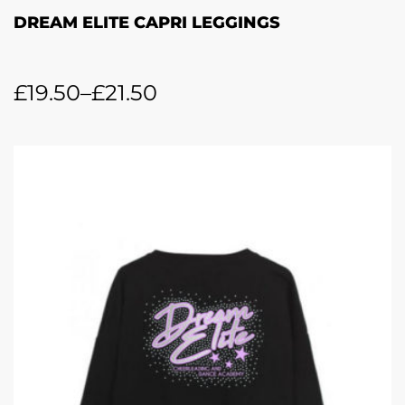
DREAM ELITE CAPRI LEGGINGS
£
19.50
–
£
21.50