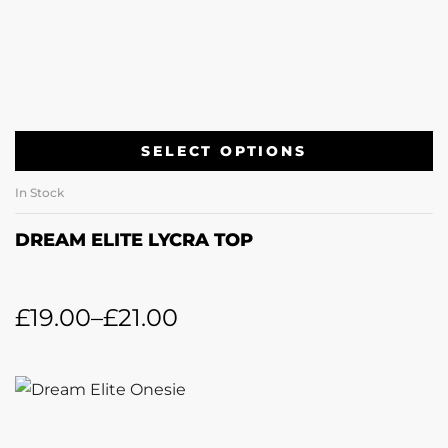
SELECT OPTIONS
In Stock
DREAM ELITE LYCRA TOP
£
19.00
–
£
21.00