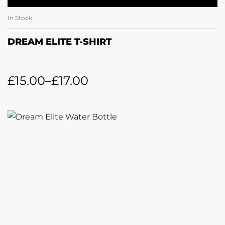
In Stock
DREAM ELITE T-SHIRT
£
15.00
–
£
17.00