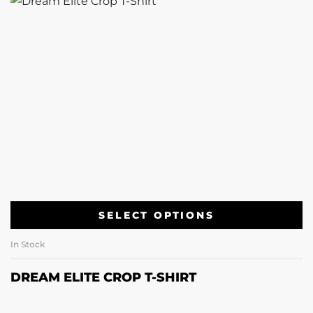
SELECT OPTIONS
In Stock
DREAM ELITE CROP T-SHIRT