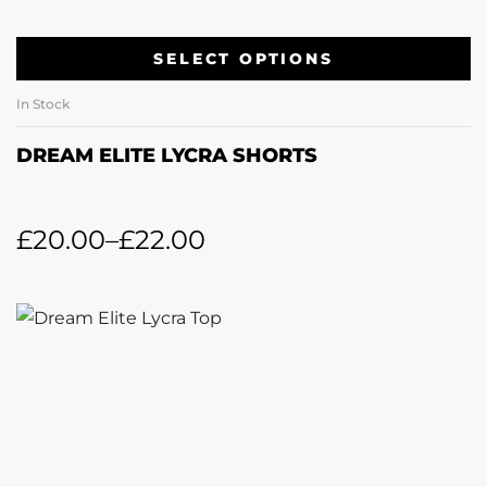
SELECT OPTIONS
In Stock
DREAM ELITE LYCRA SHORTS
£
20.00
–
£
22.00