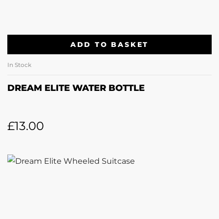
ADD TO BASKET
In Stock
DREAM ELITE WATER BOTTLE
£
13.00