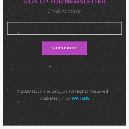
SIGN UP FOR NEWSLETTER
Email Address*
© 2020 Rock The Dragon. All Rights Reserved •
Web Design by
WATERS