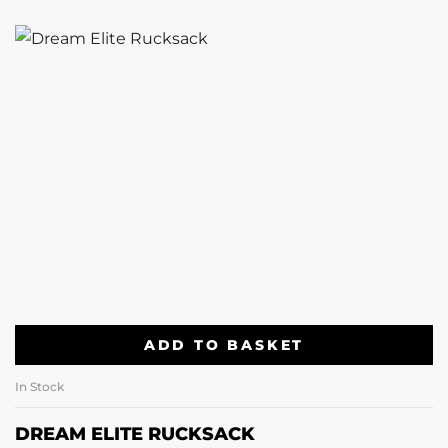
ADD TO BASKET
In Stock
DREAM ELITE RUCKSACK