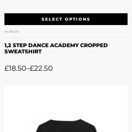
SELECT OPTIONS
In Stock
1,2 STEP DANCE ACADEMY CROPPED
SWEATSHIRT
£
18.50
–
£
22.50