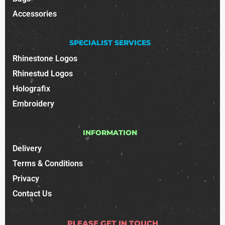
Accessories
SPECIALIST SERVICES
Rhinestone Logos
Rhinestud Logos
Holografix
Embroidery
INFORMATION
Delivery
Terms & Conditions
Privacy
Contact Us
PLEASE GET IN TOUCH