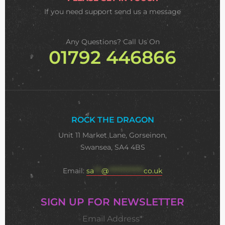
If you need support
send us a message
Any Questions? Call Us On
01792 446866
ROCK THE DRAGON
Unit 11 Market Lane, Gorseinon,
Swansea, SA4 4BS
Email:
sa
***
@
**************
co.uk
SIGN UP FOR NEWSLETTER
Email Address*