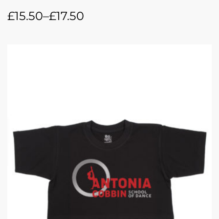
£
15.50
–
£
17.50