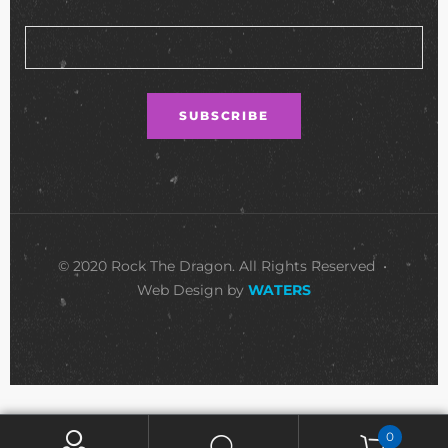
© 2020 Rock The Dragon. All Rights Reserved •
Web Design by
WATERS
0