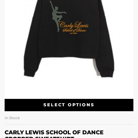
SELECT OPTIONS
In Stock
CARLY LEWIS SCHOOL OF DANCE