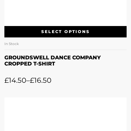
SELECT OPTIONS
In Stock
GROUNDSWELL DANCE COMPANY
CROPPED T-SHIRT
£
14.50
–
£
16.50