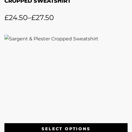
CROPPED SWEATSHIRT
£
24.50
–
£
27.50
SELECT OPTIONS