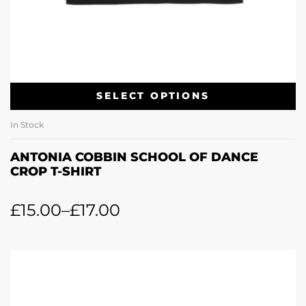
SELECT OPTIONS
In Stock
ANTONIA COBBIN SCHOOL OF DANCE
CROP T-SHIRT
£
15.00
–
£
17.00