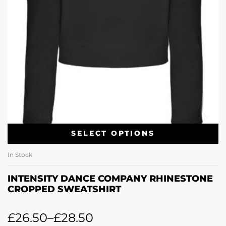
SELECT OPTIONS
In Stock
INTENSITY DANCE COMPANY RHINESTONE
CROPPED SWEATSHIRT
£
26.50
–
£
28.50