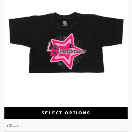
SELECT OPTIONS
In Stock