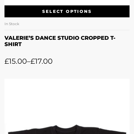
SELECT OPTIONS
In Stock
VALERIE’S DANCE STUDIO CROPPED T-
SHIRT
£
15.00
–
£
17.00