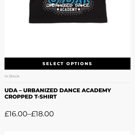
SELECT OPTIONS
In Stock
UDA – URBANIZED DANCE ACADEMY
CROPPED T-SHIRT
£
16.00
–
£
18.00