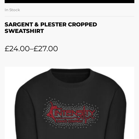
In Stock
SARGENT & PLESTER CROPPED
SWEATSHIRT
£
24.00
–
£
27.00