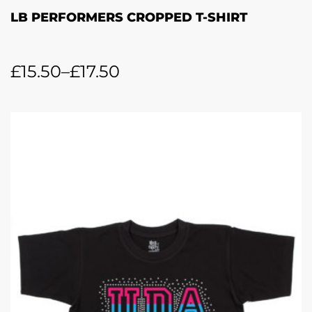
LB PERFORMERS CROPPED T-SHIRT
£
15.50
–
£
17.50