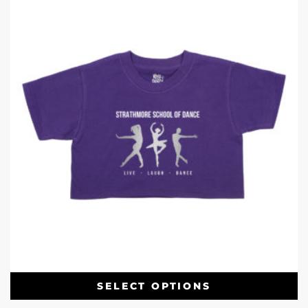
SELECT OPTIONS