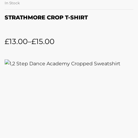
In Stock
STRATHMORE CROP T-SHIRT
£
13.00
–
£
15.00