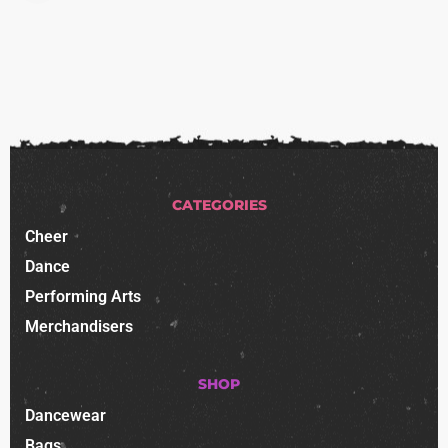
CATEGORIES
Cheer
Dance
Performing Arts
Merchandisers
SHOP
Dancewear
Bags