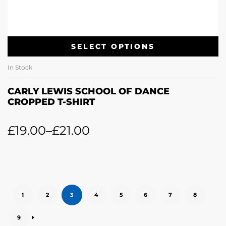
SELECT OPTIONS
In Stock
CARLY LEWIS SCHOOL OF DANCE
CROPPED T-SHIRT
£
19.00
–
£
21.00
1
2
3
4
5
6
7
8
9