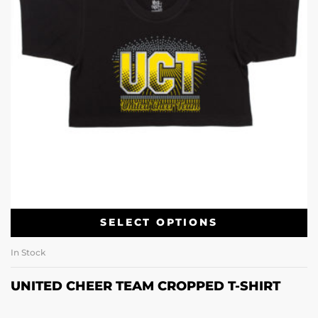
SELECT OPTIONS
In Stock
UNITED CHEER TEAM CROPPED T-SHIRT