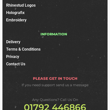
Rhinestud Logos
Holografix
Embroidery
INFORMATION
Delivery
Terms & Conditions
Privacy
Contact Us
PLEASE GET IN TOUCH
If you need support
send us a message
Any Questions? Call Us On
01792 446866