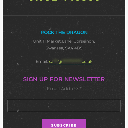
ROCK THE DRAGON
Unit 11 Market Lane, Gorseinon,
Swansea, SA4 4BS
Email:
sa
***
@
**************
co.uk
SIGN UP FOR NEWSLETTER
Email Address*