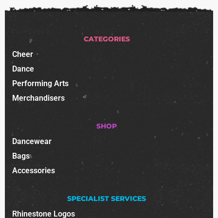
CATEGORIES
Cheer
Dance
Performing Arts
Merchandisers
SHOP
Dancewear
Bags
Accessories
SPECIALIST SERVICES
Rhinestone Logos