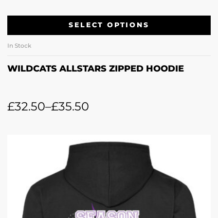
SELECT OPTIONS
In Stock
WILDCATS ALLSTARS ZIPPED HOODIE
£
32.50
–
£
35.50