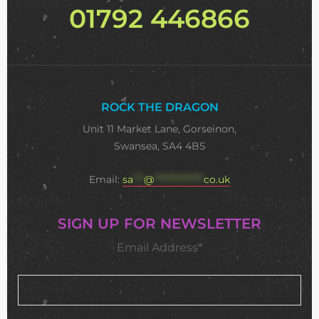
01792 446866
ROCK THE DRAGON
Unit 11 Market Lane, Gorseinon,
Swansea, SA4 4BS
Email:
sa
***
@
**************
co.uk
SIGN UP FOR NEWSLETTER
Email Address*