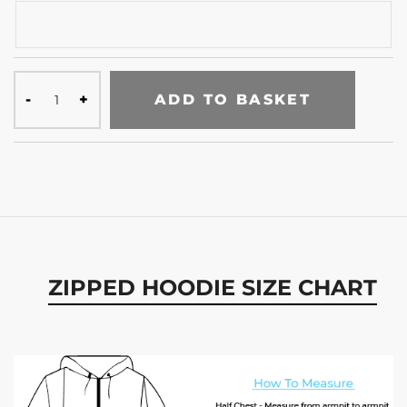
ADD TO BASKET
ZIPPED HOODIE SIZE CHART