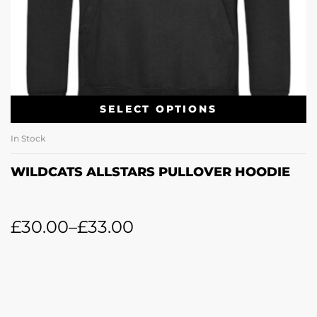
SELECT OPTIONS
In Stock
WILDCATS ALLSTARS PULLOVER HOODIE
£
30.00
–
£
33.00