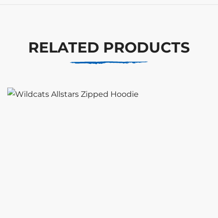
RELATED PRODUCTS