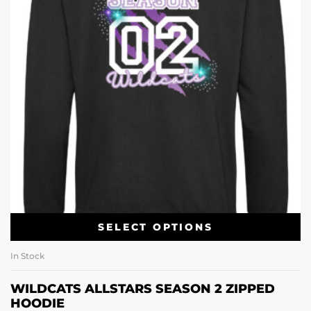
SELECT OPTIONS
In Stock
WILDCATS ALLSTARS SEASON 2 ZIPPED
HOODIE