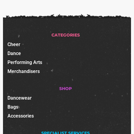
CATEGORIES
Cheer
Dance
Performing Arts
Merchandisers
SHOP
Dancewear
Bags
Accessories
SPECIALIST SERVICES