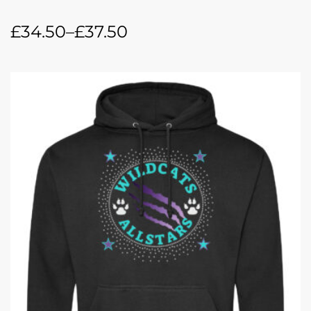
£
34.50
–
£
37.50