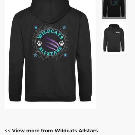
<< View more from Wildcats Allstars