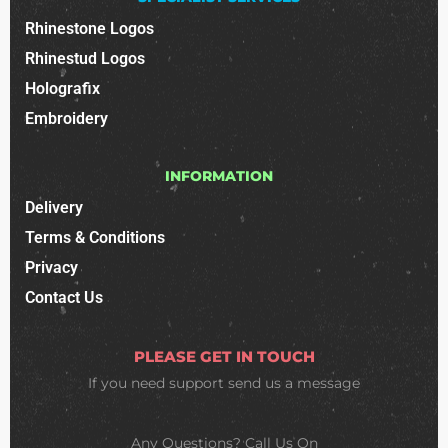
Rhinestone Logos
Rhinestud Logos
Holografix
Embroidery
INFORMATION
Delivery
Terms & Conditions
Privacy
Contact Us
PLEASE GET IN TOUCH
If you need support
send us a message
Any Questions? Call Us On