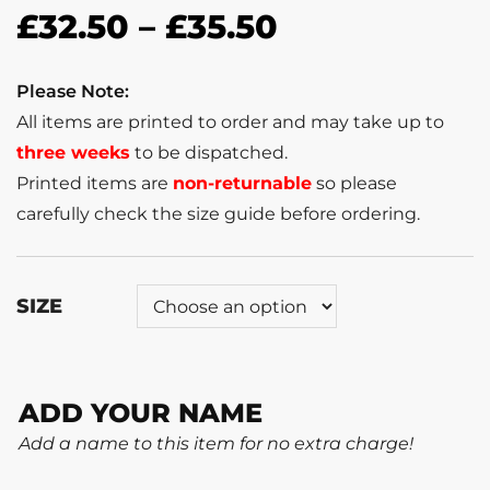
£
32.50
–
£
35.50
Please Note:
All items are printed to order and may take up to
three weeks
to be dispatched.
Printed items are
non-returnable
so please
carefully check the size guide before ordering.
SIZE
ADD YOUR NAME
Add a name to this item for no extra charge!