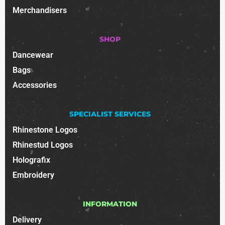
Merchandisers
SHOP
Dancewear
Bags
Accessories
SPECIALIST SERVICES
Rhinestone Logos
Rhinestud Logos
Holografix
Embroidery
INFORMATION
Delivery