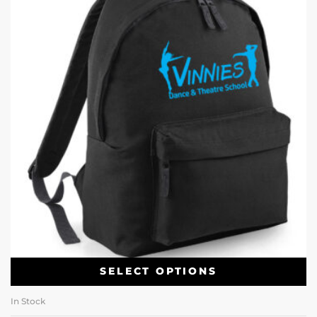
SELECT OPTIONS
In Stock