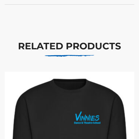
RELATED PRODUCTS