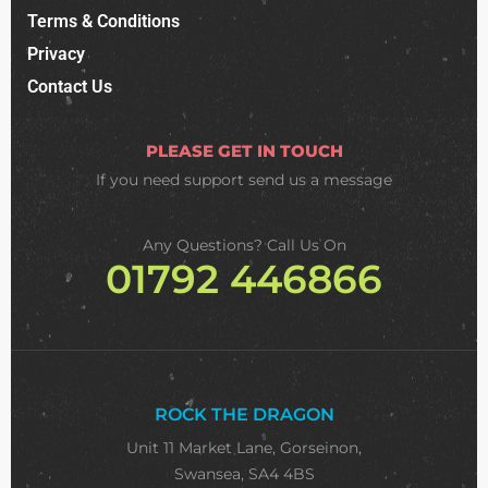
Terms & Conditions
Privacy
Contact Us
PLEASE GET IN TOUCH
If you need support
send us a message
Any Questions? Call Us On
01792 446866
ROCK THE DRAGON
Unit 11 Market Lane, Gorseinon,
Swansea, SA4 4BS