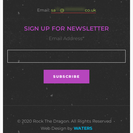
Email:
sa
***
@
**************
co.uk
SIGN UP FOR NEWSLETTER
Email Address*
© 2020 Rock The Dragon. All Rights Reserved •
Web Design by
WATERS