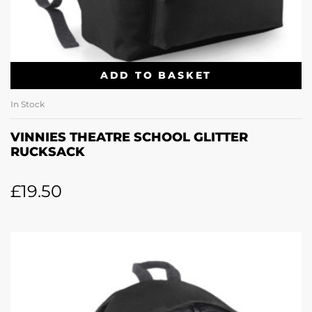
ADD TO BASKET
In Stock
VINNIES THEATRE SCHOOL GLITTER
RUCKSACK
£
19.50