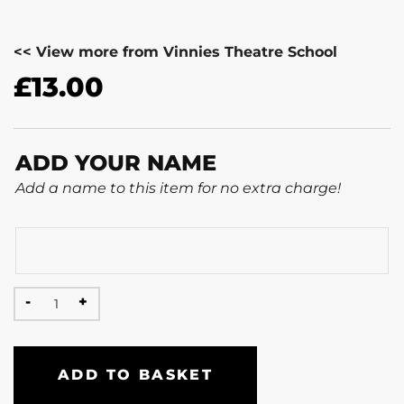
<< View more from Vinnies Theatre School
£
13.00
ADD YOUR NAME
Add a name to this item for no extra charge!
ADD TO BASKET