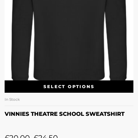
SELECT OPTIONS
In Stock
VINNIES THEATRE SCHOOL SWEATSHIRT
£
20.00
–
£
24.50