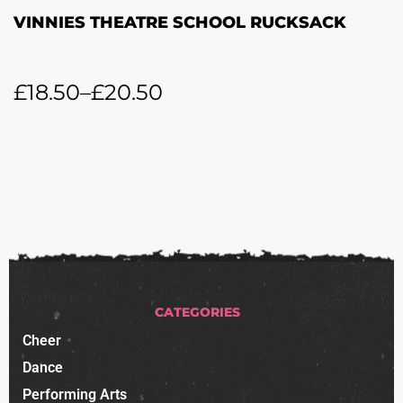
VINNIES THEATRE SCHOOL RUCKSACK
£
18.50
–
£
20.50
CATEGORIES
Cheer
Dance
Performing Arts