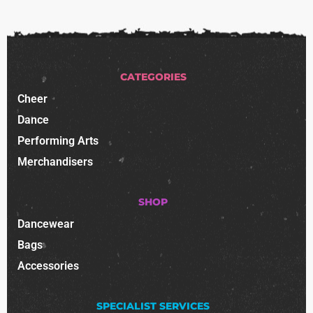
CATEGORIES
Cheer
Dance
Performing Arts
Merchandisers
SHOP
Dancewear
Bags
Accessories
SPECIALIST SERVICES