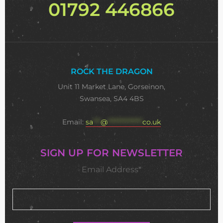
01792 446866
ROCK THE DRAGON
Unit 11 Market Lane, Gorseinon,
Swansea, SA4 4BS
Email:
sa
***
@
**************
co.uk
SIGN UP FOR NEWSLETTER
Email Address*