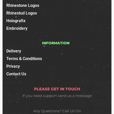
Rhinestone Logos
Rhinestud Logos
Holografix
Embroidery
INFORMATION
Delivery
Terms & Conditions
Privacy
Contact Us
PLEASE GET IN TOUCH
If you need support
send us a message
Any Questions? Call Us On