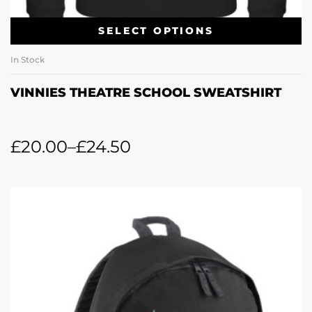
SELECT OPTIONS
In Stock
VINNIES THEATRE SCHOOL SWEATSHIRT
£
20.00
–
£
24.50