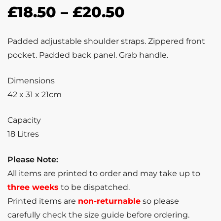
£
18.50
–
£
20.50
Padded adjustable shoulder straps. Zippered front
pocket. Padded back panel. Grab handle.
Dimensions
42 x 31 x 21cm
Capacity
18 Litres
Please Note:
All items are printed to order and may take up to
three weeks
to be dispatched.
Printed items are
non-returnable
so please
carefully check the size guide before ordering.