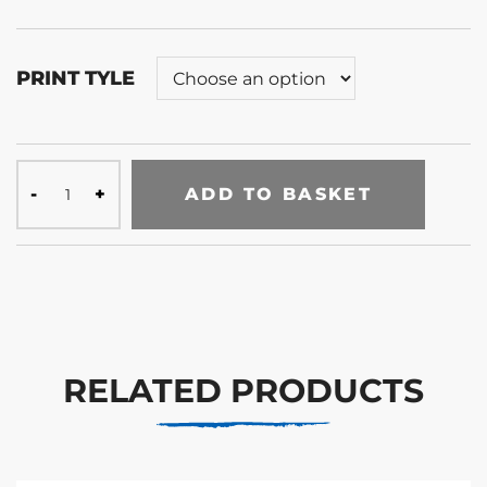
PRINT TYLE
ADD TO BASKET
RELATED PRODUCTS