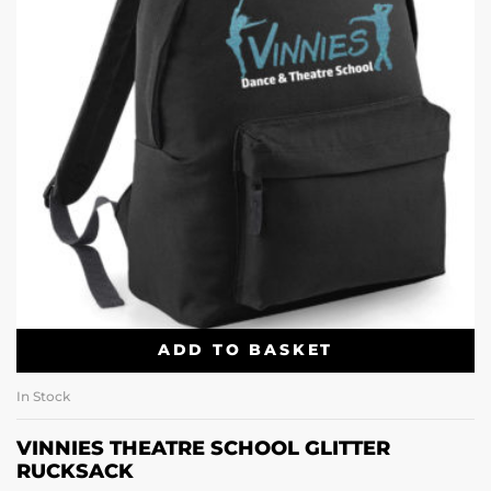
ADD TO BASKET
In Stock
VINNIES THEATRE SCHOOL GLITTER
RUCKSACK