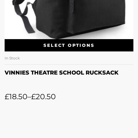
SELECT OPTIONS
In Stock
VINNIES THEATRE SCHOOL RUCKSACK
£
18.50
–
£
20.50