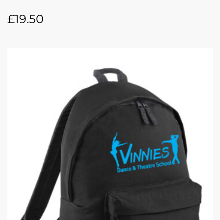
£
19.50