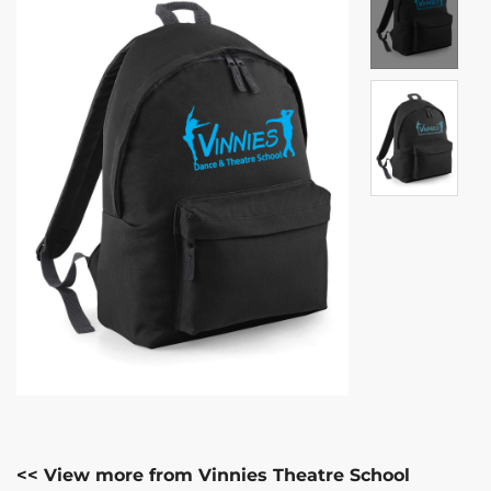
<< View more from Vinnies Theatre School