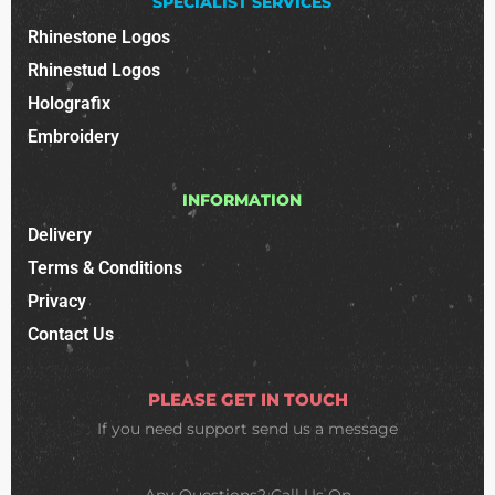
SPECIALIST SERVICES
Rhinestone Logos
Rhinestud Logos
Holografix
Embroidery
INFORMATION
Delivery
Terms & Conditions
Privacy
Contact Us
PLEASE GET IN TOUCH
If you need support
send us a message