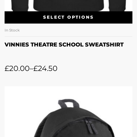
SELECT OPTIONS
In Stock
VINNIES THEATRE SCHOOL SWEATSHIRT
£
20.00
–
£
24.50