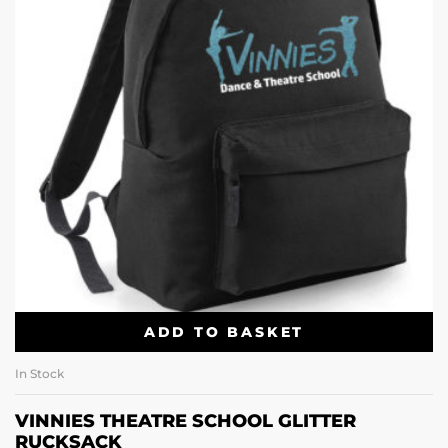
ADD TO BASKET
In Stock
VINNIES THEATRE SCHOOL GLITTER
RUCKSACK