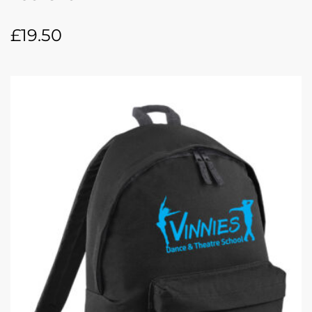
£
19.50