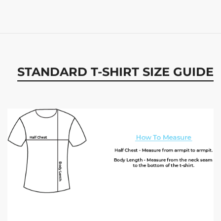
STANDARD T-SHIRT SIZE GUIDE