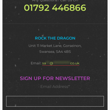
Any Questions? Call Us On
01792 446866
ROCK THE DRAGON
Unit 11 Market Lane, Gorseinon,
Swansea, SA4 4BS
Email:
sa
***
@
**************
co.uk
SIGN UP FOR NEWSLETTER
Email Address*