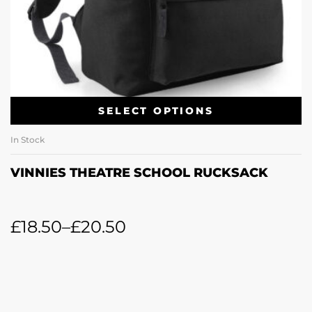
SELECT OPTIONS
In Stock
VINNIES THEATRE SCHOOL RUCKSACK
£
18.50
–
£
20.50