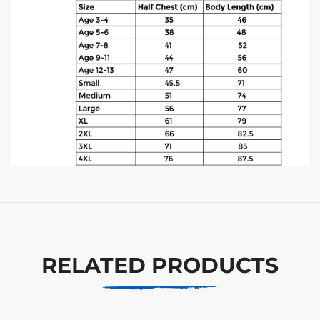
RELATED PRODUCTS