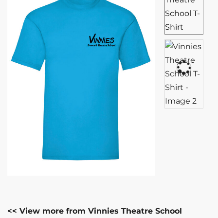
<< View more from Vinnies Theatre School