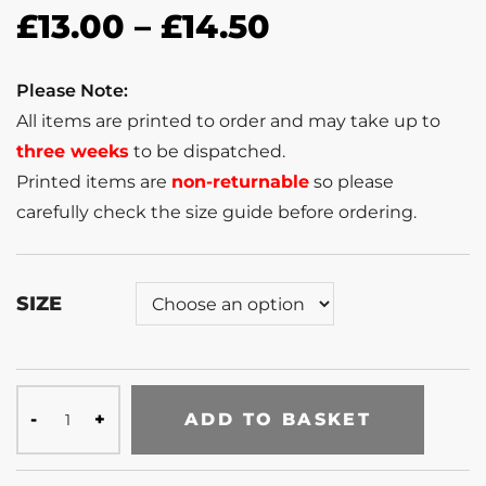
£
13.00
–
£
14.50
Please Note:
All items are printed to order and may take up to
three weeks
to be dispatched.
Printed items are
non-returnable
so please
carefully check the size guide before ordering.
SIZE
ADD TO BASKET