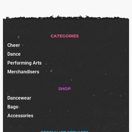
CATEGORIES
Cheer
Dance
Performing Arts
Merchandisers
SHOP
Dancewear
Bags
Accessories