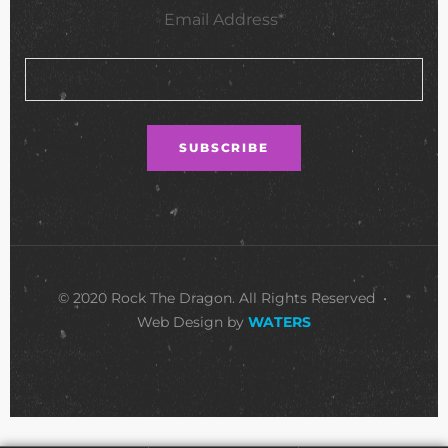
Email Address*
© 2020 Rock The Dragon. All Rights Reserved •
Web Design by
WATERS