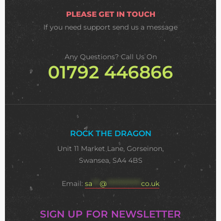
PLEASE GET IN TOUCH
If you need support
send us a message
Any Questions? Call Us On
01792 446866
ROCK THE DRAGON
Unit 11 Market Lane, Gorseinon,
Swansea, SA4 4BS
Email:
sa
***
@
**************
co.uk
SIGN UP FOR NEWSLETTER