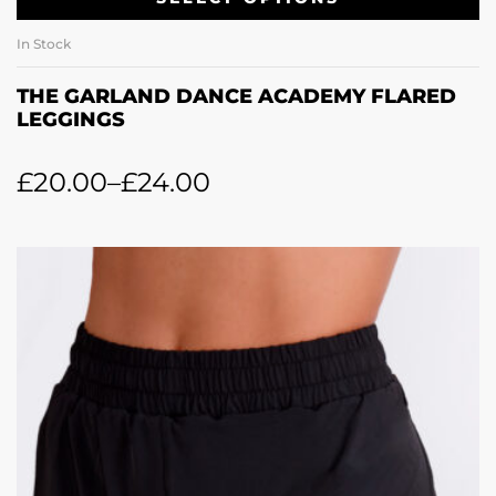
In Stock
THE GARLAND DANCE ACADEMY FLARED
LEGGINGS
£
20.00
–
£
24.00