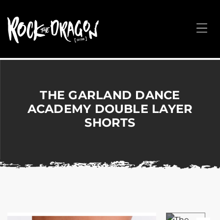
ROCK
THE
Me
DRAGON
Merchandise
for
Dance,
Performing
THE GARLAND DANCE
Arts,
ACADEMY DOUBLE LAYER
Corporate
SHORTS
&
Events
without
the
hassle!