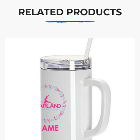
RELATED PRODUCTS