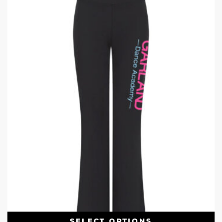
SELECT OPTIONS