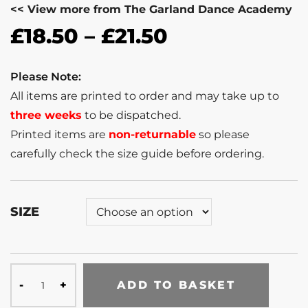
<< View more from The Garland Dance Academy
£
18.50
–
£
21.50
Please Note:
All items are printed to order and may take up to
three weeks
to be dispatched.
Printed items are
non-returnable
so please
carefully check the size guide before ordering.
SIZE
ADD TO BASKET