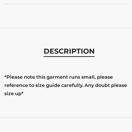
DESCRIPTION
*Please note this garment runs small, please
reference to size guide carefully. Any doubt please
size up*