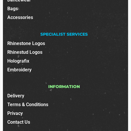
Bags
Accessories
SPECIALIST SERVICES
Rhinestone Logos
Rhinestud Logos
Holografix
Embroidery
INFORMATION
Delivery
Terms & Conditions
Privacy
Contact Us