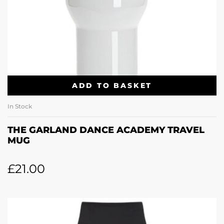
ADD TO BASKET
In Stock
THE GARLAND DANCE ACADEMY TRAVEL
MUG
£
21.00