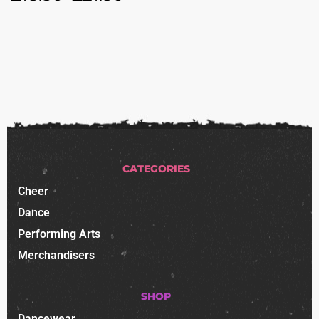
CATEGORIES
Cheer
Dance
Performing Arts
Merchandisers
SHOP
Dancewear