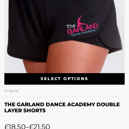
SELECT OPTIONS
In Stock
THE GARLAND DANCE ACADEMY DOUBLE
LAYER SHORTS
£
18.50
–
£
21.50