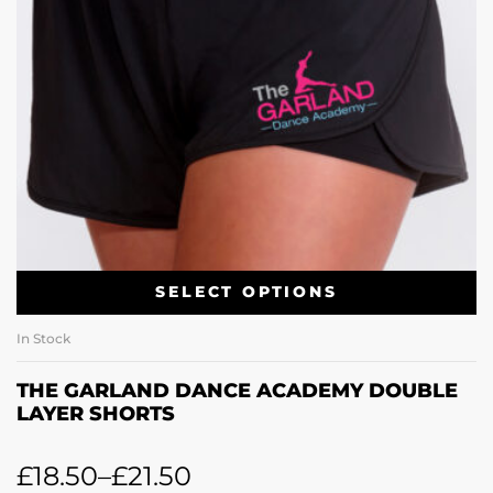
SELECT OPTIONS
In Stock
THE GARLAND DANCE ACADEMY DOUBLE
LAYER SHORTS
£
18.50
–
£
21.50