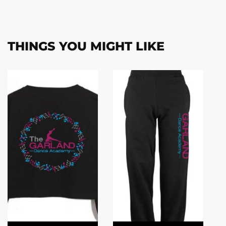
THINGS YOU MIGHT LIKE