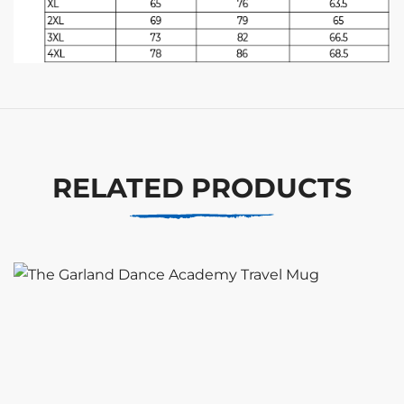
RELATED PRODUCTS