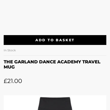
ADD TO BASKET
In Stock
THE GARLAND DANCE ACADEMY TRAVEL
MUG
£
21.00