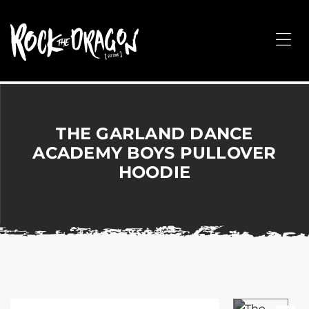
ROCK
THE
Me
DRAGON
Merchandise
for
Dance,
Performing
THE GARLAND DANCE
Arts,
ACADEMY BOYS PULLOVER
Corporate
HOODIE
&
Events
without
the
hassle!