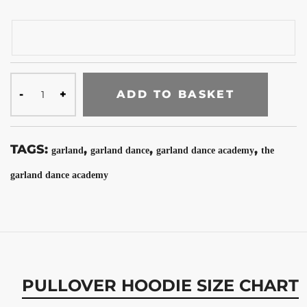
ADD TO BASKET
TAGS:
,
,
,
garland
garland dance
garland dance academy
the
garland dance academy
PULLOVER HOODIE SIZE CHART