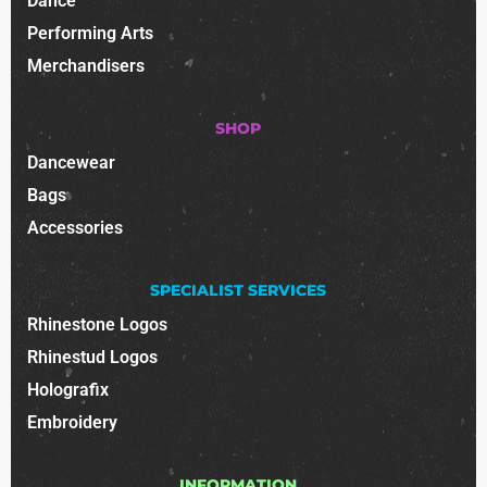
Dance
Performing Arts
Merchandisers
SHOP
Dancewear
Bags
Accessories
SPECIALIST SERVICES
Rhinestone Logos
Rhinestud Logos
Holografix
Embroidery
INFORMATION