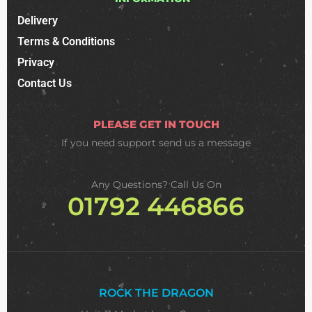
Delivery
Terms & Conditions
Privacy
Contact Us
PLEASE GET IN TOUCH
If you need support
send us a message
Any Questions? Call Us On
01792 446866
ROCK THE DRAGON