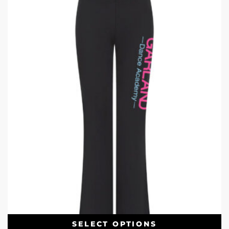
SELECT OPTIONS