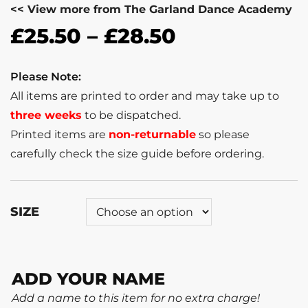
<< View more from The Garland Dance Academy
£
25.50
–
£
28.50
Please Note:
All items are printed to order and may take up to
three weeks
to be dispatched.
Printed items are
non-returnable
so please
carefully check the size guide before ordering.
SIZE
ADD YOUR NAME
Add a name to this item for no extra charge!