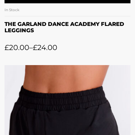
In Stock
THE GARLAND DANCE ACADEMY FLARED
LEGGINGS
£
20.00
–
£
24.00