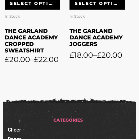
SELECT OPTIONS
SELECT OPTIONS
In Stock
In Stock
In
THE GARLAND
THE GARLAND
T
DANCE ACADEMY
DANCE ACADEMY
D
CROPPED
JOGGERS
L
SWEATSHIRT
£
18.00
–
£
20.00
£
£
20.00
–
£
22.00
CATEGORIES
Cheer