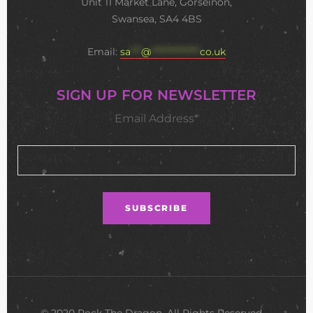
Unit 11 Market Lane, Gorseinon,
Swansea, SA4 4BS
Email:
sa
***
@
**************
co.uk
SIGN UP FOR NEWSLETTER
Email Address*
© 2020 Rock The Dragon. All Rights Reserved •