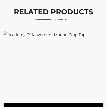
RELATED PRODUCTS