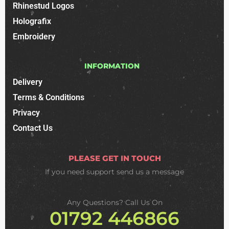
Rhinestud Logos
Holografix
Embroidery
INFORMATION
Delivery
Terms & Conditions
Privacy
Contact Us
PLEASE GET IN TOUCH
If you need support
send us a message
Any Questions? Call Us On
01792 446866