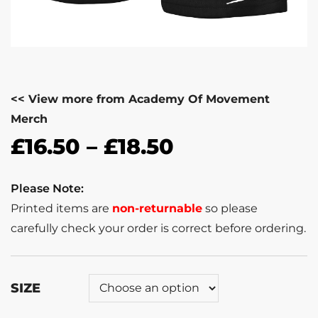
<< View more from Academy Of Movement
Merch
£
16.50
–
£
18.50
Please Note:
Printed items are
non-returnable
so please
carefully check your order is correct before ordering.
SIZE