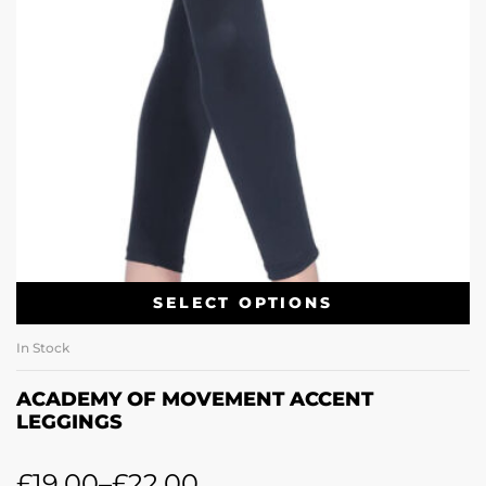
SELECT OPTIONS
In Stock
ACADEMY OF MOVEMENT ACCENT
LEGGINGS
£
19.00
–
£
22.00