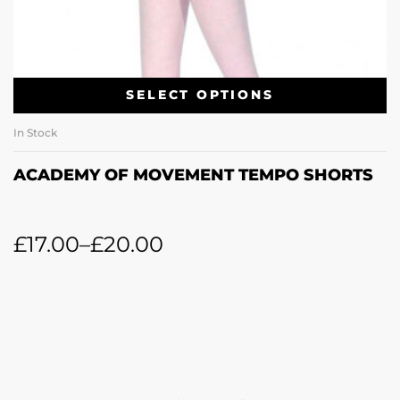
SELECT OPTIONS
In Stock
ACADEMY OF MOVEMENT TEMPO SHORTS
£
17.00
–
£
20.00