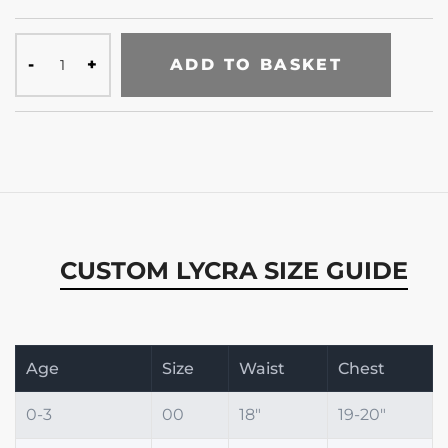
ADD TO BASKET
CUSTOM LYCRA SIZE GUIDE
Age
Size
Waist
Chest
0-3
00
18"
19-20"