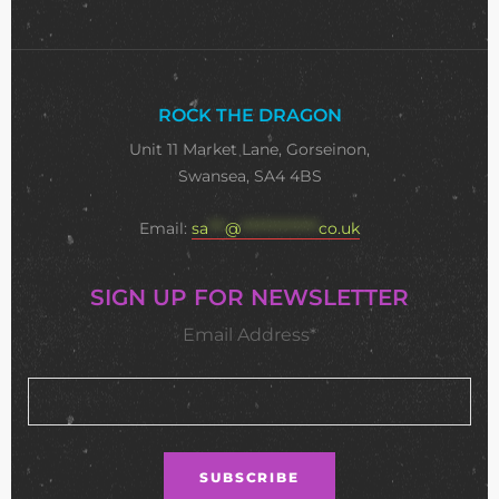
ROCK THE DRAGON
Unit 11 Market Lane, Gorseinon,
Swansea, SA4 4BS
Email:
sa
***
@
**************
co.uk
SIGN UP FOR NEWSLETTER
Email Address*