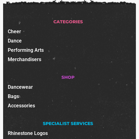
CATEGORIES
Cheer
Dance
Performing Arts
Merchandisers
SHOP
Dancewear
Bags
Accessories
SPECIALIST SERVICES
Rhinestone Logos