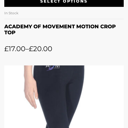
SELECT OPTIONS
In Stock
ACADEMY OF MOVEMENT MOTION CROP
TOP
£
17.00
–
£
20.00