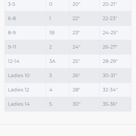
3-5
0
20"
20-21"
6-8
1
22"
22-23"
8-9
1B
23"
24-25"
9-11
2
24"
26-27"
12-14
3A
25"
28-29"
Ladies 10
3
26"
30-31"
Ladies 12
4
28"
32-34"
Ladies 14
5
30"
35-36"