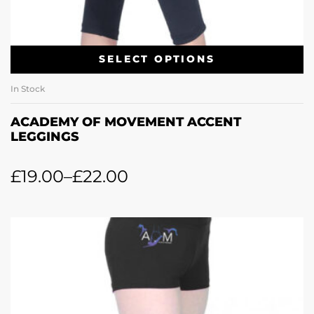
SELECT OPTIONS
In Stock
ACADEMY OF MOVEMENT ACCENT
LEGGINGS
£
19.00
–
£
22.00