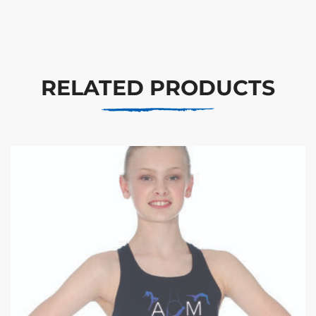
RELATED PRODUCTS