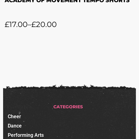
ACADEMY OF MOVEMENT TEMPO SHORTS
£
17.00
–
£
20.00
CATEGORIES
Cheer
Dance
Performing Arts