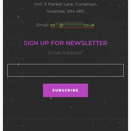
Unit 11 Market Lane, Gorseinon,
Swansea, SA4 4BS
Email:
sa
***
@
**************
co.uk
SIGN UP FOR NEWSLETTER
Email Address*