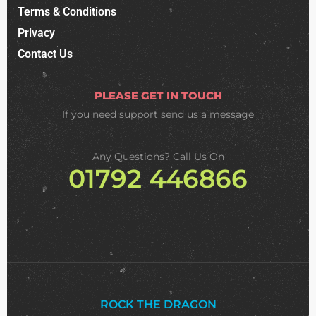
Terms & Conditions
Privacy
Contact Us
PLEASE GET IN TOUCH
If you need support
send us a message
Any Questions? Call Us On
01792 446866
ROCK THE DRAGON