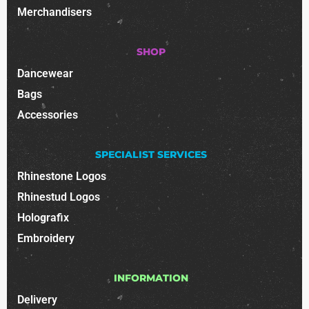
Merchandisers
SHOP
Dancewear
Bags
Accessories
SPECIALIST SERVICES
Rhinestone Logos
Rhinestud Logos
Holografix
Embroidery
INFORMATION
Delivery