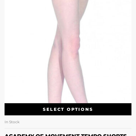
SELECT OPTIONS
In Stock