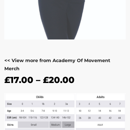
<< View more from Academy Of Movement
Merch
£
17.00
–
£
20.00