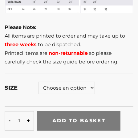
Please Note:
All items are printed to order and may take up to
three weeks
to be dispatched.
Printed items are
non-returnable
so please
carefully check the size guide before ordering.
SIZE
ADD TO BASKET