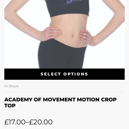
SELECT OPTIONS
In Stock
ACADEMY OF MOVEMENT MOTION CROP
TOP
£
17.00
–
£
20.00