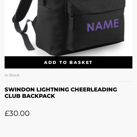
ADD TO BASKET
In Stock
SWINDON LIGHTNING CHEERLEADING
CLUB BACKPACK
£
30.00