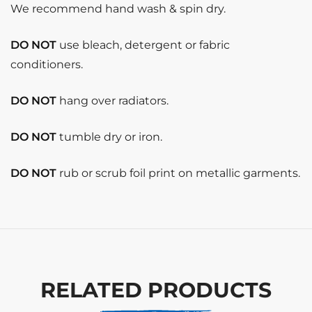
We recommend hand wash & spin dry.
DO NOT
use bleach, detergent or fabric
conditioners.
DO NOT
hang over radiators.
DO NOT
tumble dry or iron.
DO NOT
rub or scrub foil print on metallic garments.
RELATED PRODUCTS