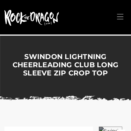
ROCK
THE
Me
DRAGON
Merchandise
for
Dance,
Performing
SWINDON LIGHTNING
Arts,
CHEERLEADING CLUB LONG
Corporate
SLEEVE ZIP CROP TOP
&
Events
without
the
hassle!