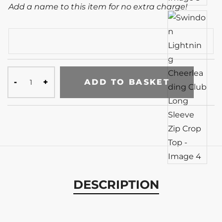
Add a name to this item for no extra charge!
ADD TO BASKET
DESCRIPTION