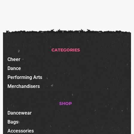
CATEGORIES
Cheer
Dance
Performing Arts
Merchandisers
SHOP
Dancewear
Bags
Accessories