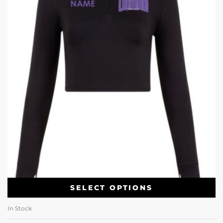
SELECT OPTIONS
In Stock