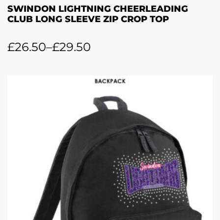
SWINDON LIGHTNING CHEERLEADING
CLUB LONG SLEEVE ZIP CROP TOP
£
26.50
–
£
29.50