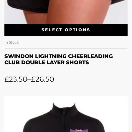
SELECT OPTIONS
In Stock
SWINDON LIGHTNING CHEERLEADING
CLUB DOUBLE LAYER SHORTS
£
23.50
–
£
26.50