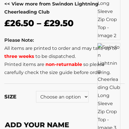
<< View more from Swindon Lightning
Cheerleading Club
£
26.50
–
£
29.50
Please Note:
All items are printed to order and may take up to
three weeks
to be dispatched.
Printed items are
non-returnable
so please
carefully check the size guide before ordering.
SIZE
ADD YOUR NAME