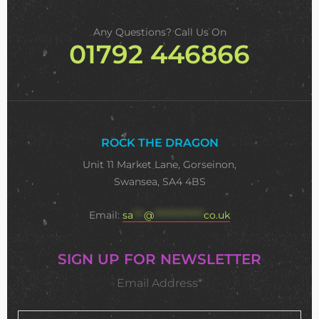
Any Questions? Call Us On
01792 446866
ROCK THE DRAGON
Unit 11 Market Lane, Gorseinon,
Swansea, SA4 4BS
Email:
sa
***
@
**************
co.uk
SIGN UP FOR NEWSLETTER
Email Address*