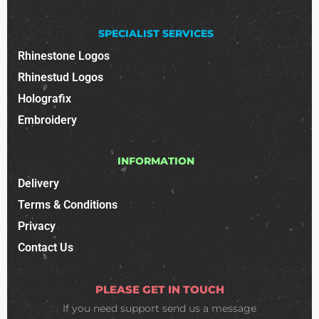
SPECIALIST SERVICES
Rhinestone Logos
Rhinestud Logos
Holografix
Embroidery
INFORMATION
Delivery
Terms & Conditions
Privacy
Contact Us
PLEASE GET IN TOUCH
If you need support
send us a message