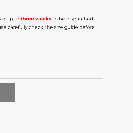
ake up to
three weeks
to be dispatched.
se carefully check the size guide before
T