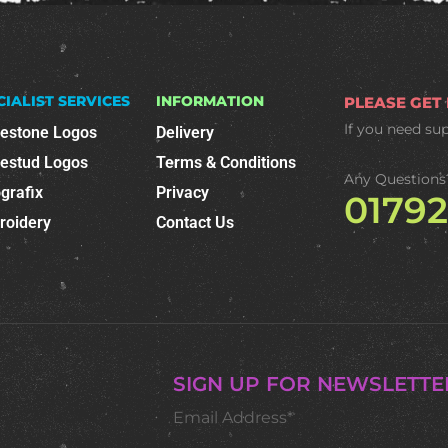
CIALIST SERVICES
INFORMATION
PLEASE GET
If you need su
nestone Logos
Delivery
nestud Logos
Terms & Conditions
Any Questions
grafix
Privacy
0179
roidery
Contact Us
SIGN UP FOR NEWSLETTE
Email Address*