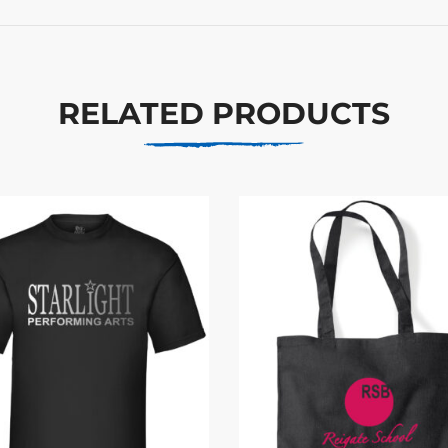
RELATED PRODUCTS