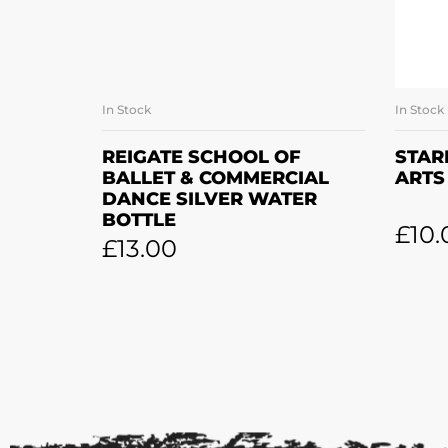
In Stock
In Stock
ADD TO BASKET
REIGATE SCHOOL OF
STAR
BALLET & COMMERCIAL
ARTS
DANCE SILVER WATER
BOTTLE
£
10.
£
13.00