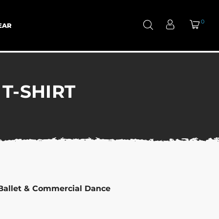
0
EAR
T-SHIRT
Ballet & Commercial Dance