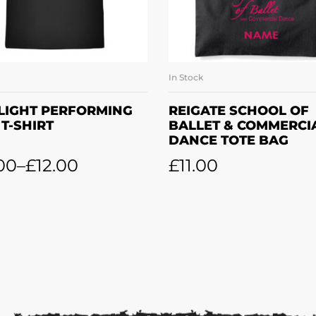
In Stock
SELECT OPTIONS
ADD TO BASKE
LIGHT PERFORMING
REIGATE SCHOOL OF
 T-SHIRT
BALLET & COMMERCI
DANCE TOTE BAG
00
–
£
12.00
£
11.00