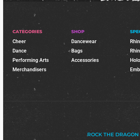
CATEGORIES
SHOP
SPE
Cheer
Dancewear
Rhi
Dance
Bags
Rhi
Performing Arts
Accessories
Holo
Merchandisers
Emb
ROCK THE DRAGON