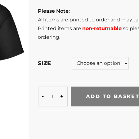
Please Note:
All items are printed to order and may t
Printed items are
non-returnable
so plea
ordering.
SIZE
ADD TO BASKE