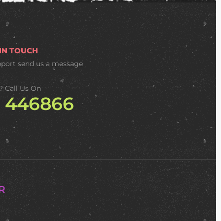
 IN TOUCH
pport
send us a message
? Call Us On
2 446866
R