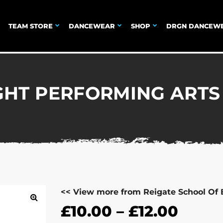
TEAM STORE
DANCEWEAR
SHOP
DRGN DANCEW
GHT PERFORMING ARTS 
<< View more from Reigate School Of 
£
10.00
–
£
12.00