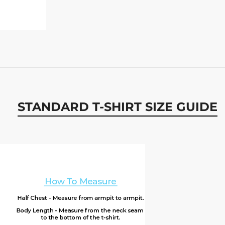
STANDARD T-SHIRT SIZE GUIDE