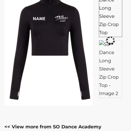
<< View more from SO Dance Academy