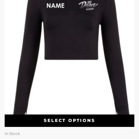
SELECT OPTIONS
In Stock