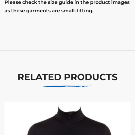
Please check the size guide in the product images
as these garments are small-fitting.
RELATED PRODUCTS