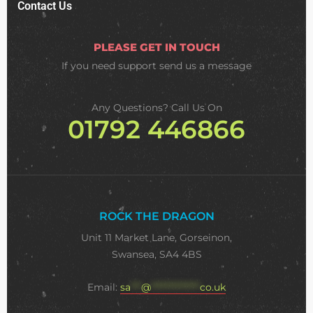
Contact Us
PLEASE GET IN TOUCH
If you need support
send us a message
Any Questions? Call Us On
01792 446866
ROCK THE DRAGON
Unit 11 Market Lane, Gorseinon,
Swansea, SA4 4BS
Email:
sa
***
@
**************
co.uk