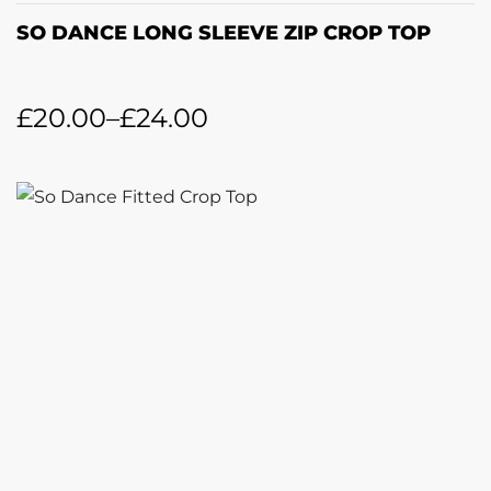
SO DANCE LONG SLEEVE ZIP CROP TOP
£
20.00
–
£
24.00