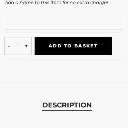
Add a name to this item for no extra charge!
ADD TO BASKET
DESCRIPTION