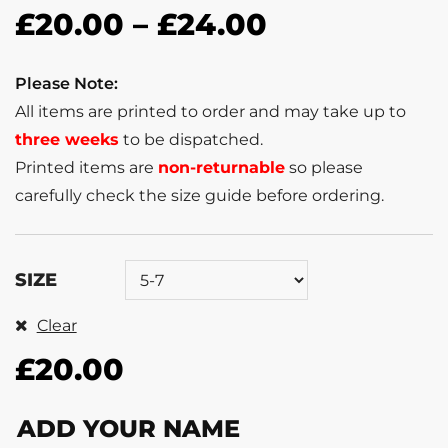
£
20.00
–
£
24.00
Please Note:
All items are printed to order and may take up to
three weeks
to be dispatched.
Printed items are
non-returnable
so please
carefully check the size guide before ordering.
SIZE
Clear
£
20.00
ADD YOUR NAME