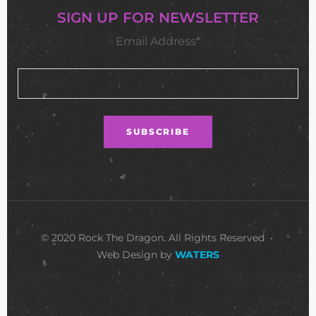
SIGN UP FOR NEWSLETTER
Email Address*
© 2020 Rock The Dragon. All Rights Reserved •
Web Design by
WATERS