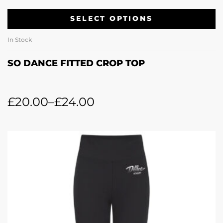
SELECT OPTIONS
In Stock
SO DANCE FITTED CROP TOP
£
20.00
–
£
24.00