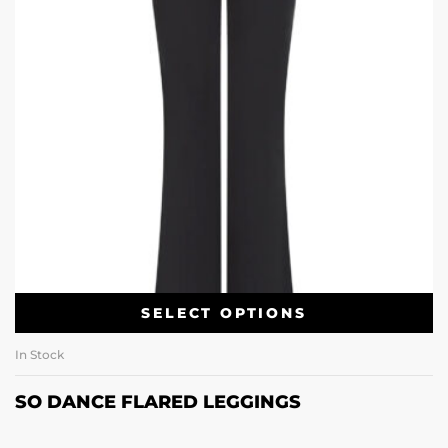
SELECT OPTIONS
In Stock
SO DANCE FLARED LEGGINGS