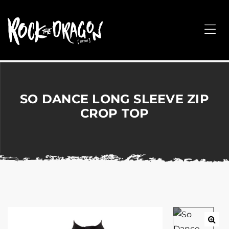
ROCK
THE
Me
DRAGON
Merchandise
for
Dance,
Performing
SO DANCE LONG SLEEVE ZIP
Arts,
CROP TOP
Corporate
&
Events
without
the
hassle!