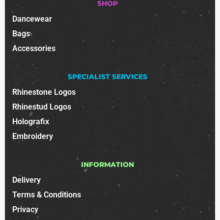
SHOP
Dancewear
Bags
Accessories
SPECIALIST SERVICES
Rhinestone Logos
Rhinestud Logos
Holografix
Embroidery
INFORMATION
Delivery
Terms & Conditions
Privacy