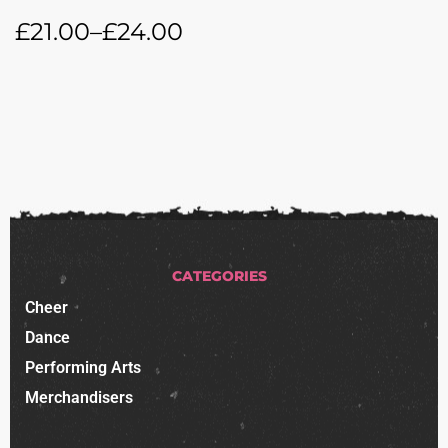
£
21.00
–
£
24.00
CATEGORIES
Cheer
Dance
Performing Arts
Merchandisers