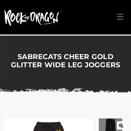
ROCK
THE
Me
DRAGON
Merchandise
for
Dance,
Performing
SABRECATS CHEER GOLD
Arts,
GLITTER WIDE LEG JOGGERS
Corporate
&
Events
without
the
hassle!