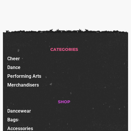
CATEGORIES
Cheer
Dance
Performing Arts
Merchandisers
SHOP
Dancewear
Bags
Accessories