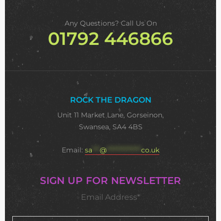
Any Questions? Call Us On
01792 446866
ROCK THE DRAGON
Unit 11 Market Lane, Gorseinon,
Swansea, SA4 4BS
Email:
sa
***
@
**************
co.uk
SIGN UP FOR NEWSLETTER
Email Address*