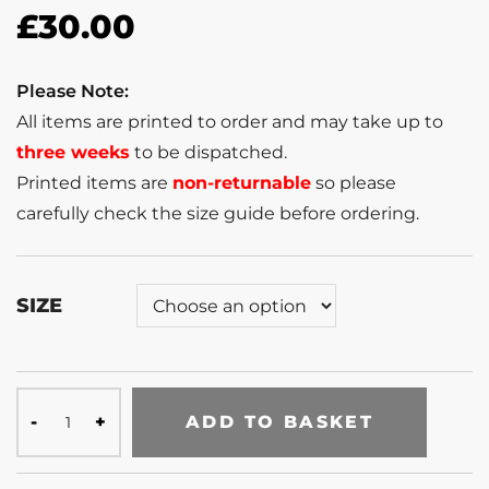
£
30.00
Please Note:
All items are printed to order and may take up to
three weeks
to be dispatched.
Printed items are
non-returnable
so please
carefully check the size guide before ordering.
SIZE
ADD TO BASKET