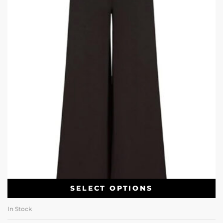
SELECT OPTIONS
In Stock