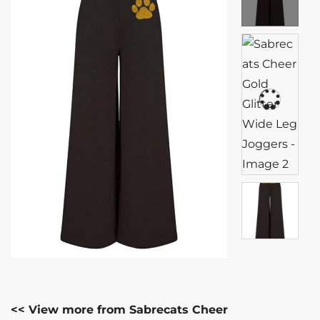
<< View more from Sabrecats Cheer