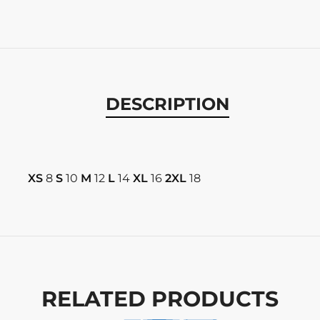
DESCRIPTION
XS
8
S
10
M
12
L
14
XL
16
2XL
18
RELATED PRODUCTS