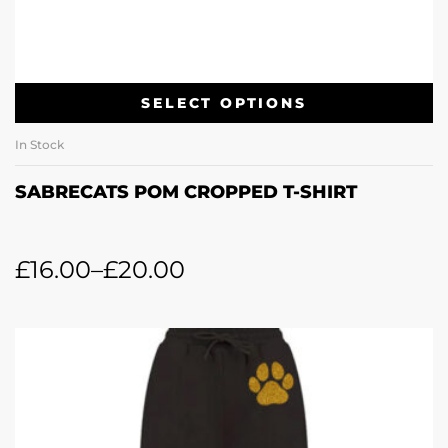
SELECT OPTIONS
In Stock
SABRECATS POM CROPPED T-SHIRT
£
16.00
–
£
20.00