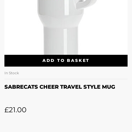
ADD TO BASKET
In Stock
SABRECATS CHEER TRAVEL STYLE MUG
£
21.00