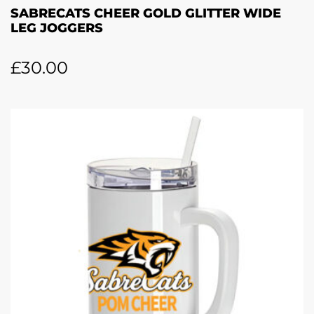
SABRECATS CHEER GOLD GLITTER WIDE
LEG JOGGERS
£
30.00