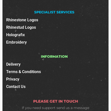
SPECIALIST SERVICES
Rhinestone Logos
Rhinestud Logos
Holografix
Embroidery
INFORMATION
Delivery
Terms & Conditions
Privacy
Contact Us
PLEASE GET IN TOUCH
If you need support
send us a message