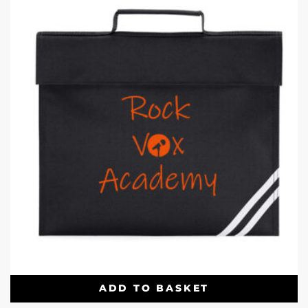
ADD TO BASKET