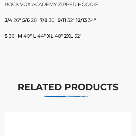
ROCK VOX ACADEMY ZIPPED HOODIE
3/4
26″
5/6
28″
7/8
30″
9/11
32″
12/13
34″
S
36″
M
40″
L
44″
XL
48″
2XL
52″
RELATED PRODUCTS