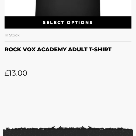
SELECT OPTIONS
In Stock
ROCK VOX ACADEMY ADULT T-SHIRT
£
13.00