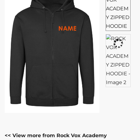
<< View more from Rock Vox Academy