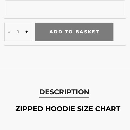
ADD TO BASKET
DESCRIPTION
ZIPPED HOODIE SIZE CHART