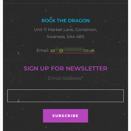
ROCK THE DRAGON
Unit 11 Market Lane, Gorseinon,
Swansea, SA4 4BS
Email:
sa
***
@
**************
co.uk
SIGN UP FOR NEWSLETTER
Email Address*