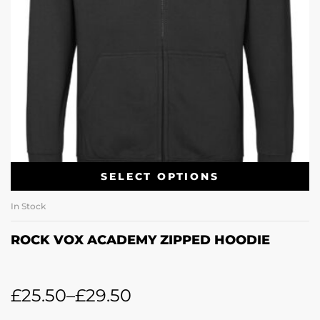
SELECT OPTIONS
In Stock
ROCK VOX ACADEMY ZIPPED HOODIE
£
25.50
–
£
29.50