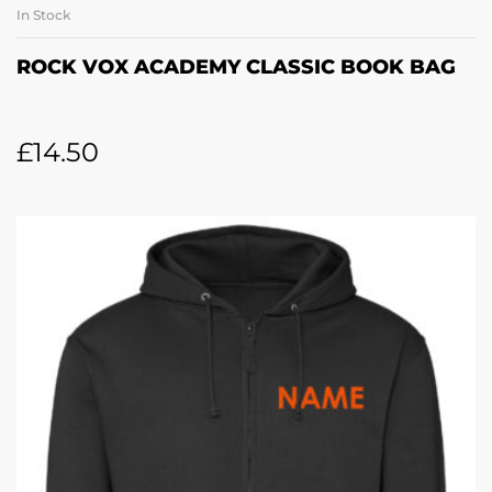
In Stock
ROCK VOX ACADEMY CLASSIC BOOK BAG
£
14.50