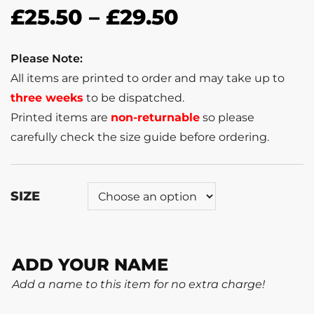
£
25.50
–
£
29.50
Please Note:
All items are printed to order and may take up to
three weeks
to be dispatched.
Printed items are
non-returnable
so please
carefully check the size guide before ordering.
SIZE
ADD YOUR NAME
Add a name to this item for no extra charge!