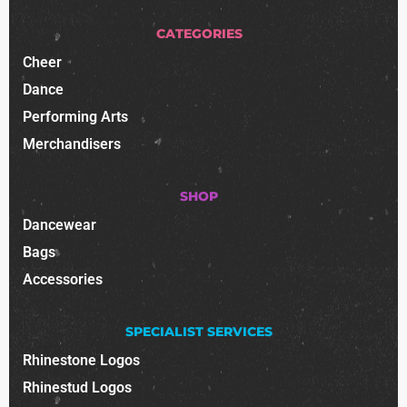
CATEGORIES
Cheer
Dance
Performing Arts
Merchandisers
SHOP
Dancewear
Bags
Accessories
SPECIALIST SERVICES
Rhinestone Logos
Rhinestud Logos