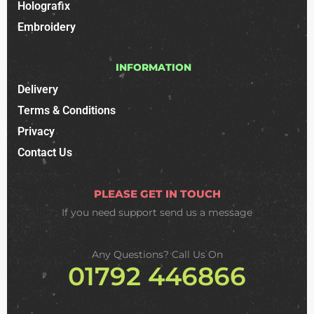
Holografix
Embroidery
INFORMATION
Delivery
Terms & Conditions
Privacy
Contact Us
PLEASE GET IN TOUCH
If you need support
send us a message
Any Questions? Call Us On
01792 446866