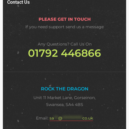
Contact Us
PLEASE GET IN TOUCH
If you need support
send us a message
Any Questions? Call Us On
01792 446866
ROCK THE DRAGON
Unit 11 Market Lane, Gorseinon,
Swansea, SA4 4BS
Email:
sa
***
@
**************
co.uk