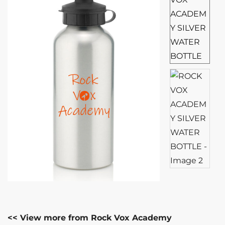
<< View more from Rock Vox Academy