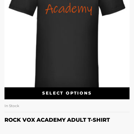
SELECT OPTIONS
In Stock
ROCK VOX ACADEMY ADULT T-SHIRT