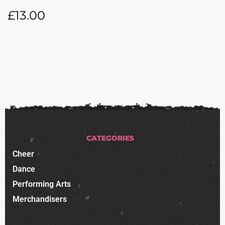
£
13.00
CATEGORIES
Cheer
Dance
Performing Arts
Merchandisers