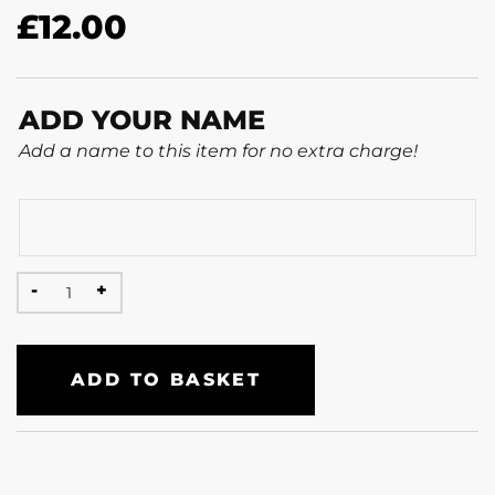
£
12.00
ADD YOUR NAME
Add a name to this item for no extra charge!
ADD TO BASKET