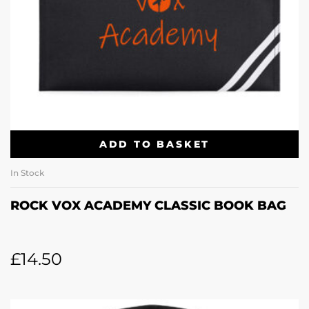
ADD TO BASKET
In Stock
ROCK VOX ACADEMY CLASSIC BOOK BAG
£
14.50