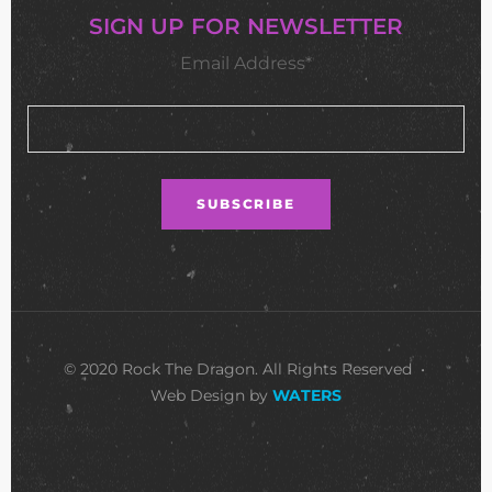
SIGN UP FOR NEWSLETTER
Email Address*
© 2020 Rock The Dragon. All Rights Reserved •
Web Design by
WATERS