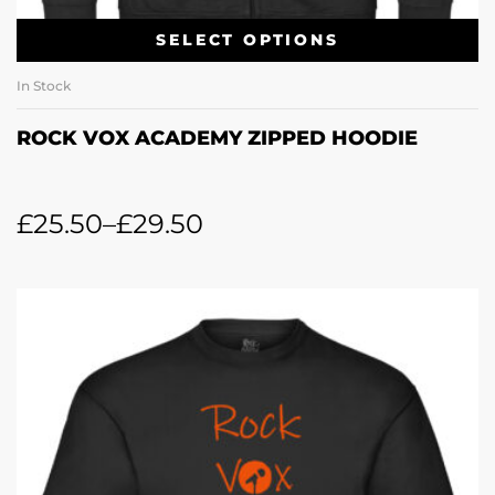
SELECT OPTIONS
In Stock
ROCK VOX ACADEMY ZIPPED HOODIE
£
25.50
–
£
29.50