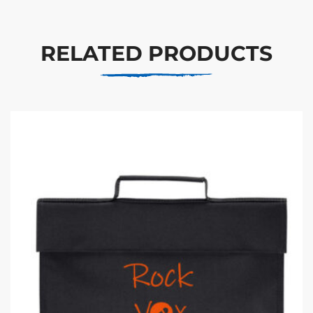
RELATED PRODUCTS