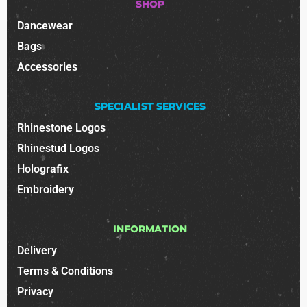
SHOP
Dancewear
Bags
Accessories
SPECIALIST SERVICES
Rhinestone Logos
Rhinestud Logos
Holografix
Embroidery
INFORMATION
Delivery
Terms & Conditions
Privacy