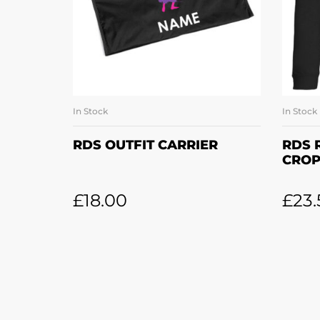
In Stock
In Stock
ADD TO BASKET
RDS OUTFIT CARRIER
RDS 
CROP
£
18.00
£
23.