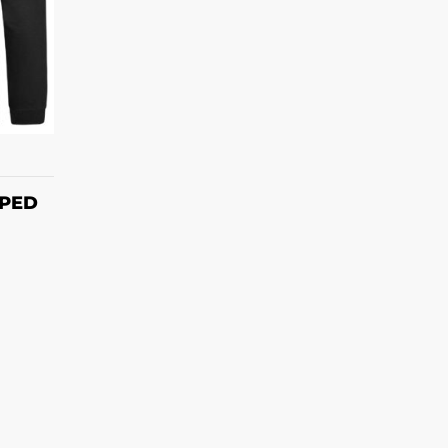
S
PPED