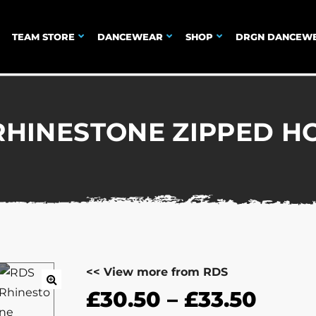
TEAM STORE
DANCEWEAR
SHOP
DRGN DANCEW
RHINESTONE ZIPPED H
<< View more from RDS
£
30.50
–
£
33.50