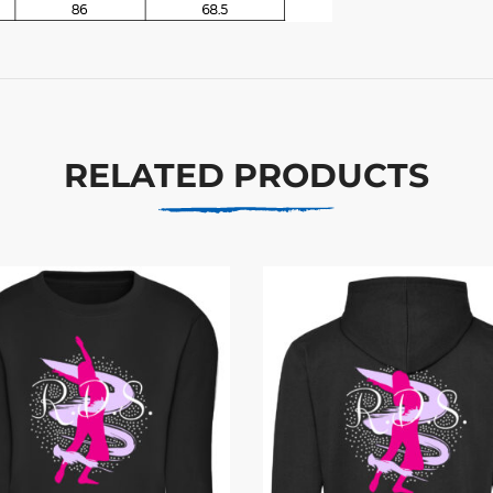
RELATED PRODUCTS