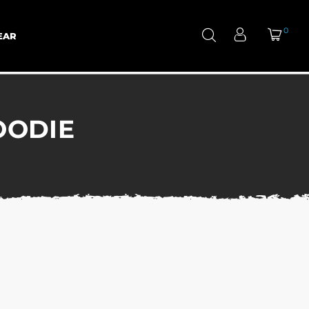
0
EAR
OODIE