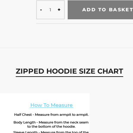
ADD TO BASKE
ZIPPED HOODIE SIZE CHART