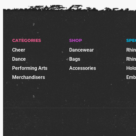
CATEGORIES
SHOP
SPE
Cheer
Dancewear
Rhi
Dance
Bags
Rhi
Performing Arts
Accessories
Holo
Merchandisers
Emb