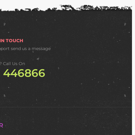
 IN TOUCH
pport
send us a message
? Call Us On
2 446866
R