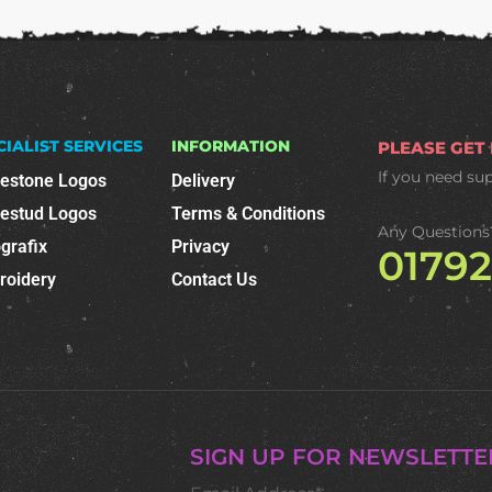
CIALIST SERVICES
INFORMATION
PLEASE GET
If you need su
nestone Logos
Delivery
nestud Logos
Terms & Conditions
Any Questions
grafix
Privacy
0179
roidery
Contact Us
SIGN UP FOR NEWSLETTE