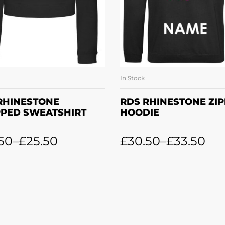
In Stock
SELECT OPTIONS
SELECT OPTION
RHINESTONE
RDS RHINESTONE ZI
PED SWEATSHIRT
HOODIE
50
–
£
25.50
£
30.50
–
£
33.50