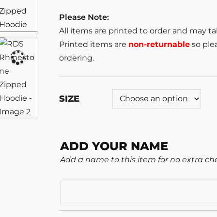
Please Note:
All items are printed to order and may t
Printed items are
non-returnable
so plea
ordering.
SIZE
ADD YOUR NAME
Add a name to this item for no extra ch