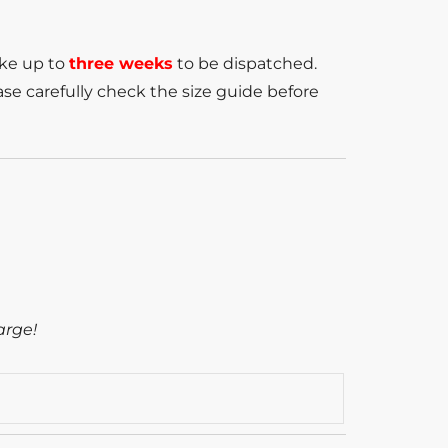
ake up to
three weeks
to be dispatched.
se carefully check the size guide before
arge!