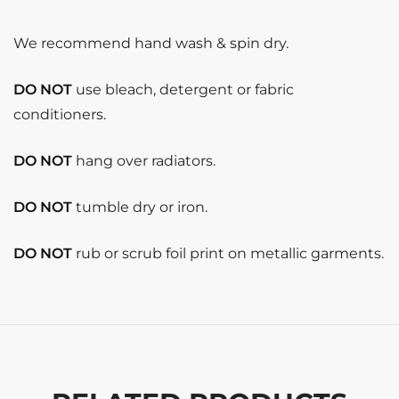
We recommend hand wash & spin dry.
DO NOT
use bleach, detergent or fabric
conditioners.
DO NOT
hang over radiators.
DO NOT
tumble dry or iron.
DO NOT
rub or scrub foil print on metallic garments.