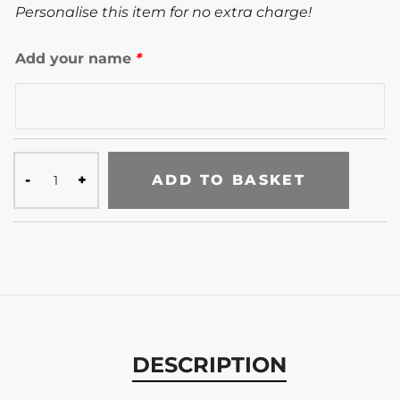
Personalise this item for no extra charge!
Add your name
*
ADD TO BASKET
DESCRIPTION