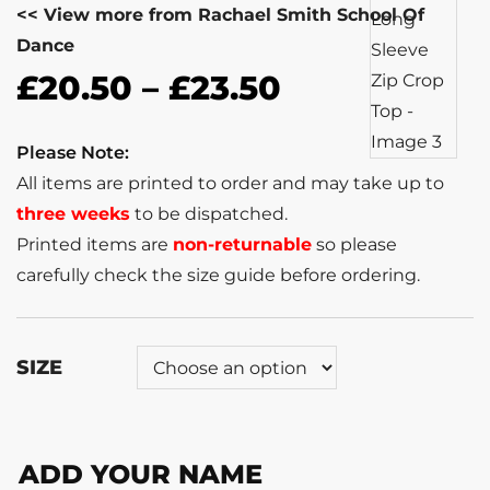
<< View more from Rachael Smith School Of
Dance
£
20.50
–
£
23.50
Please Note:
All items are printed to order and may take up to
three weeks
to be dispatched.
Printed items are
non-returnable
so please
carefully check the size guide before ordering.
SIZE
ADD YOUR NAME