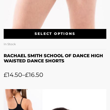
SELECT OPTIONS
In Stock
RACHAEL SMITH SCHOOL OF DANCE HIGH
WAISTED DANCE SHORTS
£
14.50
–
£
16.50