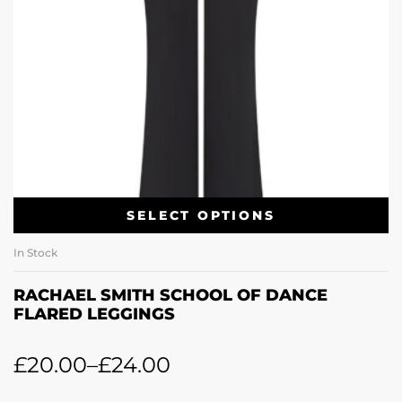
SELECT OPTIONS
In Stock
RACHAEL SMITH SCHOOL OF DANCE
FLARED LEGGINGS
£
20.00
–
£
24.00