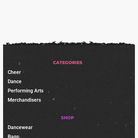
CATEGORIES
Cheer
Dance
Performing Arts
Merchandisers
SHOP
Dancewear
Bags