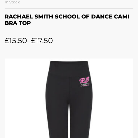
In Stock
RACHAEL SMITH SCHOOL OF DANCE CAMI
BRA TOP
£
15.50
–
£
17.50