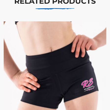
RELATED PRODUCTS