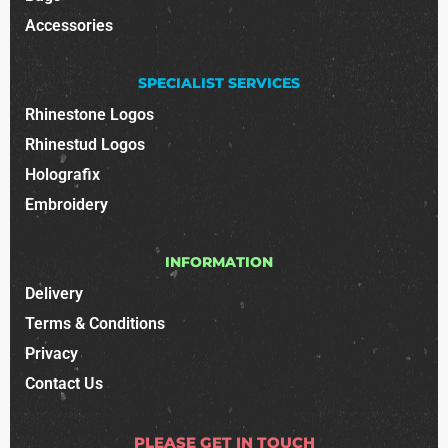
Accessories
SPECIALIST SERVICES
Rhinestone Logos
Rhinestud Logos
Holografix
Embroidery
INFORMATION
Delivery
Terms & Conditions
Privacy
Contact Us
PLEASE GET IN TOUCH