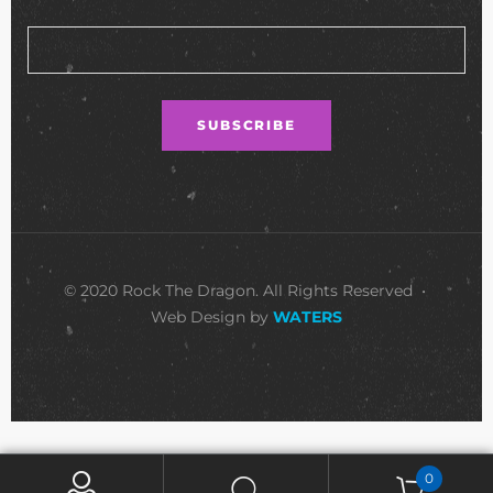
© 2020 Rock The Dragon. All Rights Reserved •
Web Design by
WATERS
0