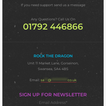
If you need support
send us a message
Any Questions? Call Us On
01792 446866
ROCK THE DRAGON
Unit 11 Market Lane, Gorseinon,
Swansea, SA4 4BS
Email:
sa
***
@
**************
co.uk
SIGN UP FOR NEWSLETTER
Email Address*