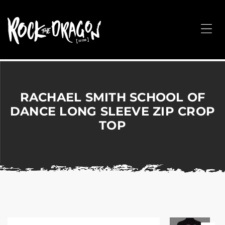
ROCK
THE
Me
DRAGON
Merchandise
for
Dance,
Performing
RACHAEL SMITH SCHOOL OF
Arts,
DANCE LONG SLEEVE ZIP CROP
Corporate
TOP
&
Events
without
the
hassle!