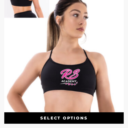
SELECT OPTIONS