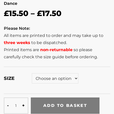
Dance
£
15.50
–
£
17.50
Please Note:
All items are printed to order and may take up to
three weeks
to be dispatched.
Printed items are
non-returnable
so please
carefully check the size guide before ordering.
SIZE
ADD TO BASKET