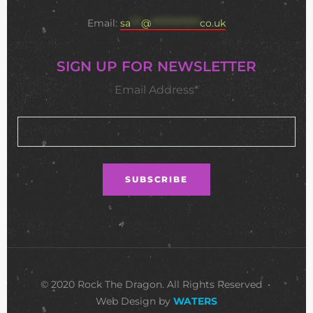
Email:
sa
***
@
**************
co.uk
SIGN UP FOR NEWSLETTER
Email Address*
© 2020 Rock The Dragon. All Rights Reserved •
Web Design by
WATERS