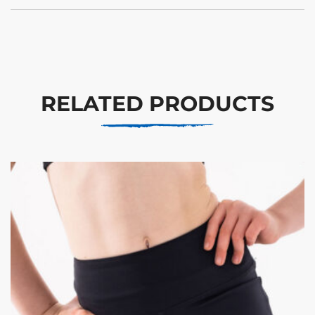
RELATED PRODUCTS