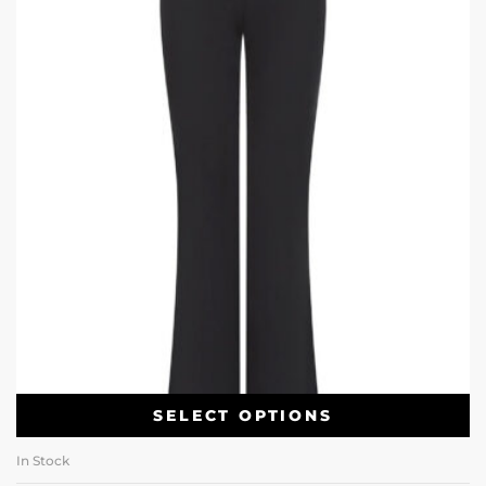
SELECT OPTIONS
In Stock