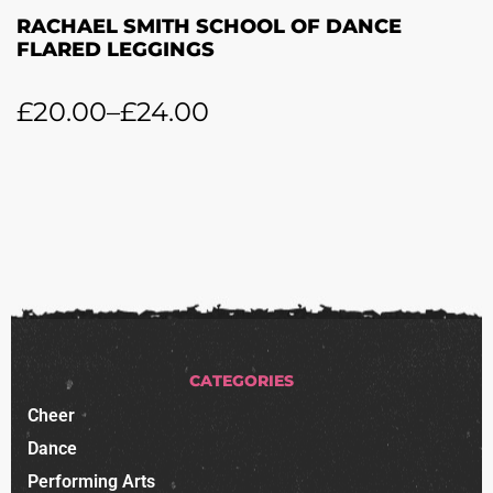
RACHAEL SMITH SCHOOL OF DANCE
FLARED LEGGINGS
£
20.00
–
£
24.00
CATEGORIES
Cheer
Dance
Performing Arts