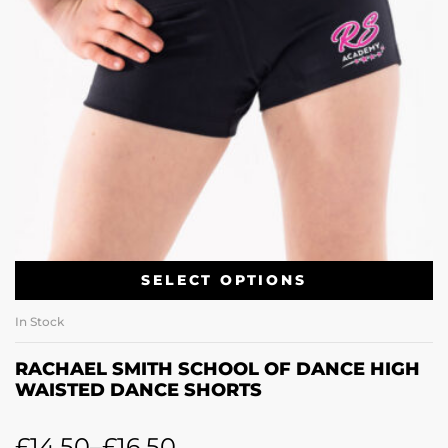
SELECT OPTIONS
In Stock
RACHAEL SMITH SCHOOL OF DANCE HIGH
WAISTED DANCE SHORTS
£
14.50
–
£
16.50