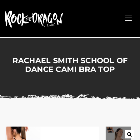
ROCK
THE
Me
DRAGON
Merchandise
for
Dance,
Performing
RACHAEL SMITH SCHOOL OF
Arts,
DANCE CAMI BRA TOP
Corporate
&
Events
without
the
hassle!