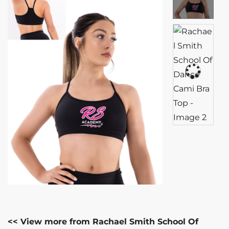
<< View more from Rachael Smith School Of