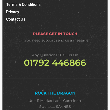
Terms & Conditions
Privacy
Contact Us
PLEASE GET IN TOUCH
If you need support
send us a message
Any Questions? Call Us On
01792 446866
ROCK THE DRAGON
Unit 11 Market Lane, Gorseinon,
Swansea, SA4 4BS