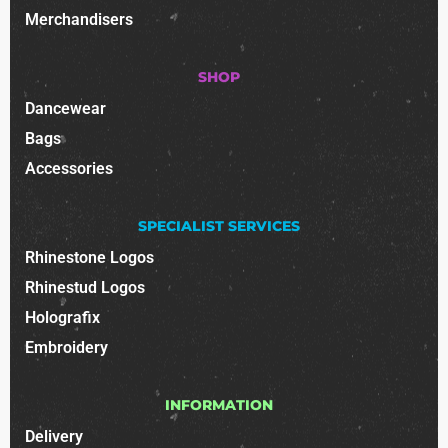
Merchandisers
SHOP
Dancewear
Bags
Accessories
SPECIALIST SERVICES
Rhinestone Logos
Rhinestud Logos
Holografix
Embroidery
INFORMATION
Delivery