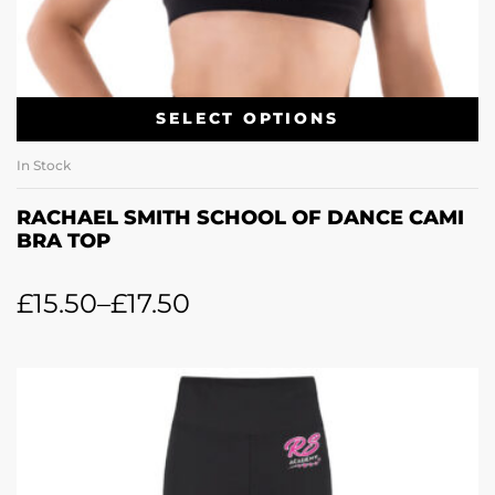
SELECT OPTIONS
In Stock
RACHAEL SMITH SCHOOL OF DANCE CAMI
BRA TOP
£
15.50
–
£
17.50