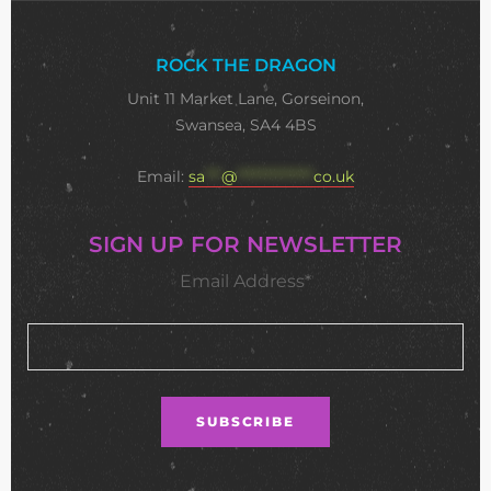
ROCK THE DRAGON
Unit 11 Market Lane, Gorseinon,
Swansea, SA4 4BS
Email:
sa
***
@
**************
co.uk
SIGN UP FOR NEWSLETTER
Email Address*