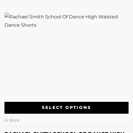
SELECT OPTIONS
In Stock