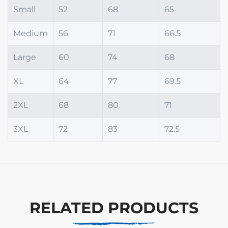
Small
52
68
65
Medium
56
71
66.5
Large
60
74
68
XL
64
77
69.5
2XL
68
80
71
3XL
72
83
72.5
RELATED PRODUCTS