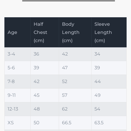
Half
Body
Sleeve
Age
Chest
Length
Length
(cm)
(cm)
(cm)
3-4
36
42
34
5-6
39
47
39
7-8
42
52
44
9-11
45
57
49
12-13
48
62
54
XS
50
66.5
63.5