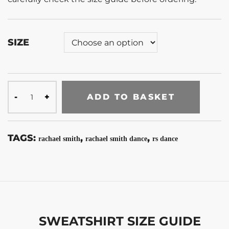
SIZE
ADD TO BASKET
TAGS:
,
,
rachael smith
rachael smith dance
rs dance
SWEATSHIRT SIZE GUIDE