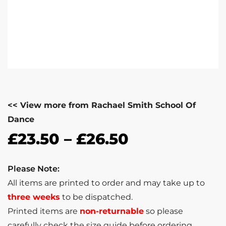
<< View more from Rachael Smith School Of
Dance
£
23.50
–
£
26.50
Please Note:
All items are printed to order and may take up to
three weeks
to be dispatched.
Printed items are
non-returnable
so please
carefully check the size guide before ordering.