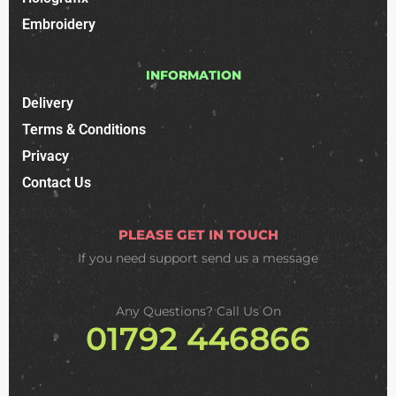
Embroidery
INFORMATION
Delivery
Terms & Conditions
Privacy
Contact Us
PLEASE GET IN TOUCH
If you need support
send us a message
Any Questions? Call Us On
01792 446866