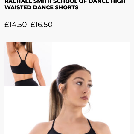
RACHAEL SMITH SCHOOL OF DANCE HIGH
WAISTED DANCE SHORTS
£
14.50
–
£
16.50