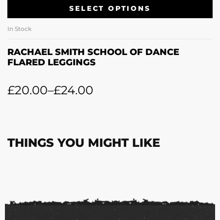
SELECT OPTIONS
In Stock
RACHAEL SMITH SCHOOL OF DANCE
FLARED LEGGINGS
£
20.00
–
£
24.00
THINGS YOU MIGHT LIKE