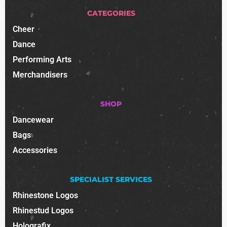
CATEGORIES
Cheer
Dance
Performing Arts
Merchandisers
SHOP
Dancewear
Bags
Accessories
SPECIALIST SERVICES
Rhinestone Logos
Rhinestud Logos
Holografix