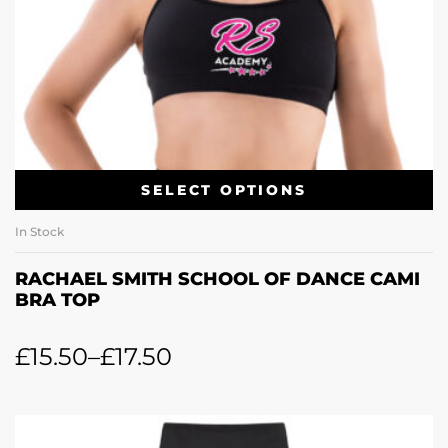
SELECT OPTIONS
In Stock
RACHAEL SMITH SCHOOL OF DANCE CAMI
BRA TOP
£
15.50
–
£
17.50