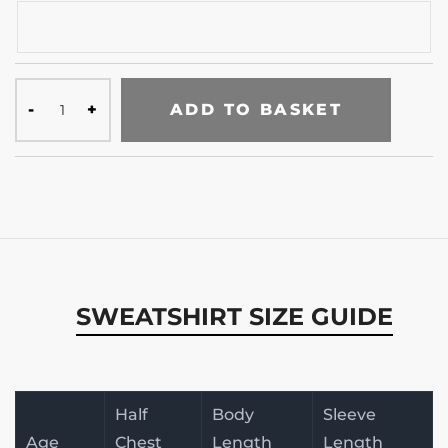
ADD TO BASKET
SWEATSHIRT SIZE GUIDE
Half
Body
Sleeve
Age
Chest
Length
Length