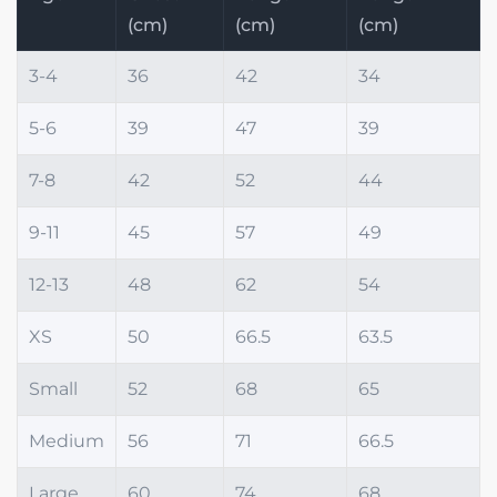
(cm)
(cm)
(cm)
3-4
36
42
34
5-6
39
47
39
7-8
42
52
44
9-11
45
57
49
12-13
48
62
54
XS
50
66.5
63.5
Small
52
68
65
Medium
56
71
66.5
Large
60
74
68