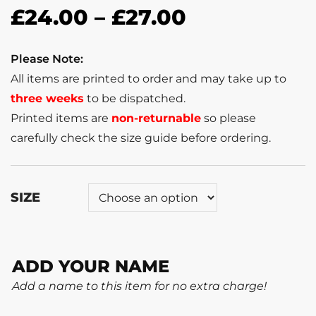
£
24.00
–
£
27.00
Please Note:
All items are printed to order and may take up to
three weeks
to be dispatched.
Printed items are
non-returnable
so please
carefully check the size guide before ordering.
SIZE
ADD YOUR NAME
Add a name to this item for no extra charge!