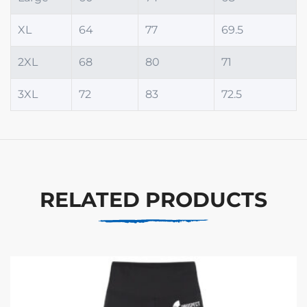
XL
64
77
69.5
2XL
68
80
71
3XL
72
83
72.5
RELATED PRODUCTS