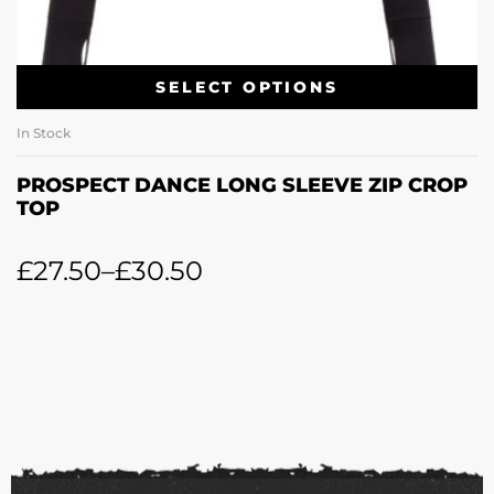
SELECT OPTIONS
In Stock
PROSPECT DANCE LONG SLEEVE ZIP CROP
TOP
£
27.50
–
£
30.50