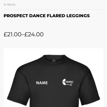
In Stock
PROSPECT DANCE FLARED LEGGINGS
£
21.00
–
£
24.00