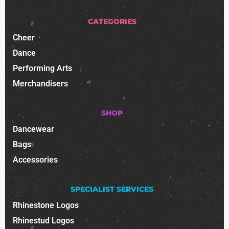
CATEGORIES
Cheer
Dance
Performing Arts
Merchandisers
SHOP
Dancewear
Bags
Accessories
SPECIALIST SERVICES
Rhinestone Logos
Rhinestud Logos