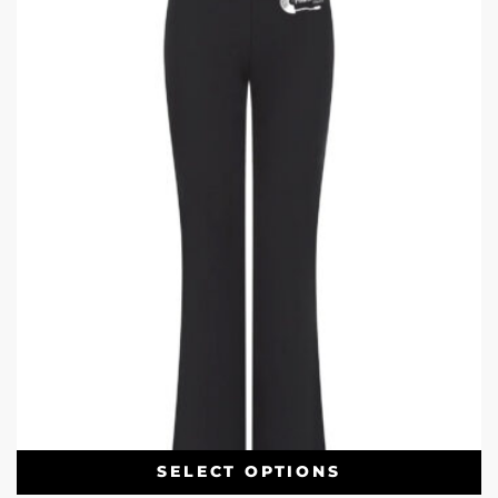
SELECT OPTIONS