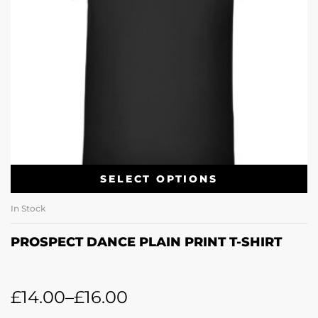
SELECT OPTIONS
In Stock
PROSPECT DANCE PLAIN PRINT T-SHIRT
£
14.00
–
£
16.00