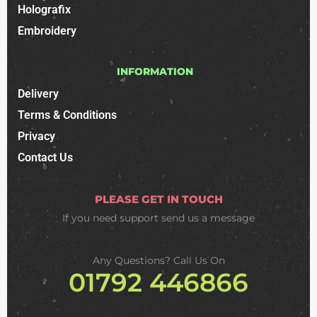
Holografix
Embroidery
INFORMATION
Delivery
Terms & Conditions
Privacy
Contact Us
PLEASE GET IN TOUCH
If you need support
send us a message
Any Questions? Call Us On
01792 446866