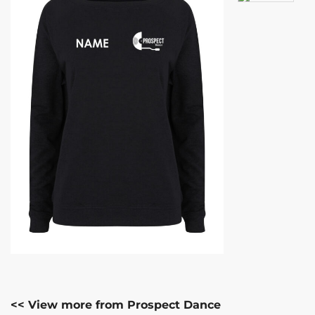
<< View more from Prospect Dance