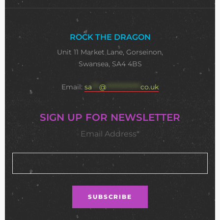
ROCK THE DRAGON
Unit 11 Market Lane, Gorseinon,
Swansea, SA4 4BS
Email:
sa
***
@
**************
co.uk
SIGN UP FOR NEWSLETTER
Email Address*