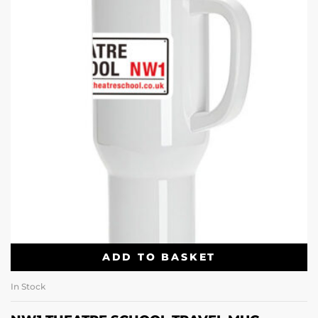
ADD TO BASKET
In Stock