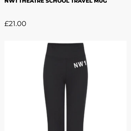
NW1 THEATRE SCHOOL TRAVEL MUG
£
21.00