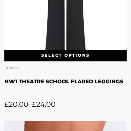
SELECT OPTIONS
In Stock
NW1 THEATRE SCHOOL FLARED LEGGINGS
£
20.00
–
£
24.00