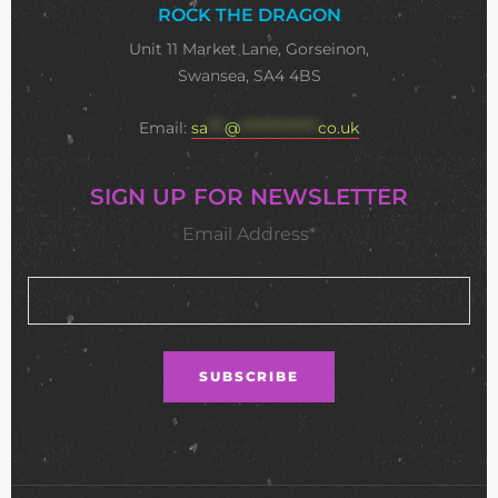
ROCK THE DRAGON
Unit 11 Market Lane, Gorseinon,
Swansea, SA4 4BS
Email:
sa
***
@
**************
co.uk
SIGN UP FOR NEWSLETTER
Email Address*