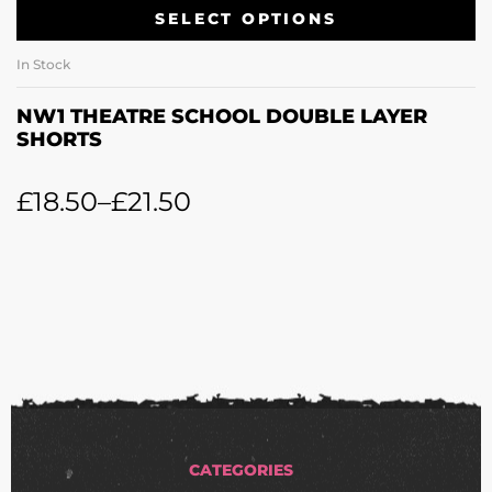
SELECT OPTIONS
In Stock
NW1 THEATRE SCHOOL DOUBLE LAYER
SHORTS
£
18.50
–
£
21.50
CATEGORIES