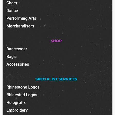
Cheer
Dance
Performing Arts
Merchandisers
SHOP
Dancewear
Bags
Accessories
SPECIALIST SERVICES
Rhinestone Logos
Rhinestud Logos
Holografix
Embroidery