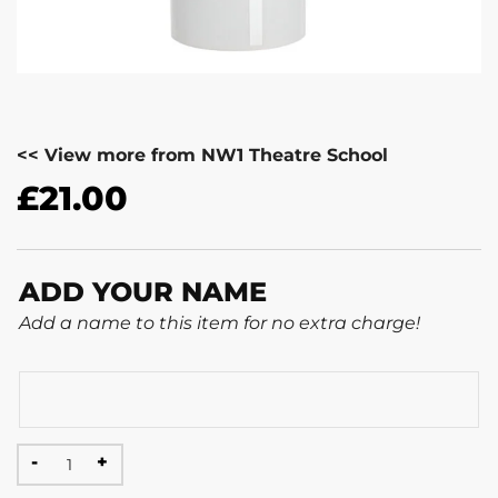
<< View more from NW1 Theatre School
£
21.00
ADD YOUR NAME
Add a name to this item for no extra charge!