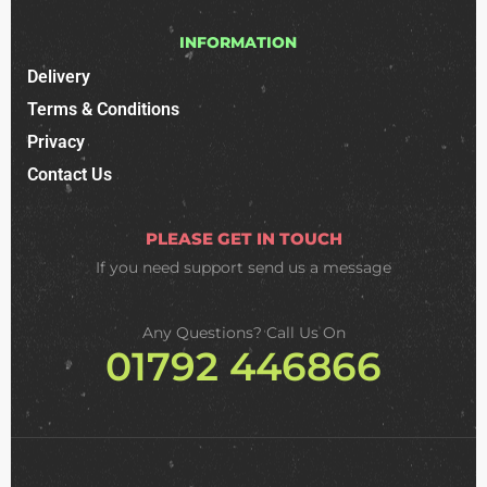
INFORMATION
Delivery
Terms & Conditions
Privacy
Contact Us
PLEASE GET IN TOUCH
If you need support
send us a message
Any Questions? Call Us On
01792 446866