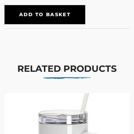
ADD TO BASKET
RELATED PRODUCTS