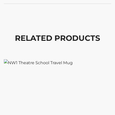
RELATED PRODUCTS