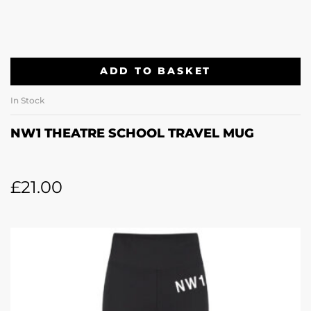
ADD TO BASKET
In Stock
NW1 THEATRE SCHOOL TRAVEL MUG
£
21.00