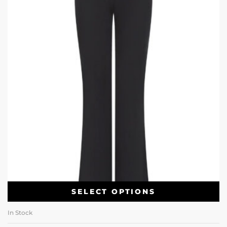
SELECT OPTIONS
In Stock