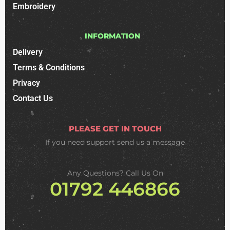
Embroidery
INFORMATION
Delivery
Terms & Conditions
Privacy
Contact Us
PLEASE GET IN TOUCH
If you need support
send us a message
Any Questions? Call Us On
01792 446866