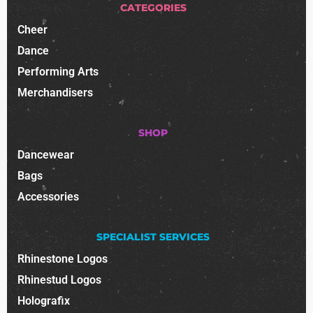
CATEGORIES
Cheer
Dance
Performing Arts
Merchandisers
SHOP
Dancewear
Bags
Accessories
SPECIALIST SERVICES
Rhinestone Logos
Rhinestud Logos
Holografix