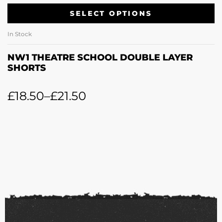
SELECT OPTIONS
In Stock
NW1 THEATRE SCHOOL DOUBLE LAYER
SHORTS
£
18.50
–
£
21.50