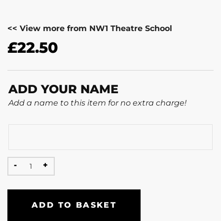
<< View more from NW1 Theatre School
£
22.50
ADD YOUR NAME
Add a name to this item for no extra charge!
ADD TO BASKET