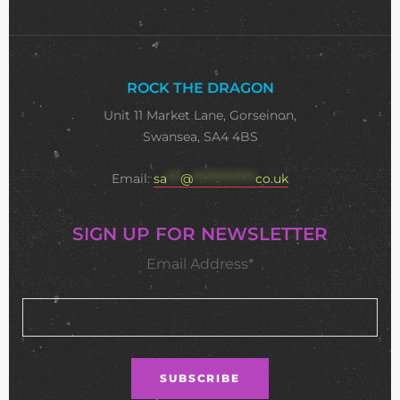
ROCK THE DRAGON
Unit 11 Market Lane, Gorseinon,
Swansea, SA4 4BS
Email:
sa
***
@
**************
co.uk
SIGN UP FOR NEWSLETTER
Email Address*