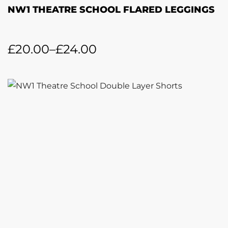
NW1 THEATRE SCHOOL FLARED LEGGINGS
£
20.00
–
£
24.00