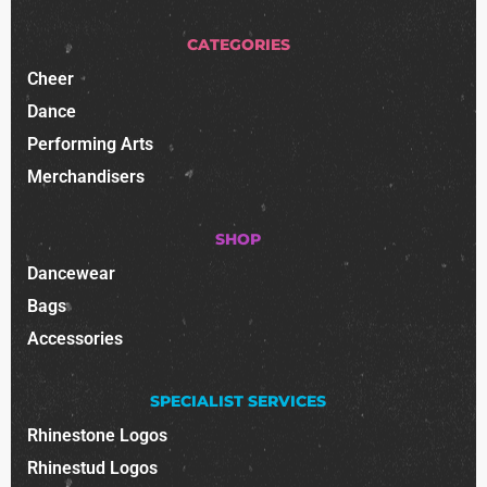
CATEGORIES
Cheer
Dance
Performing Arts
Merchandisers
SHOP
Dancewear
Bags
Accessories
SPECIALIST SERVICES
Rhinestone Logos
Rhinestud Logos