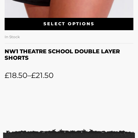
SELECT OPTIONS
In Stock
NW1 THEATRE SCHOOL DOUBLE LAYER
SHORTS
£
18.50
–
£
21.50