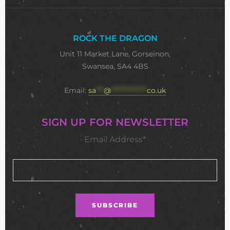
ROCK THE DRAGON
Unit 11 Market Lane, Gorseinon,
Swansea, SA4 4BS
Email:
sa
***
@
**************
co.uk
SIGN UP FOR NEWSLETTER
Email Address*