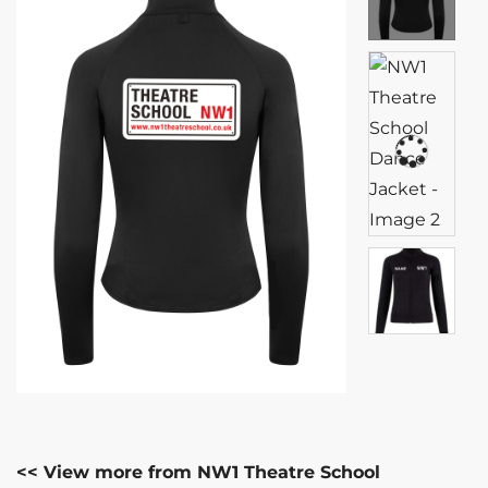
<< View more from NW1 Theatre School