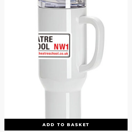
ADD TO BASKET