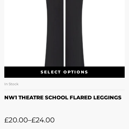
SELECT OPTIONS
In Stock
NW1 THEATRE SCHOOL FLARED LEGGINGS
£
20.00
–
£
24.00