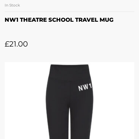
In Stock
NW1 THEATRE SCHOOL TRAVEL MUG
£
21.00