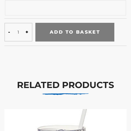
ADD TO BASKET
RELATED PRODUCTS