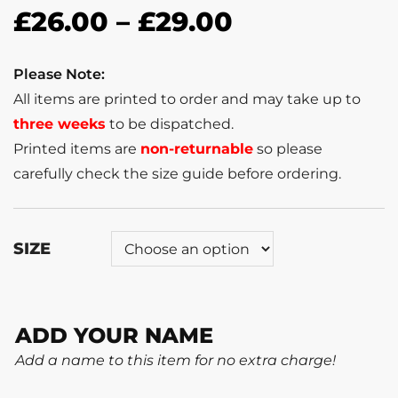
£
26.00
–
£
29.00
Please Note:
All items are printed to order and may take up to
three weeks
to be dispatched.
Printed items are
non-returnable
so please
carefully check the size guide before ordering.
SIZE
ADD YOUR NAME
Add a name to this item for no extra charge!