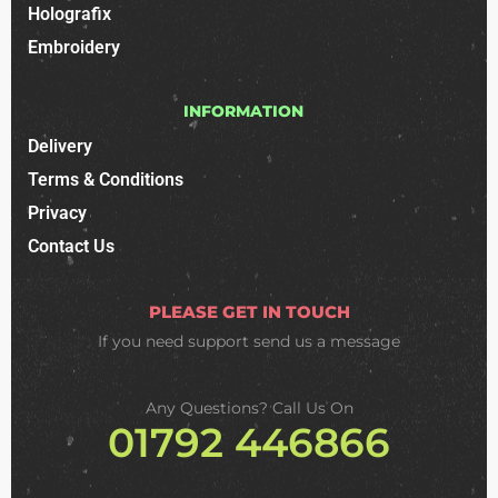
Holografix
Embroidery
INFORMATION
Delivery
Terms & Conditions
Privacy
Contact Us
PLEASE GET IN TOUCH
If you need support
send us a message
Any Questions? Call Us On
01792 446866