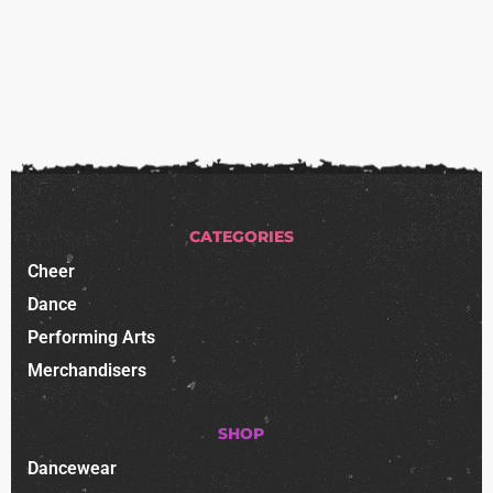
CATEGORIES
Cheer
Dance
Performing Arts
Merchandisers
SHOP
Dancewear