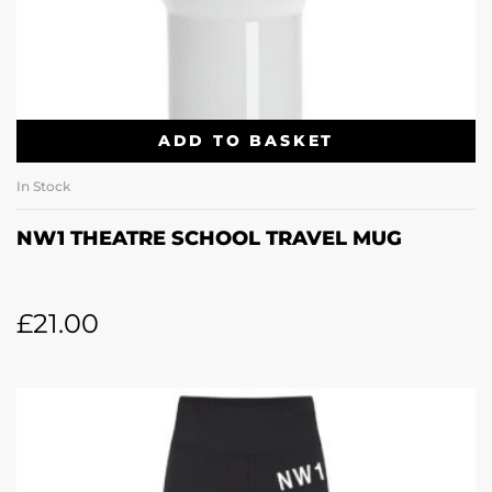
ADD TO BASKET
In Stock
NW1 THEATRE SCHOOL TRAVEL MUG
£
21.00