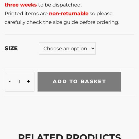
three weeks
to be dispatched.
Printed items are
non-returnable
so please
carefully check the size guide before ordering.
SIZE
ADD TO BASKET
RELATED PRODUCTS