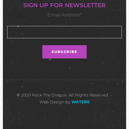
SIGN UP FOR NEWSLETTER
Email Address*
© 2020 Rock The Dragon. All Rights Reserved •
Web Design by
WATERS