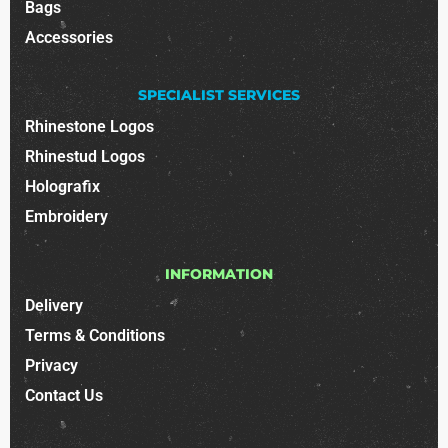
Bags
Accessories
SPECIALIST SERVICES
Rhinestone Logos
Rhinestud Logos
Holografix
Embroidery
INFORMATION
Delivery
Terms & Conditions
Privacy
Contact Us