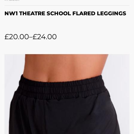
NW1 THEATRE SCHOOL FLARED LEGGINGS
£
20.00
–
£
24.00