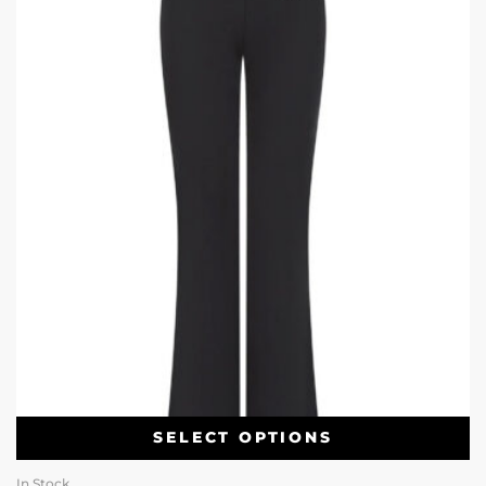
SELECT OPTIONS
In Stock