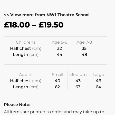
<< View more from NW1 Theatre School
£
18.00
–
£
19.50
Childrens
Age 5-6
Age 7-8
Half chest
(cm)
32
35
Length
(cm)
44
48
Adults
Small
Medium
Large
Half chest
(cm)
40
43
46
Length
(cm)
62
63
64
Please Note:
All items are printed to order and may take up to