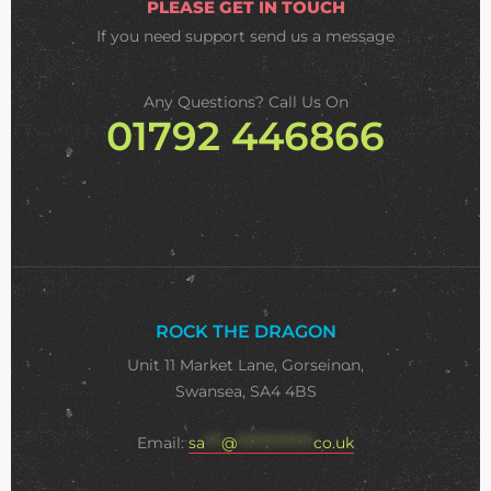
PLEASE GET IN TOUCH
If you need support
send us a message
Any Questions? Call Us On
01792 446866
ROCK THE DRAGON
Unit 11 Market Lane, Gorseinon,
Swansea, SA4 4BS
Email:
sa
***
@
**************
co.uk