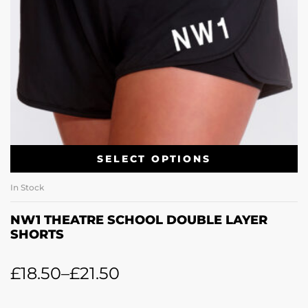
SELECT OPTIONS
In Stock
NW1 THEATRE SCHOOL DOUBLE LAYER
SHORTS
£
18.50
–
£
21.50