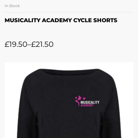
In Stock
MUSICALITY ACADEMY CYCLE SHORTS
£
19.50
–
£
21.50