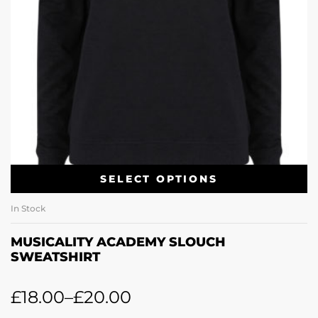
SELECT OPTIONS
In Stock
MUSICALITY ACADEMY SLOUCH
SWEATSHIRT
£
18.00
–
£
20.00