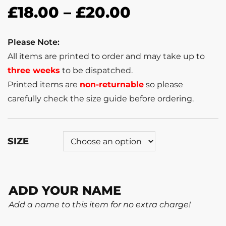
£
18.00
–
£
20.00
Please Note:
All items are printed to order and may take up to
three weeks
to be dispatched.
Printed items are
non-returnable
so please
carefully check the size guide before ordering.
SIZE
ADD YOUR NAME
Add a name to this item for no extra charge!