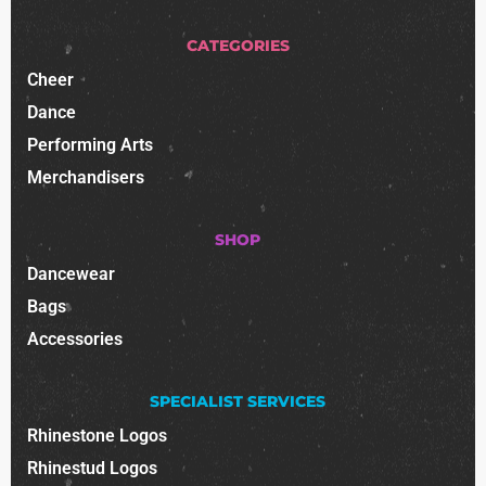
CATEGORIES
Cheer
Dance
Performing Arts
Merchandisers
SHOP
Dancewear
Bags
Accessories
SPECIALIST SERVICES
Rhinestone Logos
Rhinestud Logos