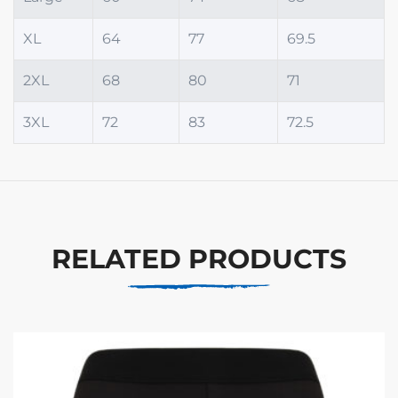
XL
64
77
69.5
2XL
68
80
71
3XL
72
83
72.5
RELATED PRODUCTS