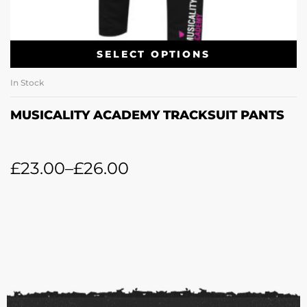
SELECT OPTIONS
In Stock
MUSICALITY ACADEMY TRACKSUIT PANTS
£
23.00
–
£
26.00