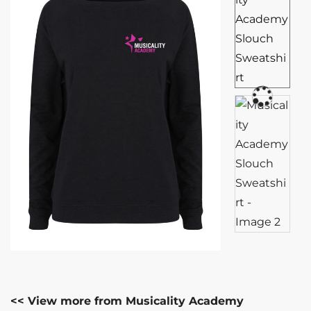
<< View more from Musicality Academy