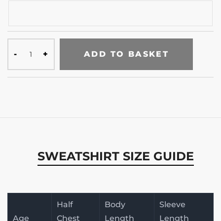
ADD TO BASKET
SWEATSHIRT SIZE GUIDE
Half
Body
Sleeve
Age
Chest
Length
Length