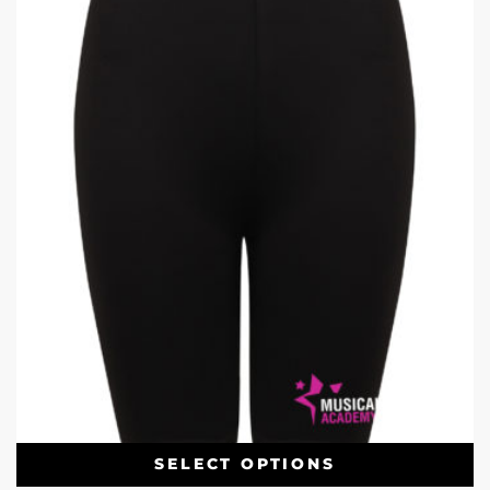
SELECT OPTIONS