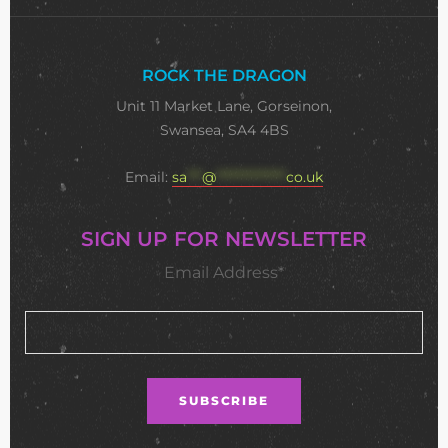
ROCK THE DRAGON
Unit 11 Market Lane, Gorseinon,
Swansea, SA4 4BS
Email:
sa
***
@
**************
co.uk
SIGN UP FOR NEWSLETTER
Email Address*