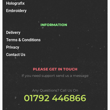
Holografix
Embroidery
INFORMATION
Delivery
Terms & Conditions
Privacy
Contact Us
PLEASE GET IN TOUCH
If you need support
send us a message
Any Questions? Call Us On
01792 446866