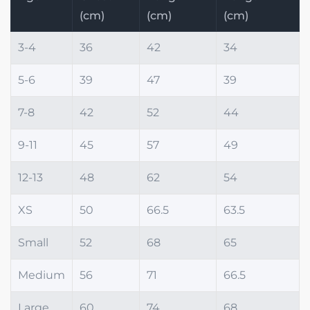
(cm)
(cm)
(cm)
3-4
36
42
34
5-6
39
47
39
7-8
42
52
44
9-11
45
57
49
12-13
48
62
54
XS
50
66.5
63.5
Small
52
68
65
Medium
56
71
66.5
Large
60
74
68