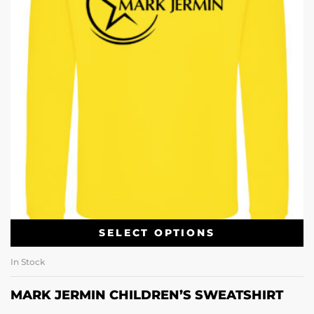
SELECT OPTIONS
In Stock
MARK JERMIN CHILDREN’S SWEATSHIRT