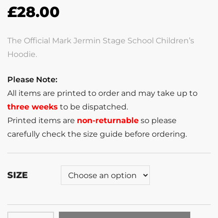
£
28.00
The Official Mark Jermin Stage School Children’s
Hoodie.
Please Note:
All items are printed to order and may take up to
three weeks
to be dispatched.
Printed items are
non-returnable
so please
carefully check the size guide before ordering.
SIZE