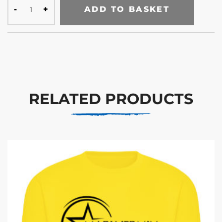
ADD TO BASKET
RELATED PRODUCTS