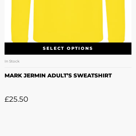
SELECT OPTIONS
In Stock
MARK JERMIN ADULT’S SWEATSHIRT
£
25.50