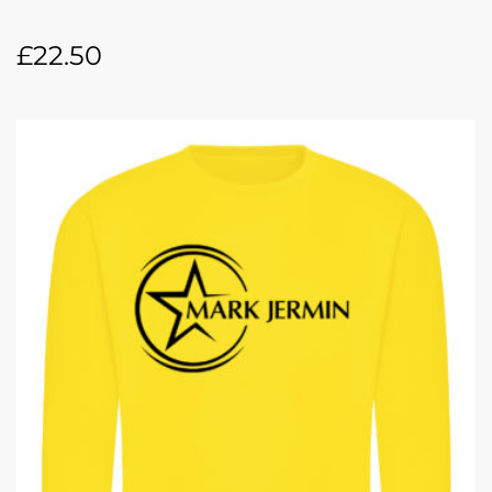
£
22.50