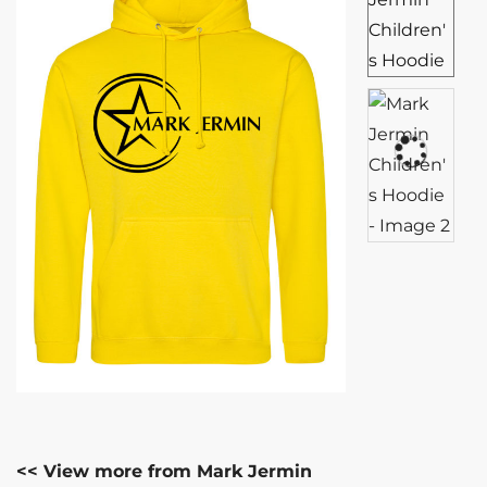
<< View more from Mark Jermin