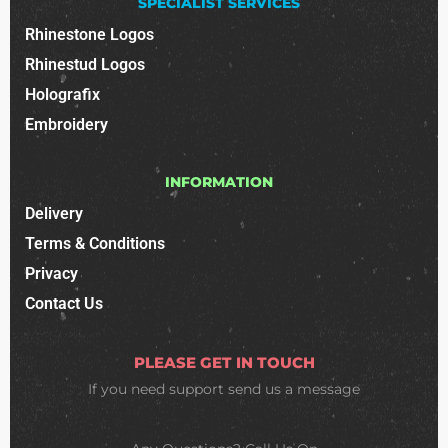
SPECIALIST SERVICES
Rhinestone Logos
Rhinestud Logos
Holografix
Embroidery
INFORMATION
Delivery
Terms & Conditions
Privacy
Contact Us
PLEASE GET IN TOUCH
If you need support
send us a message