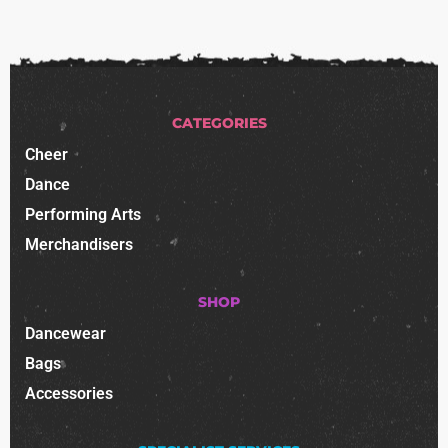
CATEGORIES
Cheer
Dance
Performing Arts
Merchandisers
SHOP
Dancewear
Bags
Accessories