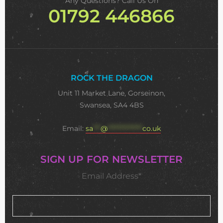
Any Questions? Call Us On
01792 446866
ROCK THE DRAGON
Unit 11 Market Lane, Gorseinon,
Swansea, SA4 4BS
Email:
sa
***
@
**************
co.uk
SIGN UP FOR NEWSLETTER
Email Address*