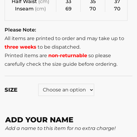
Half Waist
(cm)
33
35
37
Inseam
(cm)
69
70
70
Please Note:
All items are printed to order and may take up to
three weeks
to be dispatched.
Printed items are
non-returnable
so please
carefully check the size guide before ordering.
SIZE
ADD YOUR NAME
Add a name to this item for no extra charge!