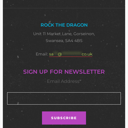
ROCK THE DRAGON
Unit 11 Market Lane, Gorseinon,
Swansea, SA4 4BS
Email:
sa
***
@
**************
co.uk
SIGN UP FOR NEWSLETTER
Email Address*