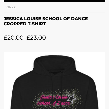
In Stock
JESSICA LOUISE SCHOOL OF DANCE
CROPPED T-SHIRT
£
20.00
–
£
23.00