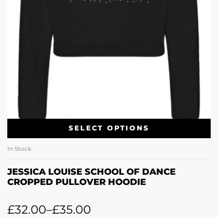
SELECT OPTIONS
In Stock
JESSICA LOUISE SCHOOL OF DANCE
CROPPED PULLOVER HOODIE
£
32.00
–
£
35.00