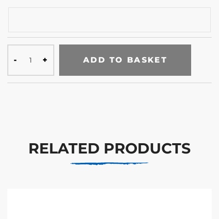
ADD TO BASKET
RELATED PRODUCTS