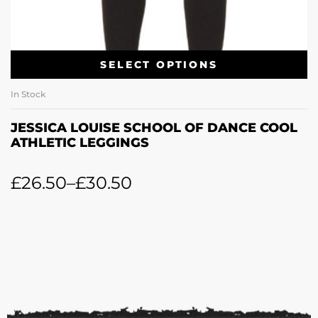
SELECT OPTIONS
In Stock
JESSICA LOUISE SCHOOL OF DANCE COOL
ATHLETIC LEGGINGS
£
26.50
–
£
30.50