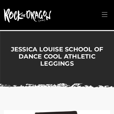
ROCK
THE
Me
DRAGON
Merchandise
for
Dance,
Performing
JESSICA LOUISE SCHOOL OF
Arts,
DANCE COOL ATHLETIC
Corporate
LEGGINGS
&
Events
without
the
hassle!