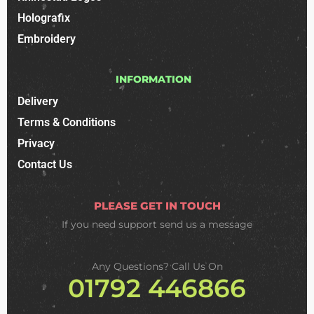
Holografix
Embroidery
INFORMATION
Delivery
Terms & Conditions
Privacy
Contact Us
PLEASE GET IN TOUCH
If you need support
send us a message
Any Questions? Call Us On
01792 446866