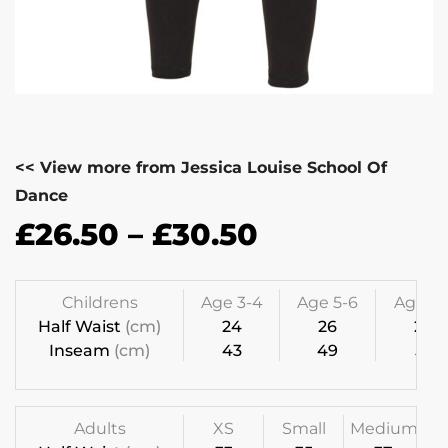
<< View more from Jessica Louise School Of
Dance
£
26.50
–
£
30.50
Childrens
Age 3-4
Age 5-6
Age 7-
Half Waist
(cm)
24
26
28
Inseam
(cm)
43
49
55
Adults
XS
Small
Medium