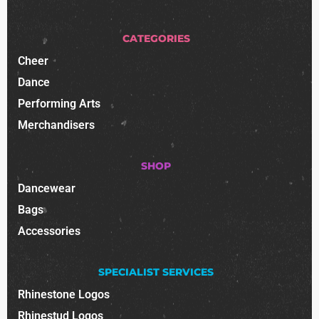
CATEGORIES
Cheer
Dance
Performing Arts
Merchandisers
SHOP
Dancewear
Bags
Accessories
SPECIALIST SERVICES
Rhinestone Logos
Rhinestud Logos