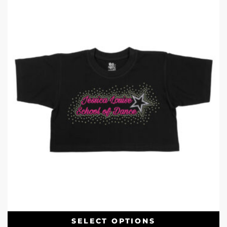
SELECT OPTIONS