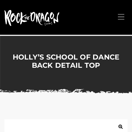
ROCK
THE
Me
DRAGON
Merchandise
for
Dance,
Performing
HOLLY’S SCHOOL OF DANCE
Arts,
BACK DETAIL TOP
Corporate
&
Events
without
the
hassle!