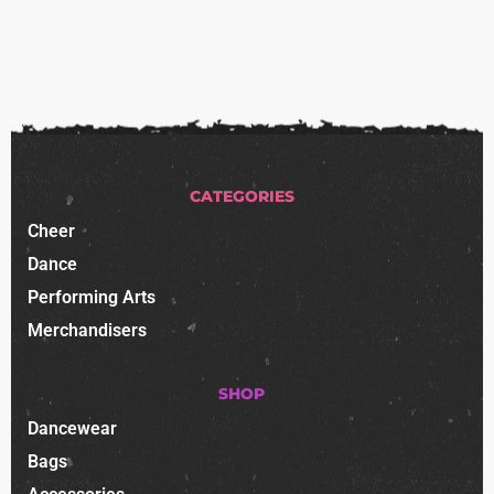
CATEGORIES
Cheer
Dance
Performing Arts
Merchandisers
SHOP
Dancewear
Bags