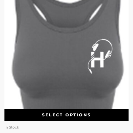
SELECT OPTIONS
In Stock