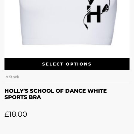
SELECT OPTIONS
In Stock
HOLLY’S SCHOOL OF DANCE WHITE
SPORTS BRA
£
18.00