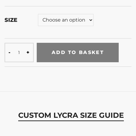
SIZE
ADD TO BASKET
CUSTOM LYCRA SIZE GUIDE