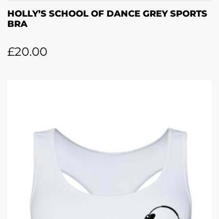
HOLLY’S SCHOOL OF DANCE GREY SPORTS
BRA
£
20.00