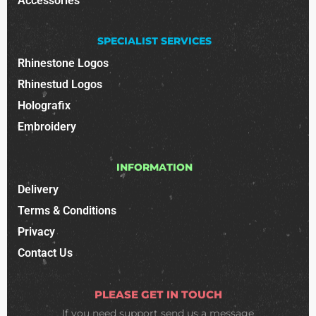
Accessories
SPECIALIST SERVICES
Rhinestone Logos
Rhinestud Logos
Holografix
Embroidery
INFORMATION
Delivery
Terms & Conditions
Privacy
Contact Us
PLEASE GET IN TOUCH
If you need support
send us a message