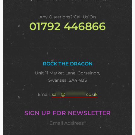
Any Questions? Call Us On
01792 446866
ROCK THE DRAGON
Unit 11 Market Lane, Gorseinon,
Swansea, SA4 4BS
Email:
sa
***
@
**************
co.uk
SIGN UP FOR NEWSLETTER
Email Address*