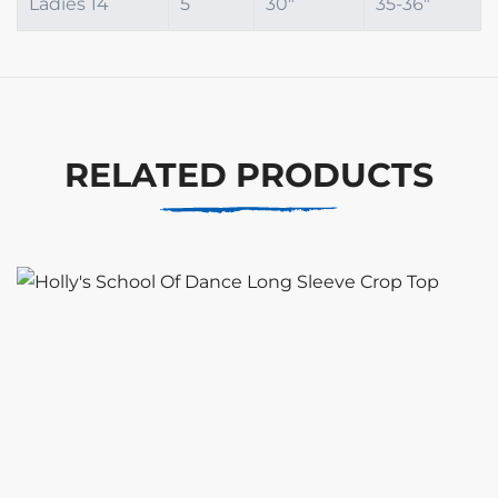
Ladies 14
5
30"
35-36"
RELATED PRODUCTS