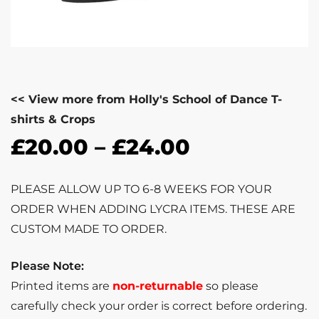
<< View more from Holly's School of Dance T-
shirts & Crops
£
20.00
–
£
24.00
PLEASE ALLOW UP TO 6-8 WEEKS FOR YOUR
ORDER WHEN ADDING LYCRA ITEMS. THESE ARE
CUSTOM MADE TO ORDER.
Please Note:
Printed items are
non-returnable
so please
carefully check your order is correct before ordering.