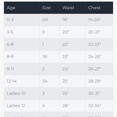
Age
Size
Waist
Chest
0-3
00
18"
19-20"
3-5
0
20"
20-21"
6-8
1
22"
22-23"
8-9
1B
23"
24-25"
9-11
2
24"
26-27"
12-14
3A
25"
28-29"
Ladies 10
3
26"
30-31"
Ladies 12
4
28"
32-34"