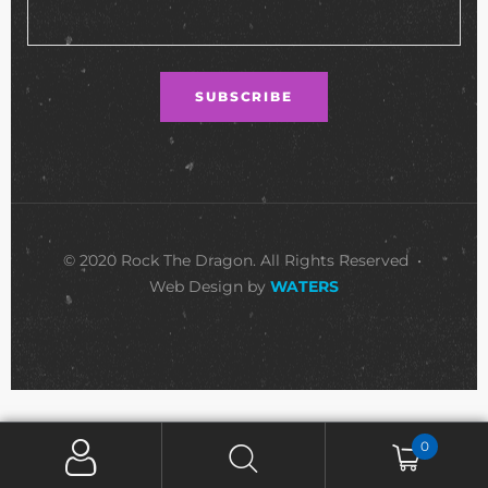
© 2020 Rock The Dragon. All Rights Reserved •
Web Design by
WATERS
0