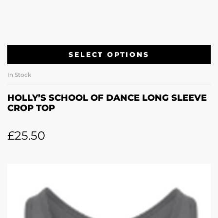
SELECT OPTIONS
In Stock
HOLLY’S SCHOOL OF DANCE LONG SLEEVE
CROP TOP
£
25.50