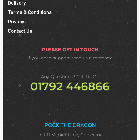
Delivery
Terms & Conditions
Privacy
Contact Us
PLEASE GET IN TOUCH
If you need support
send us a message
Any Questions? Call Us On
01792 446866
ROCK THE DRAGON
Unit 11 Market Lane, Gorseinon,