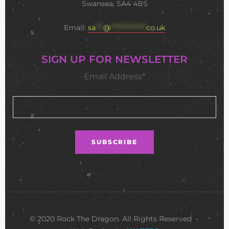
Swansea, SA4 4BS
Email:
sa
***
@
**************
co.uk
SIGN UP FOR NEWSLETTER
Email Address*
© 2020 Rock The Dragon. All Rights Reserved •