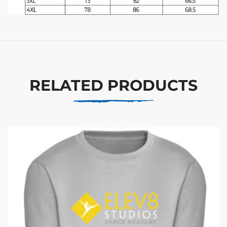
RELATED PRODUCTS