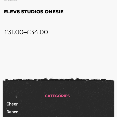
ELEV8 STUDIOS ONESIE
£
31.00
–
£
34.00
CATEGORIES
Cheer
Dance