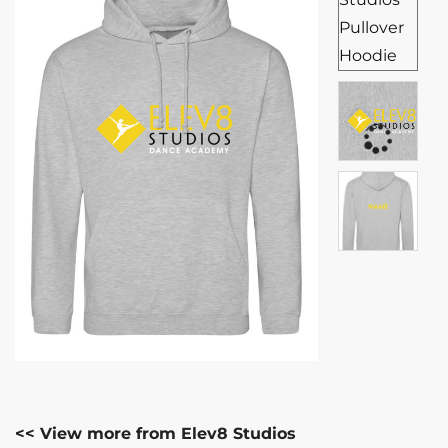
<< View more from Elev8 Studios