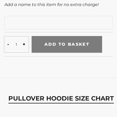
Add a name to this item for no extra charge!
ADD TO BASKET
PULLOVER HOODIE SIZE CHART