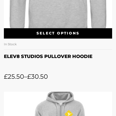
SELECT OPTIONS
In Stock
ELEV8 STUDIOS PULLOVER HOODIE
£
25.50
–
£
30.50