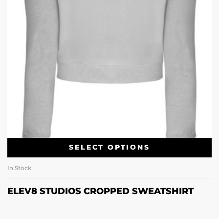
SELECT OPTIONS
In Stock
ELEV8 STUDIOS CROPPED SWEATSHIRT