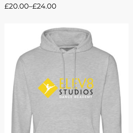
£
20.00
–
£
24.00