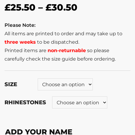
£
25.50
–
£
30.50
Please Note:
All items are printed to order and may take up to
three weeks
to be dispatched.
Printed items are
non-returnable
so please
carefully check the size guide before ordering.
SIZE
RHINESTONES
ADD YOUR NAME