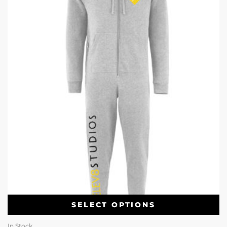
SELECT OPTIONS
In Stock