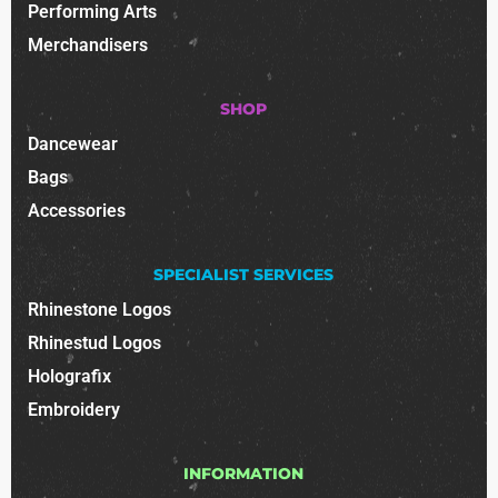
Performing Arts
Merchandisers
SHOP
Dancewear
Bags
Accessories
SPECIALIST SERVICES
Rhinestone Logos
Rhinestud Logos
Holografix
Embroidery
INFORMATION