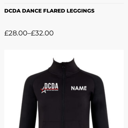
DCDA DANCE FLARED LEGGINGS
£
28.00
–
£
32.00