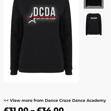
<< View more from Dance Craze Dance Academy
£
31.00
–
£
34.00