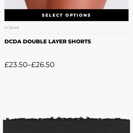
SELECT OPTIONS
In Stock
DCDA DOUBLE LAYER SHORTS
£
23.50
–
£
26.50