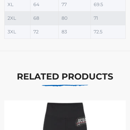
XL
64
77
69.5
2XL
68
80
71
3XL
72
83
72.5
RELATED PRODUCTS