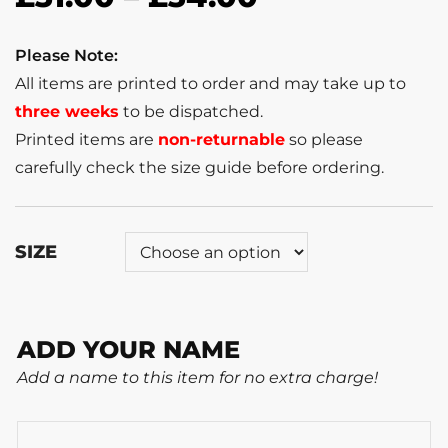
Please Note:
All items are printed to order and may take up to
three weeks
to be dispatched.
Printed items are
non-returnable
so please
carefully check the size guide before ordering.
SIZE
ADD YOUR NAME
Add a name to this item for no extra charge!