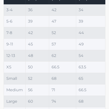
3-4
36
42
34
5-6
39
47
39
7-8
42
52
44
9-11
45
57
49
12-13
48
62
54
XS
50
66.5
63.5
Small
52
68
65
Medium
56
71
66.5
Large
60
74
68