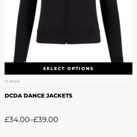
SELECT OPTIONS
In Stock
DCDA DANCE JACKETS
£
34.00
–
£
39.00