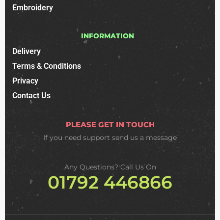
Embroidery
INFORMATION
Delivery
Terms & Conditions
Privacy
Contact Us
PLEASE GET IN TOUCH
If you need support
send us a message
Any Questions? Call Us On
01792 446866