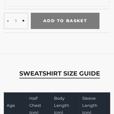
ADD TO BASKET
SWEATSHIRT SIZE GUIDE
Half
Body
Sleeve
Age
Chest
Length
Length
(cm)
(cm)
(cm)