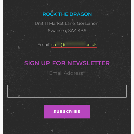
ROCK THE DRAGON
Unit 11 Market Lane, Gorseinon,
Swansea, SA4 4BS
Email:
sa
***
@
**************
co.uk
SIGN UP FOR NEWSLETTER
Email Address*