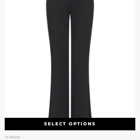
SELECT OPTIONS
In Stock