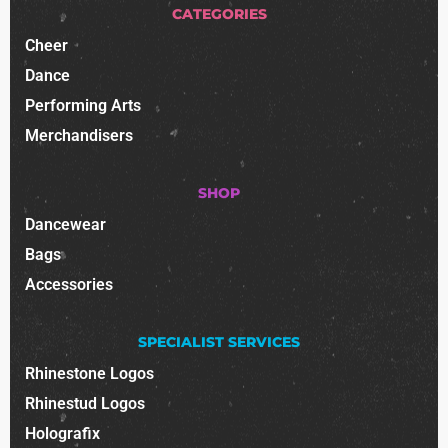
CATEGORIES
Cheer
Dance
Performing Arts
Merchandisers
SHOP
Dancewear
Bags
Accessories
SPECIALIST SERVICES
Rhinestone Logos
Rhinestud Logos
Holografix