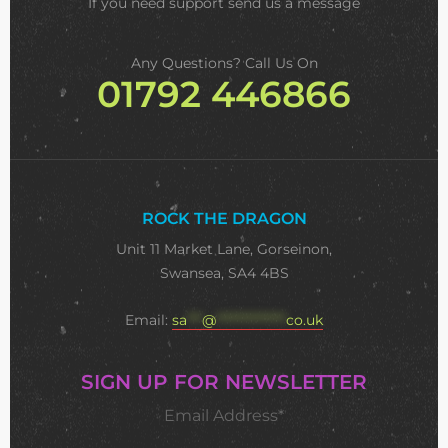
If you need support
send us a message
Any Questions? Call Us On
01792 446866
ROCK THE DRAGON
Unit 11 Market Lane, Gorseinon,
Swansea, SA4 4BS
Email:
sa
***
@
**************
co.uk
SIGN UP FOR NEWSLETTER
Email Address*