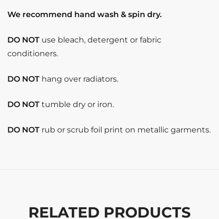
We recommend hand wash & spin dry.
DO NOT
use bleach, detergent or fabric
conditioners.
DO NOT
hang over radiators.
DO NOT
tumble dry or iron.
DO NOT
rub or scrub foil print on metallic garments.
RELATED PRODUCTS