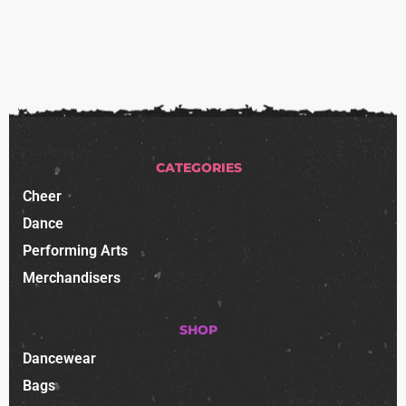
CATEGORIES
Cheer
Dance
Performing Arts
Merchandisers
SHOP
Dancewear
Bags