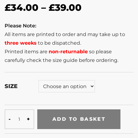
£
34.00
–
£
39.00
Please Note:
All items are printed to order and may take up to
three weeks
to be dispatched.
Printed items are
non-returnable
so please
carefully check the size guide before ordering.
SIZE
ADD TO BASKET