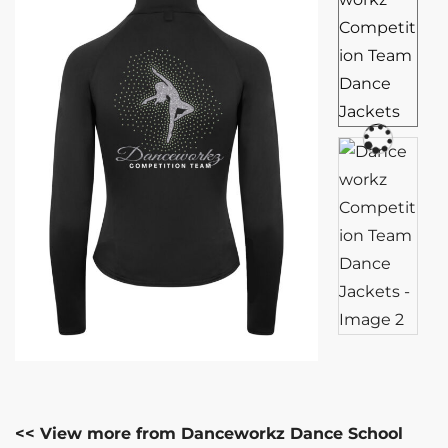
<< View more from Danceworkz Dance School