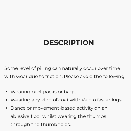
DESCRIPTION
Some level of pilling can naturally occur over time
with wear due to friction. Please avoid the following:
Wearing backpacks or bags.
Wearing any kind of coat with Velcro fastenings
Dance or movement-based activity on an
abrasive floor whilst wearing the thumbs
through the thumbholes.