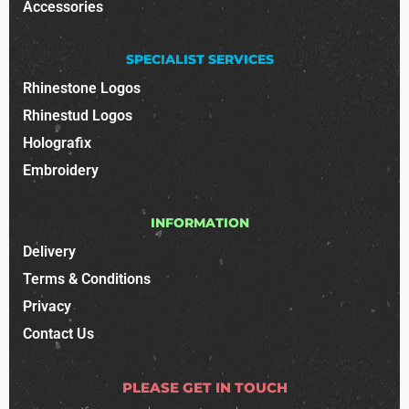
Accessories
SPECIALIST SERVICES
Rhinestone Logos
Rhinestud Logos
Holografix
Embroidery
INFORMATION
Delivery
Terms & Conditions
Privacy
Contact Us
PLEASE GET IN TOUCH