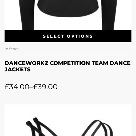
SELECT OPTIONS
In Stock
DANCEWORKZ COMPETITION TEAM DANCE
JACKETS
£
34.00
–
£
39.00