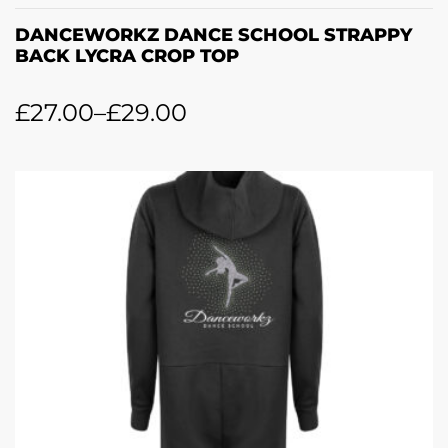
DANCEWORKZ DANCE SCHOOL STRAPPY
BACK LYCRA CROP TOP
£
27.00
–
£
29.00