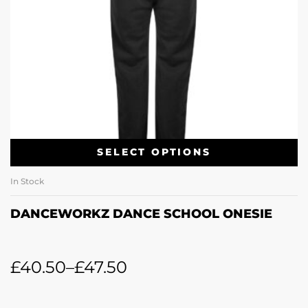
SELECT OPTIONS
In Stock
DANCEWORKZ DANCE SCHOOL ONESIE
£
40.50
–
£
47.50