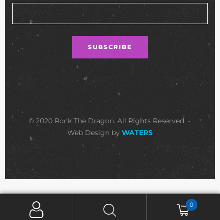
© 2020 Rock The Dragon. All Rights Reserved •
Web Design by
WATERS
0