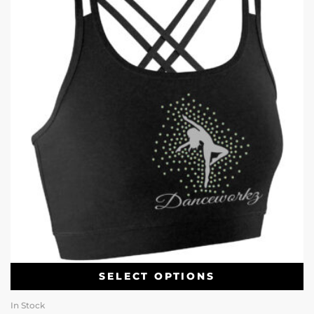
SELECT OPTIONS
In Stock