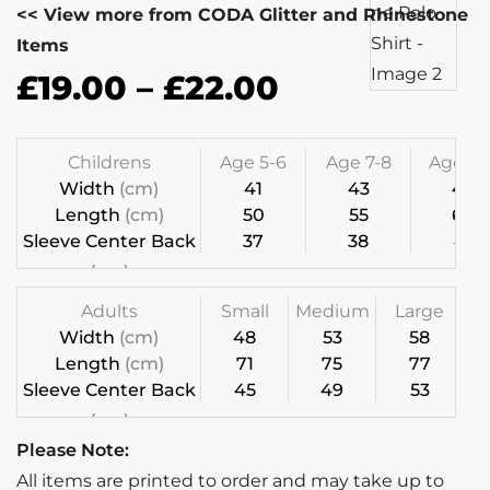
<< View more from CODA Glitter and Rhinestone
Items
£
19.00
–
£
22.00
Childrens
Age 5-6
Age 7-8
Age 9-1
Width
(cm)
41
43
46
Length
(cm)
50
55
60
Sleeve Center Back
37
38
41
(cm)
Adults
Small
Medium
Large
Width
(cm)
48
53
58
Length
(cm)
71
75
77
Sleeve Center Back
45
49
53
(cm)
Please Note:
All items are printed to order and may take up to