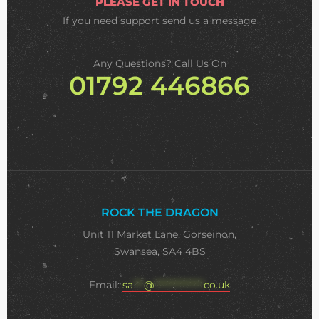
PLEASE GET IN TOUCH
If you need support
send us a message
Any Questions? Call Us On
01792 446866
ROCK THE DRAGON
Unit 11 Market Lane, Gorseinon,
Swansea, SA4 4BS
Email:
sa
***
@
**************
co.uk