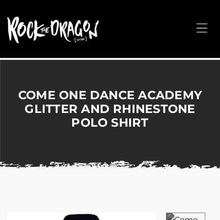
ROCK
THE
Me
DRAGON
Merchandise
for
Dance,
Performing
COME ONE DANCE ACADEMY
Arts,
GLITTER AND RHINESTONE
Corporate
POLO SHIRT
&
Events
without
the
hassle!