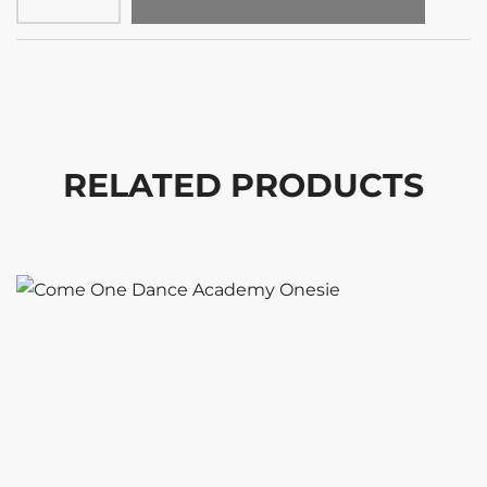
RELATED PRODUCTS