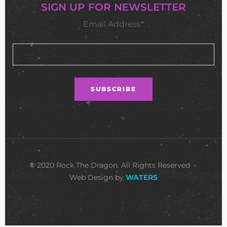
SIGN UP FOR NEWSLETTER
Email Address*
© 2020 Rock The Dragon. All Rights Reserved •
Web Design by
WATERS