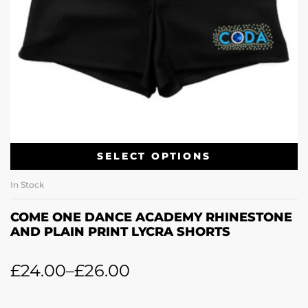
SELECT OPTIONS
In Stock
COME ONE DANCE ACADEMY RHINESTONE
AND PLAIN PRINT LYCRA SHORTS
£
24.00
–
£
26.00