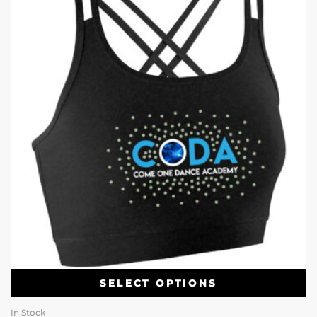
SELECT OPTIONS
In Stock