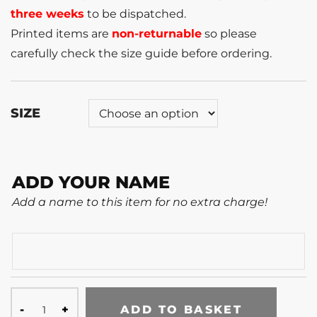
three weeks
to be dispatched.
Printed items are
non-returnable
so please
carefully check the size guide before ordering.
SIZE
ADD YOUR NAME
Add a name to this item for no extra charge!
ADD TO BASKET