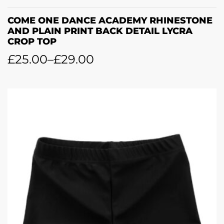
COME ONE DANCE ACADEMY RHINESTONE
AND PLAIN PRINT BACK DETAIL LYCRA
CROP TOP
£
25.00
–
£
29.00