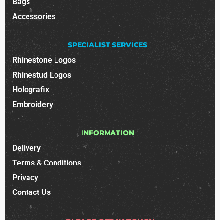
Bags
Accessories
SPECIALIST SERVICES
Rhinestone Logos
Rhinestud Logos
Holografix
Embroidery
INFORMATION
Delivery
Terms & Conditions
Privacy
Contact Us