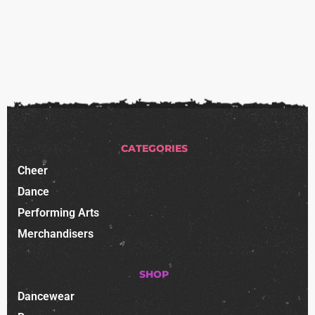
CATEGORIES
Cheer
Dance
Performing Arts
Merchandisers
SHOP
Dancewear