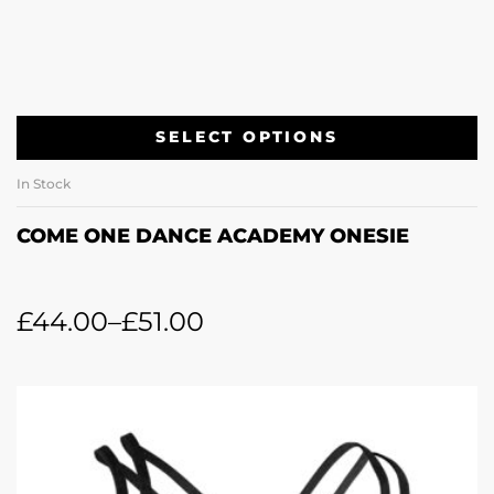
SELECT OPTIONS
In Stock
COME ONE DANCE ACADEMY ONESIE
£
44.00
–
£
51.00