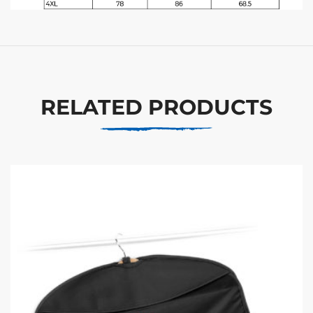
RELATED PRODUCTS