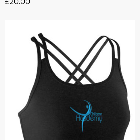
£
20.00