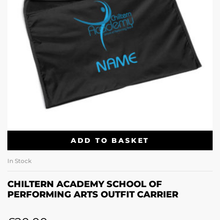
ADD TO BASKET
In Stock
CHILTERN ACADEMY SCHOOL OF
PERFORMING ARTS OUTFIT CARRIER