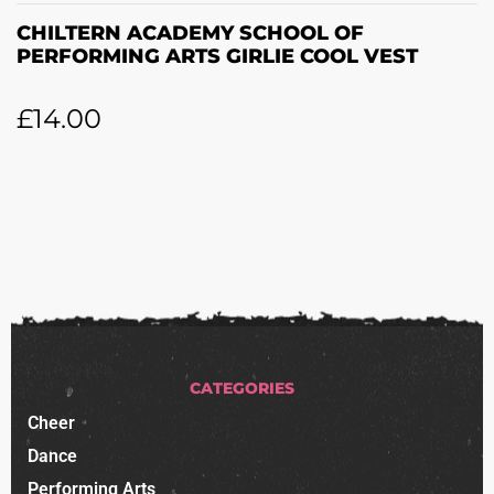
CHILTERN ACADEMY SCHOOL OF
PERFORMING ARTS GIRLIE COOL VEST
£
14.00
CATEGORIES
Cheer
Dance
Performing Arts