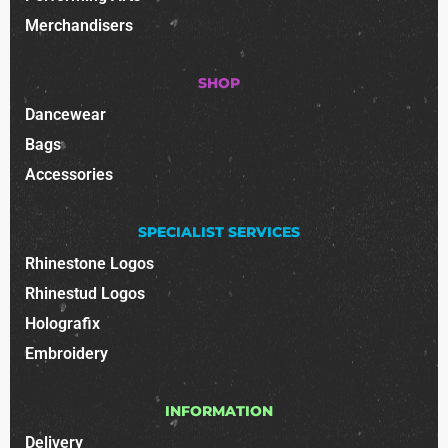
Merchandisers
SHOP
Dancewear
Bags
Accessories
SPECIALIST SERVICES
Rhinestone Logos
Rhinestud Logos
Holografix
Embroidery
INFORMATION
Delivery