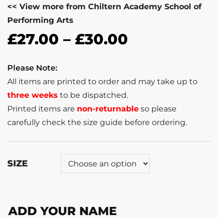
<< View more from Chiltern Academy School of
Performing Arts
£
27.00
–
£
30.00
Please Note:
All items are printed to order and may take up to
three weeks
to be dispatched.
Printed items are
non-returnable
so please
carefully check the size guide before ordering.
SIZE
ADD YOUR NAME