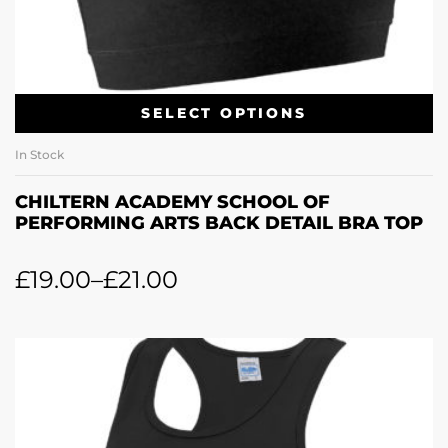
SELECT OPTIONS
In Stock
CHILTERN ACADEMY SCHOOL OF
PERFORMING ARTS BACK DETAIL BRA TOP
£
19.00
–
£
21.00