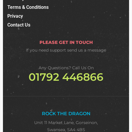
Terms & Conditions
Privacy
Contact Us
PLEASE GET IN TOUCH
If you need support
send us a message
Any Questions? Call Us On
01792 446866
ROCK THE DRAGON
Unit 11 Market Lane, Gorseinon,
Swansea, SA4 4BS