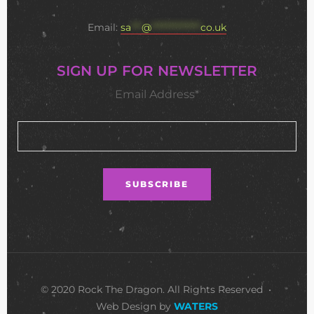
Email:
sa
***
@
**************
co.uk
SIGN UP FOR NEWSLETTER
Email Address*
© 2020 Rock The Dragon. All Rights Reserved •
Web Design by
WATERS