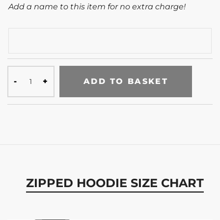
Add a name to this item for no extra charge!
ADD TO BASKET
ZIPPED HOODIE SIZE CHART