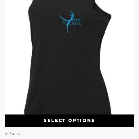
SELECT OPTIONS
In Stock