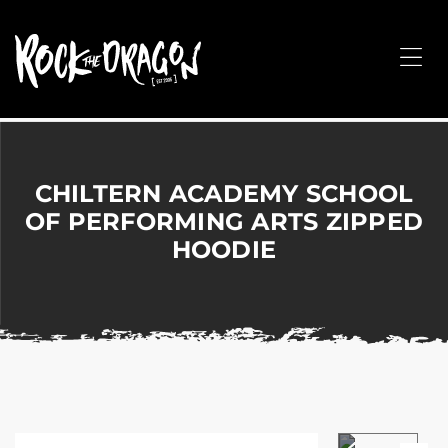
ROCK
THE
Me
DRAGON
Merchandise
for
Dance,
Performing
CHILTERN ACADEMY SCHOOL
Arts,
OF PERFORMING ARTS ZIPPED
Corporate
HOODIE
&
Events
without
the
hassle!