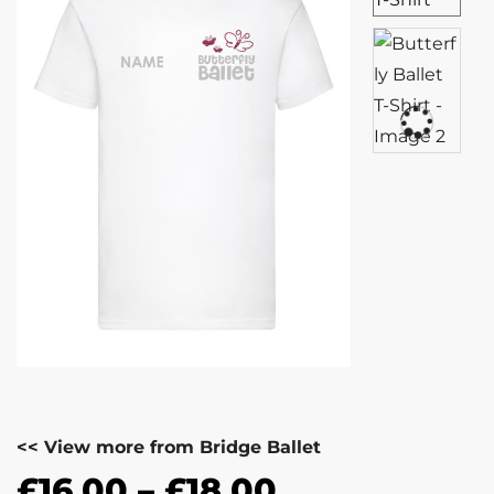
<< View more from Bridge Ballet
£
16.00
–
£
18.00