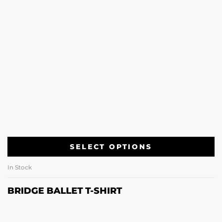
SELECT OPTIONS
In Stock
BRIDGE BALLET T-SHIRT