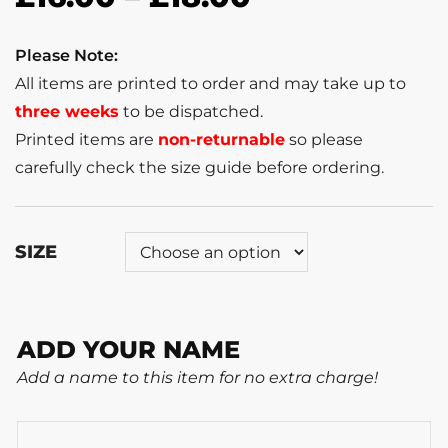
Please Note:
All items are printed to order and may take up to
three weeks
to be dispatched.
Printed items are
non-returnable
so please
carefully check the size guide before ordering.
SIZE
ADD YOUR NAME
Add a name to this item for no extra charge!