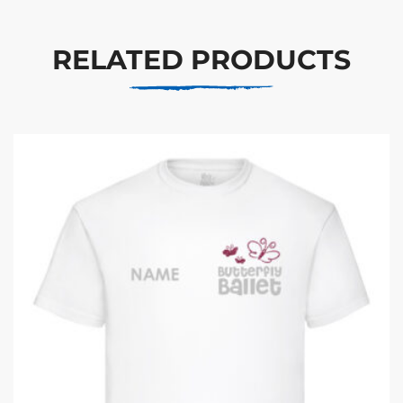
RELATED PRODUCTS