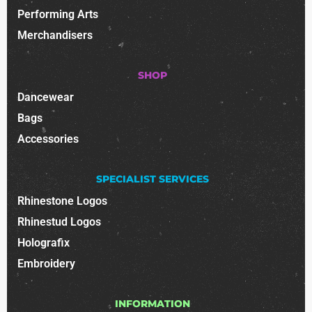
Performing Arts
Merchandisers
SHOP
Dancewear
Bags
Accessories
SPECIALIST SERVICES
Rhinestone Logos
Rhinestud Logos
Holografix
Embroidery
INFORMATION