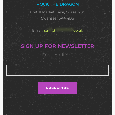
ROCK THE DRAGON
Unit 11 Market Lane, Gorseinon,
Swansea, SA4 4BS
Email:
sa
***
@
**************
co.uk
SIGN UP FOR NEWSLETTER
Email Address*