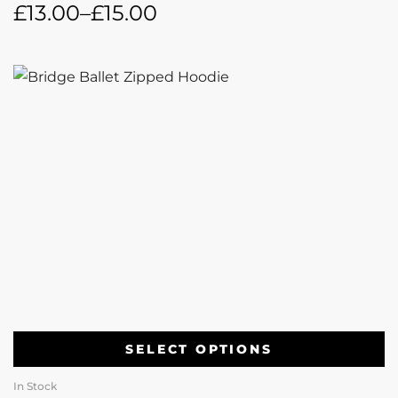
£
13.00
–
£
15.00
SELECT OPTIONS
In Stock