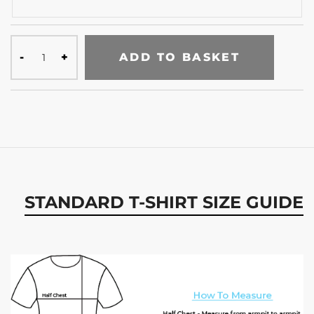
ADD TO BASKET
STANDARD T-SHIRT SIZE GUIDE