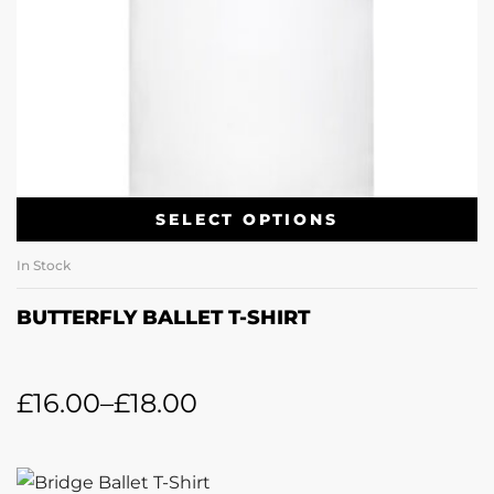
SELECT OPTIONS
In Stock
BUTTERFLY BALLET T-SHIRT
£
16.00
–
£
18.00