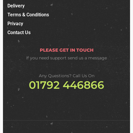
Delivery
Terms & Conditions
Privacy
Contact Us
PLEASE GET IN TOUCH
If you need support
send us a message
Any Questions? Call Us On
01792 446866