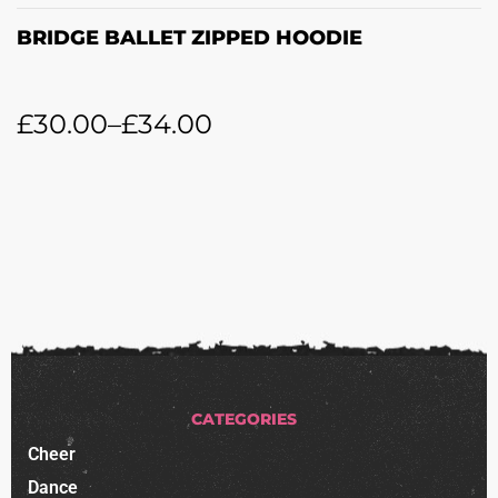
BRIDGE BALLET ZIPPED HOODIE
£
30.00
–
£
34.00
CATEGORIES
Cheer
Dance