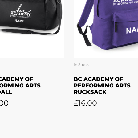
In Stock
SELECT OPTIONS
SELECT OPTION
CADEMY OF
BC ACADEMY OF
ORMING ARTS
PERFORMING ARTS
ALL
RUCKSACK
.00
£
16.00