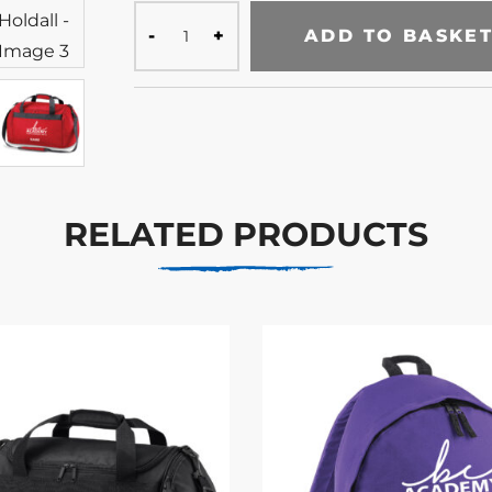
ADD TO BASKE
RELATED PRODUCTS