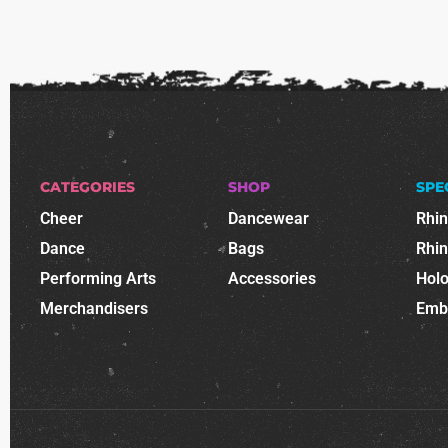
CATEGORIES
SHOP
SPE
Cheer
Dancewear
Rhi
Dance
Bags
Rhi
Performing Arts
Accessories
Holo
Merchandisers
Emb