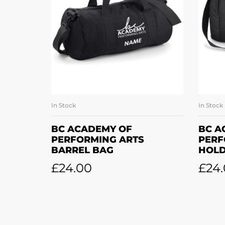
In Stock
In Stock
SELECT OPTIONS
BC ACADEMY OF
BC A
PERFORMING ARTS
PERF
BARREL BAG
HOLD
£
24.00
£
24