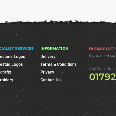
CIALIST SERVICES
INFORMATION
PLEASE GET
If you need su
nestone Logos
Delivery
nestud Logos
Terms & Conditions
Any Questions
grafix
Privacy
0179
roidery
Contact Us