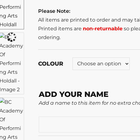
Please Note:
All items are printed to order and may t
Printed items are
non-returnable
so plea
ordering.
COLOUR
ADD YOUR NAME
Add a name to this item for no extra ch