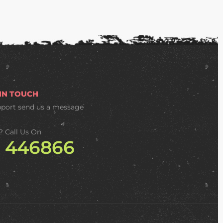
 IN TOUCH
pport
send us a message
? Call Us On
2 446866