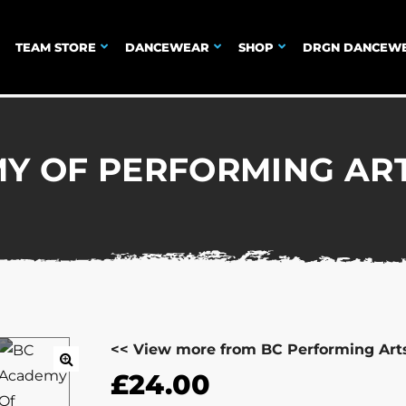
TEAM STORE
DANCEWEAR
SHOP
DRGN DANCEW
Y OF PERFORMING AR
<< View more from BC Performing Art
£
24.00