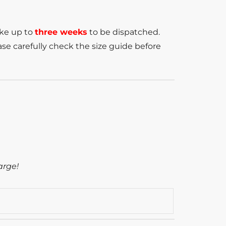
ake up to
three weeks
to be dispatched.
se carefully check the size guide before
arge!