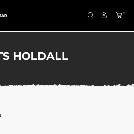
0
EAR
TS HOLDALL
s