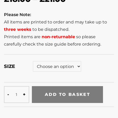
Please Note:
All items are printed to order and may take up to
three weeks
to be dispatched.
Printed items are
non-returnable
so please
carefully check the size guide before ordering.
SIZE
ADD TO BASKET