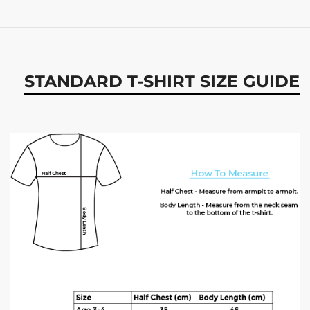
STANDARD T-SHIRT SIZE GUIDE