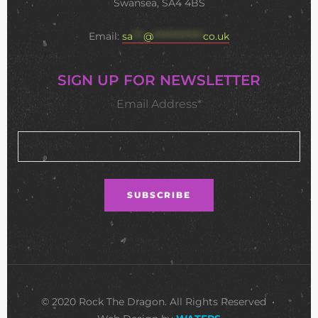
Swansea, SA4 4BS
Email:
sa
***
@
**************
co.uk
SIGN UP FOR NEWSLETTER
Email Address*
© 2020 Rock The Dragon. All Rights Reserved •