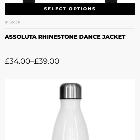
SELECT OPTIONS
In Stock
ASSOLUTA RHINESTONE DANCE JACKET
£
34.00
–
£
39.00