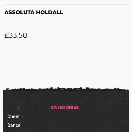
ASSOLUTA HOLDALL
£
33.50
CATEGORIES
Cheer
Dance