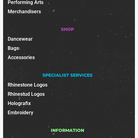
Performing Arts
Merchandisers
SHOP
Dancewear
Bags
Accessories
SPECIALIST SERVICES
Rhinestone Logos
Rhinestud Logos
Holografix
Embroidery
INFORMATION