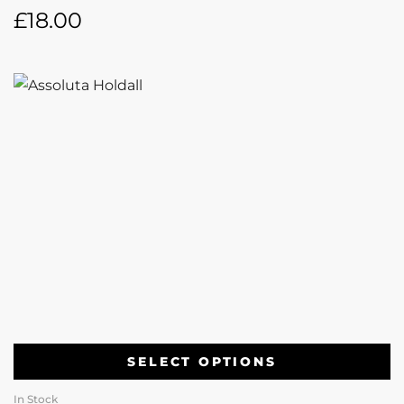
£
18.00
SELECT OPTIONS
In Stock