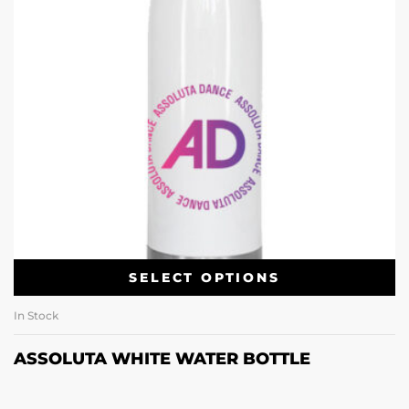
SELECT OPTIONS
In Stock
ASSOLUTA WHITE WATER BOTTLE