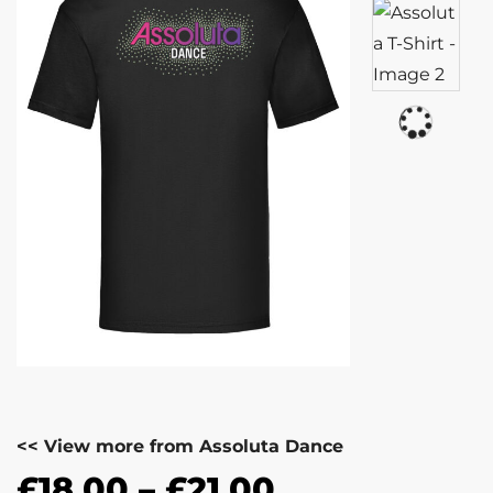
<< View more from Assoluta Dance
£
18.00
–
£
21.00