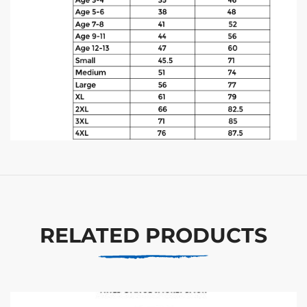
RELATED PRODUCTS