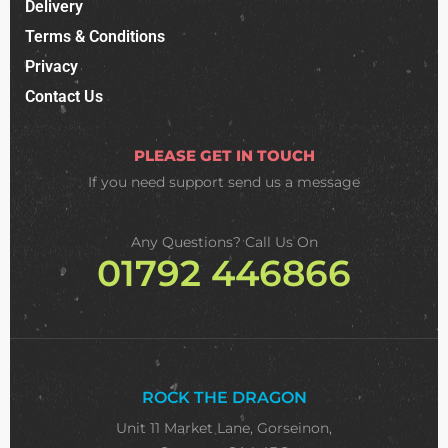
Delivery
Terms & Conditions
Privacy
Contact Us
PLEASE GET IN TOUCH
If you need support
send us a message
Any Questions? Call Us On
01792 446866
ROCK THE DRAGON
Unit 11 Market Lane, Gorseinon,