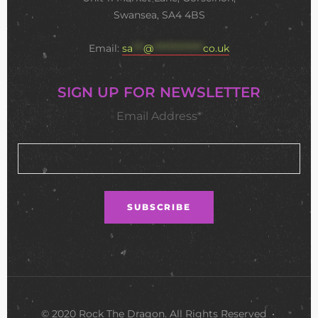
Swansea, SA4 4BS
Email:
sa
***
@
**************
co.uk
SIGN UP FOR NEWSLETTER
Email Address*
© 2020 Rock The Dragon. All Rights Reserved •