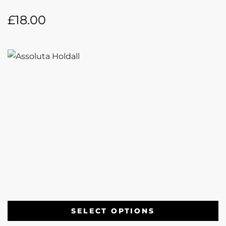
£
18.00
SELECT OPTIONS