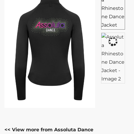
<< View more from Assoluta Dance