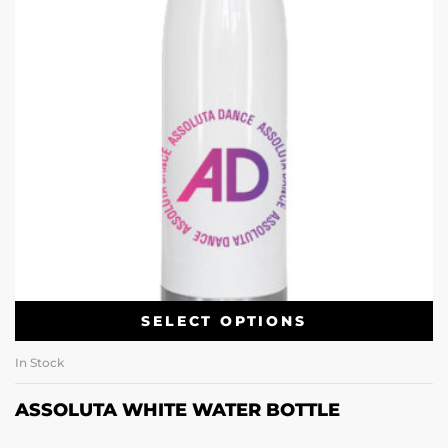
SELECT OPTIONS
In Stock
ASSOLUTA WHITE WATER BOTTLE