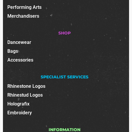
Performing Arts
Merchandisers
SHOP
Dancewear
Bags
Accessories
SPECIALIST SERVICES
Rhinestone Logos
Rhinestud Logos
Holografix
Embroidery
INFORMATION