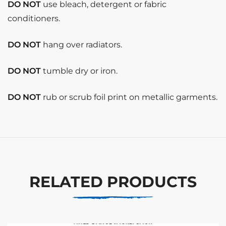
DO NOT
use bleach, detergent or fabric
conditioners.
DO NOT
hang over radiators.
DO NOT
tumble dry or iron.
DO NOT
rub or scrub foil print on metallic garments.
RELATED PRODUCTS