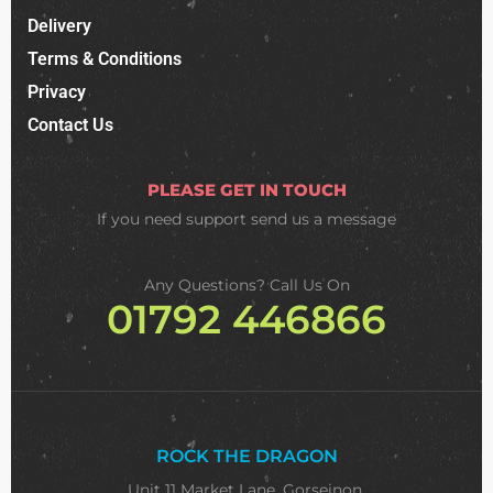
Delivery
Terms & Conditions
Privacy
Contact Us
PLEASE GET IN TOUCH
If you need support
send us a message
Any Questions? Call Us On
01792 446866
ROCK THE DRAGON
Unit 11 Market Lane, Gorseinon,