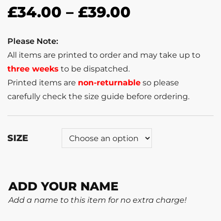
£
34.00
–
£
39.00
Please Note:
All items are printed to order and may take up to
three weeks
to be dispatched.
Printed items are
non-returnable
so please
carefully check the size guide before ordering.
SIZE
ADD YOUR NAME
Add a name to this item for no extra charge!