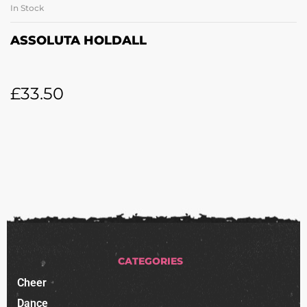
In Stock
ASSOLUTA HOLDALL
£
33.50
CATEGORIES
Cheer
Dance