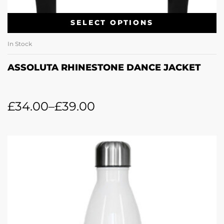
SELECT OPTIONS
In Stock
ASSOLUTA RHINESTONE DANCE JACKET
£
34.00
–
£
39.00