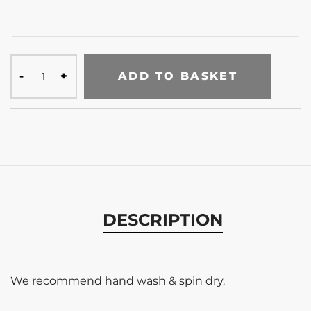
ADD TO BASKET
DESCRIPTION
We recommend hand wash & spin dry.