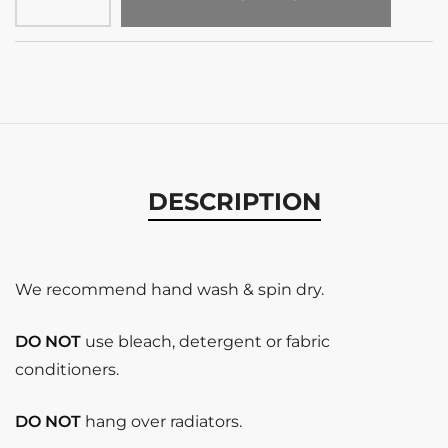
DESCRIPTION
We recommend hand wash & spin dry.
DO NOT
use bleach, detergent or fabric
conditioners.
DO NOT
hang over radiators.