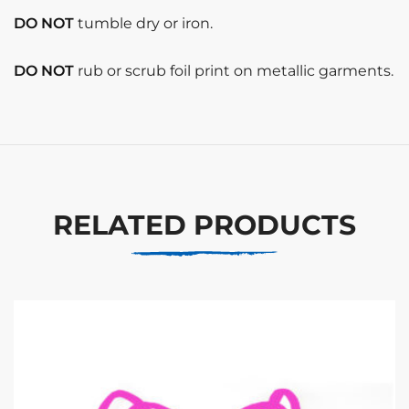
DO NOT
tumble dry or iron.
DO NOT
rub or scrub foil print on metallic garments.
RELATED PRODUCTS