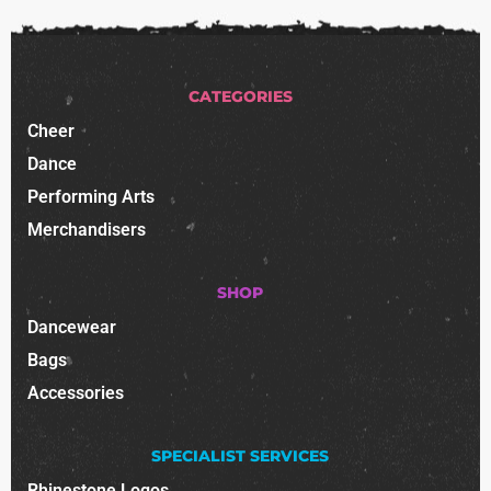
CATEGORIES
Cheer
Dance
Performing Arts
Merchandisers
SHOP
Dancewear
Bags
Accessories
SPECIALIST SERVICES
Rhinestone Logos