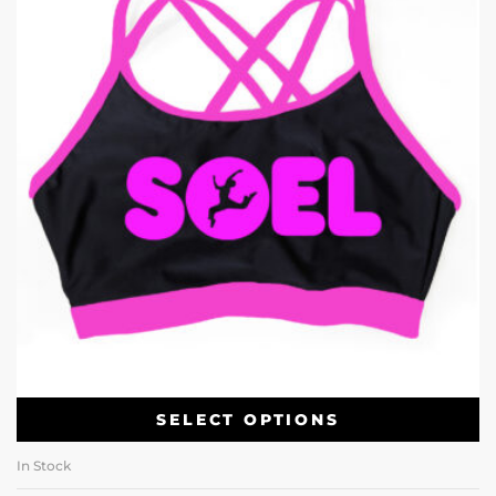
SELECT OPTIONS
In Stock