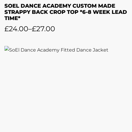
SOEL DANCE ACADEMY CUSTOM MADE
STRAPPY BACK CROP TOP *6-8 WEEK LEAD
TIME*
£
24.00
–
£
27.00