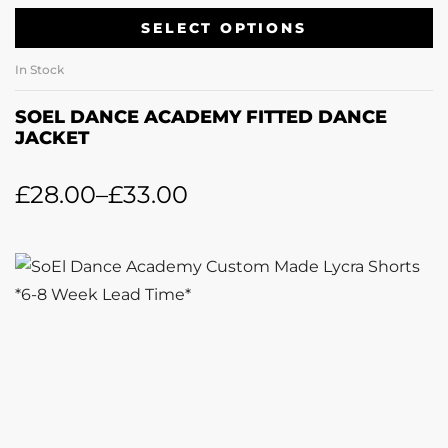
SELECT OPTIONS
In Stock
SOEL DANCE ACADEMY FITTED DANCE
JACKET
£
28.00
–
£
33.00