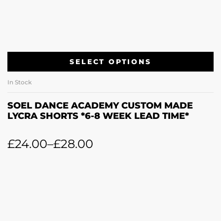
SELECT OPTIONS
In Stock
SOEL DANCE ACADEMY CUSTOM MADE
LYCRA SHORTS *6-8 WEEK LEAD TIME*
£
24.00
–
£
28.00