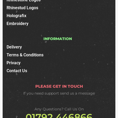
Rhinestud Logos
Holografix
Embroidery
INFORMATION
Delivery
Terms & Conditions
Privacy
Contact Us
PLEASE GET IN TOUCH
If you need support
send us a message
Any Questions? Call Us On
01792 446866