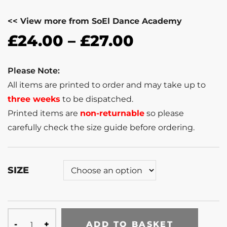
<< View more from SoEl Dance Academy
£
24.00
–
£
27.00
Please Note:
All items are printed to order and may take up to
three weeks
to be dispatched.
Printed items are
non-returnable
so please
carefully check the size guide before ordering.
SIZE
ADD TO BASKET