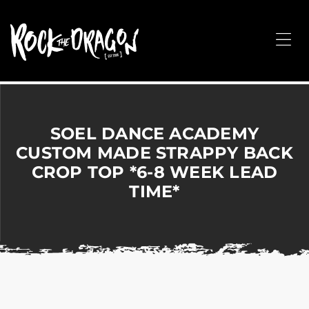
ROCK
THE
Me
DRAGON
Merchandise
for
Dance,
Performing
SOEL DANCE ACADEMY
Arts,
CUSTOM MADE STRAPPY BACK
Corporate
CROP TOP *6-8 WEEK LEAD
&
Events
TIME*
without
the
hassle!