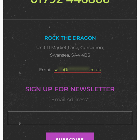
ROCK THE DRAGON
Unit 11 Market Lane, Gorseinon,
Swansea, SA4 4BS
Email:
sa
***
@
**************
co.uk
SIGN UP FOR NEWSLETTER
Email Address*