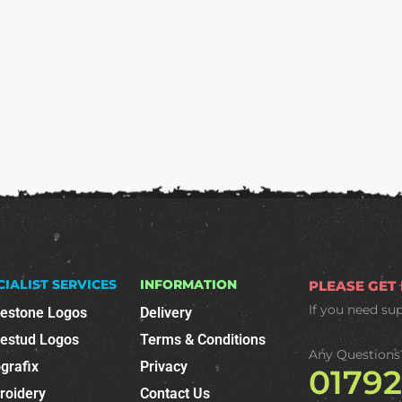
CIALIST SERVICES
INFORMATION
PLEASE GET
If you need su
nestone Logos
Delivery
nestud Logos
Terms & Conditions
Any Questions
grafix
Privacy
0179
roidery
Contact Us