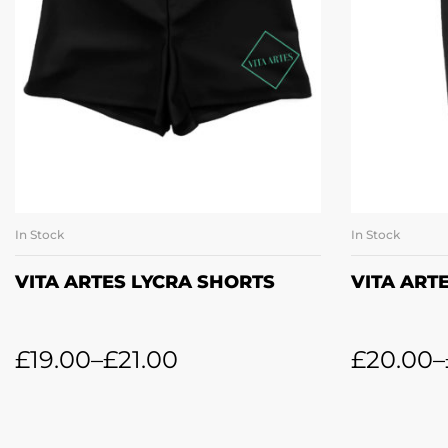
In Stock
In Stock
SELECT OPTIONS
SE
VITA ARTES LYCRA SHORTS
VITA ART
£
19.00
–
£
21.00
£
20.00
–