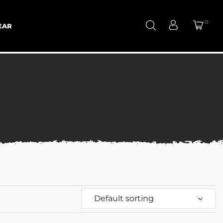
0
EAR
Default sorting