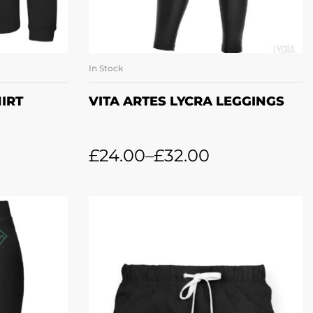
In Stock
ONS
SELECT OPTIONS
IRT
VITA ARTES LYCRA LEGGINGS
£
24.00
–
£
32.00