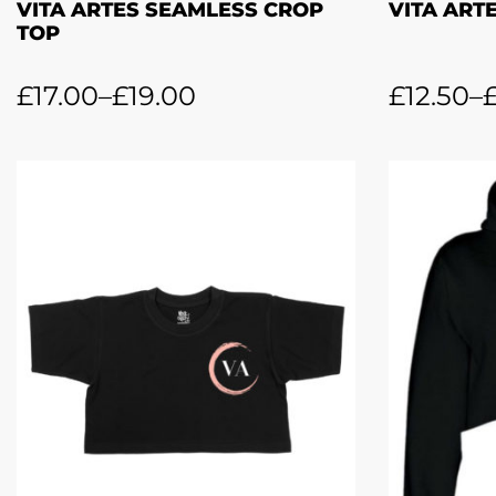
VITA ARTES SEAMLESS CROP
VITA ARTE
TOP
£
17.00
–
£
19.00
£
12.50
–