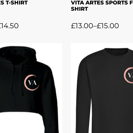
S T-SHIRT
VITA ARTES SPORTS F
SHIRT
£
14.50
£
13.00
–
£
15.00