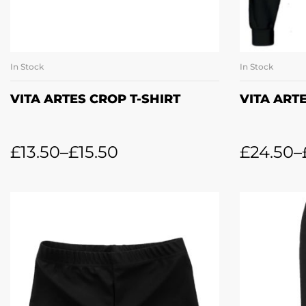
In Stock
In Stock
SELECT OPTIONS
SE
VITA ARTES CROP T-SHIRT
VITA ART
£
13.50
–
£
15.50
£
24.50
–