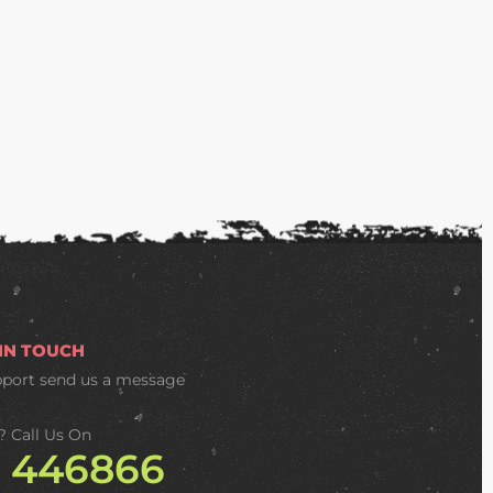
 IN TOUCH
pport
send us a message
? Call Us On
2 446866