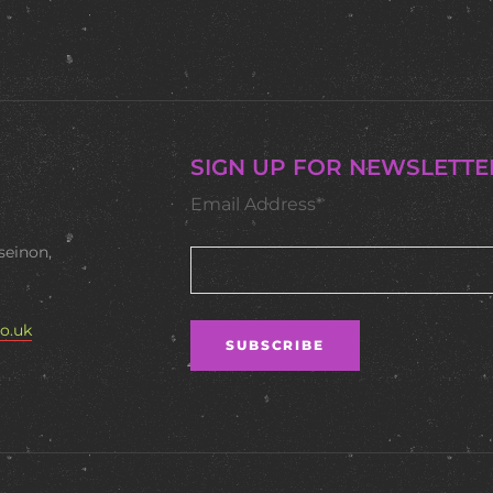
SIGN UP FOR NEWSLETTE
Email Address*
seinon,
o.uk