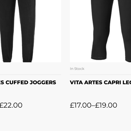
In Stock
LECT OPTIONS
SELECT OPTI
ES CUFFED JOGGERS
VITA ARTES CAPRI L
£
22.00
£
17.00
–
£
19.00