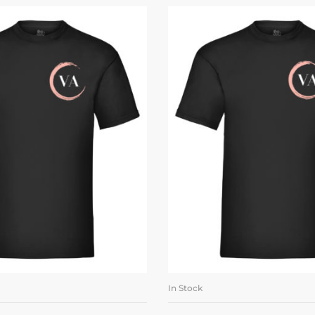
In Stock
LECT OPTIONS
SELECT OPTI