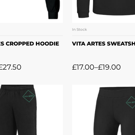
In Stock
LECT OPTIONS
SELECT OPTI
ES CROPPED HOODIE
VITA ARTES SWEATSH
£
27.50
£
17.00
–
£
19.00