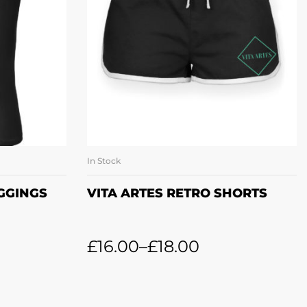
In Stock
ONS
SELECT OPTIONS
EGGINGS
VITA ARTES RETRO SHORTS
£
16.00
–
£
18.00