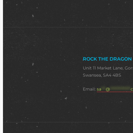
ROCK THE DRAGON
Unit 11 Market Lane, Gor
Swansea, SA4 4BS
Email:
sa
***
@
**************
c