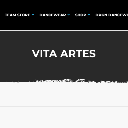
TEAM STORE
DANCEWEAR
SHOP
DRGN DANCEW
VITA ARTES