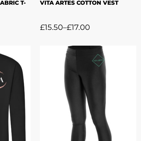
ABRIC T-
VITA ARTES COTTON VEST
£
15.50
–
£
17.00