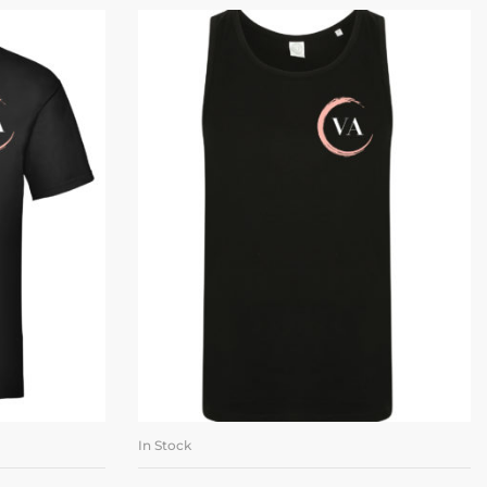
In Stock
ONS
SELECT OPTIONS