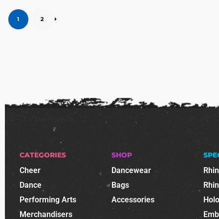
1
2
CATEGORIES
SHOP
SPE
Cheer
Dancewear
Rhi
Dance
Bags
Rhi
Performing Arts
Accessories
Holo
Merchandisers
Emb