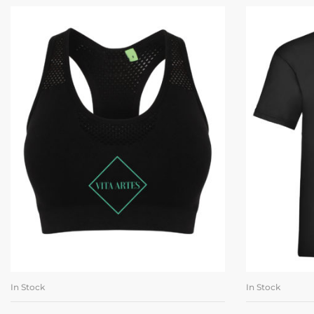
In Stock
In Stock
SELECT OPTIONS
SE