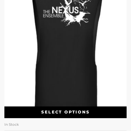
SELECT OPTIONS
In Stock