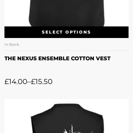
SELECT OPTIONS
In Stock
THE NEXUS ENSEMBLE COTTON VEST
£
14.00
–
£
15.50