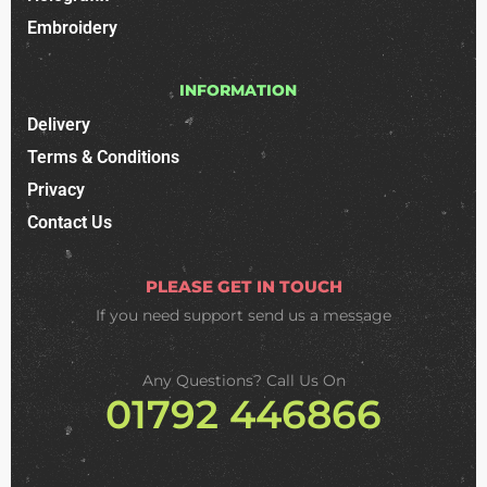
Embroidery
INFORMATION
Delivery
Terms & Conditions
Privacy
Contact Us
PLEASE GET IN TOUCH
If you need support
send us a message
Any Questions? Call Us On
01792 446866