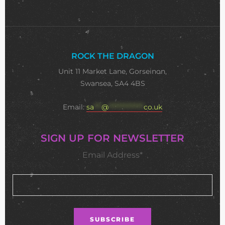
ROCK THE DRAGON
Unit 11 Market Lane, Gorseinon,
Swansea, SA4 4BS
Email:
sa
***
@
**************
co.uk
SIGN UP FOR NEWSLETTER
Email Address*