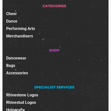
CATEGORIES
Cheer
Dance
Performing Arts
Merchandisers
SHOP
Dancewear
Bags
Accessories
SPECIALIST SERVICES
Rhinestone Logos
Rhinestud Logos
Holografix