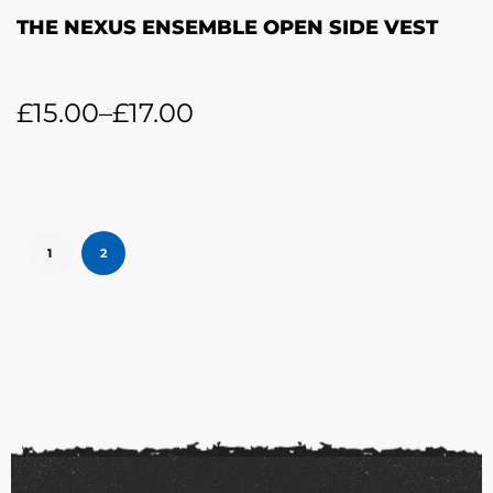
THE NEXUS ENSEMBLE OPEN SIDE VEST
£
15.00
–
£
17.00
1
2