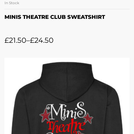
In Stock
MINIS THEATRE CLUB SWEATSHIRT
£
21.50
–
£
24.50