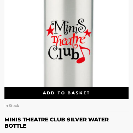
ADD TO BASKET
In Stock
MINIS THEATRE CLUB SILVER WATER
BOTTLE