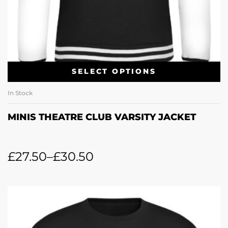
SELECT OPTIONS
In Stock
MINIS THEATRE CLUB VARSITY JACKET
£
27.50
–
£
30.50