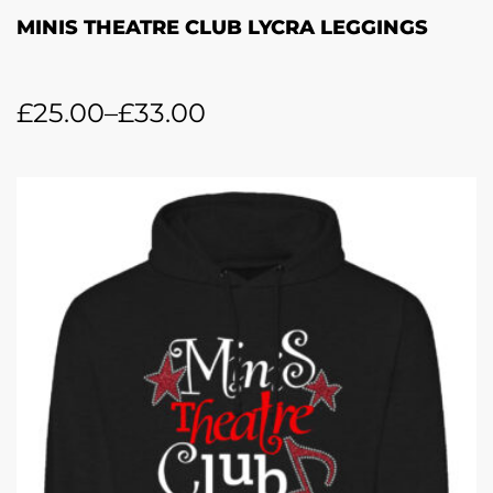
MINIS THEATRE CLUB LYCRA LEGGINGS
£
25.00
–
£
33.00