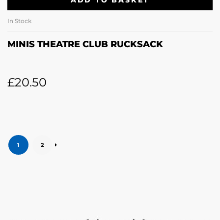
ADD TO BASKET
In Stock
MINIS THEATRE CLUB RUCKSACK
£
20.50
1
2