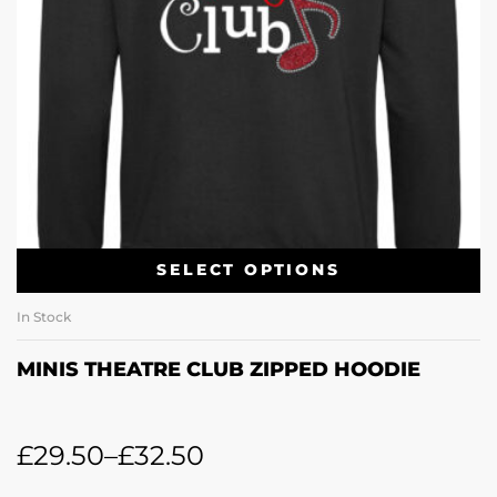
SELECT OPTIONS
In Stock
MINIS THEATRE CLUB ZIPPED HOODIE
£
29.50
–
£
32.50