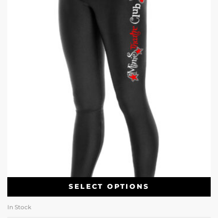
SELECT OPTIONS
In Stock