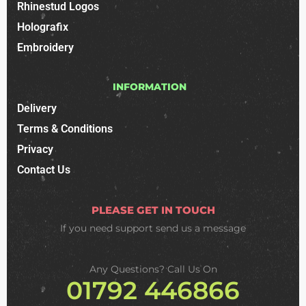
Rhinestud Logos
Holografix
Embroidery
INFORMATION
Delivery
Terms & Conditions
Privacy
Contact Us
PLEASE GET IN TOUCH
If you need support
send us a message
Any Questions? Call Us On
01792 446866