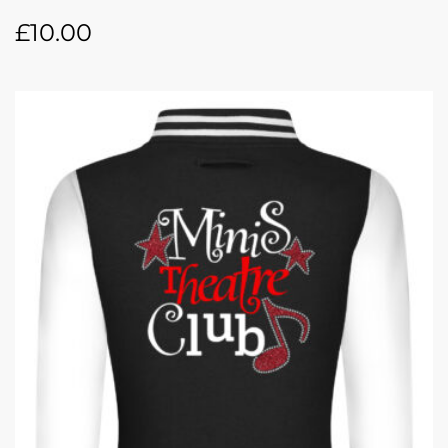
£
10.00