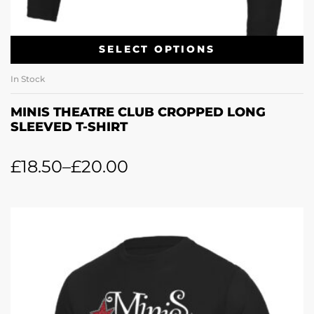
SELECT OPTIONS
In Stock
MINIS THEATRE CLUB CROPPED LONG
SLEEVED T-SHIRT
£
18.50
–
£
20.00