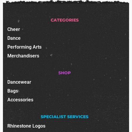
CATEGORIES
Cheer
Dance
Performing Arts
Merchandisers
SHOP
Dancewear
Bags
Accessories
SPECIALIST SERVICES
Rhinestone Logos