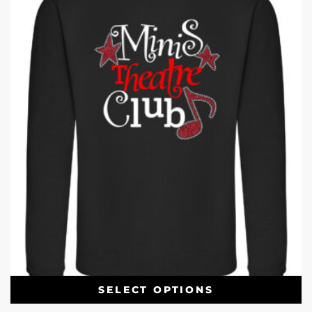
SELECT OPTIONS