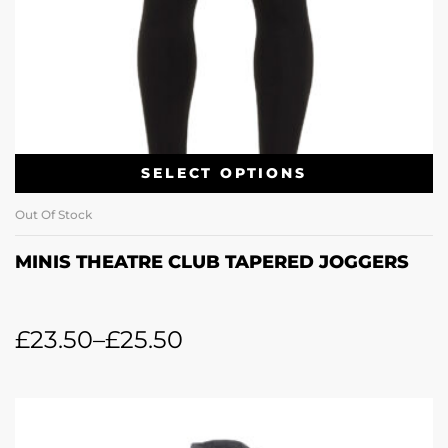
SELECT OPTIONS
Out Of Stock
MINIS THEATRE CLUB TAPERED JOGGERS
£
23.50
–
£
25.50