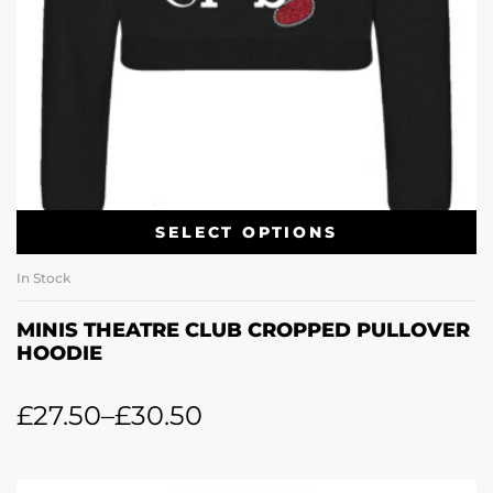
SELECT OPTIONS
In Stock
MINIS THEATRE CLUB CROPPED PULLOVER
HOODIE
£
27.50
–
£
30.50