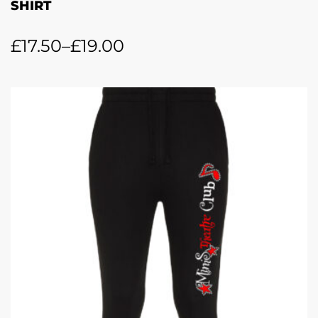
SHIRT
£
17.50
–
£
19.00