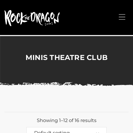
ROCK
THE
Me
DRAGON
Merchandise
for
Dance,
Performing
MINIS THEATRE CLUB
Arts,
Corporate
&
Events
without
the
hassle!
Showing 1–12 of 16 results
Default sorting