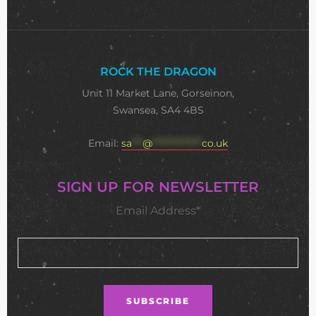
ROCK THE DRAGON
Unit 11 Market Lane, Gorseinon,
Swansea, SA4 4BS
Email:
sa
***
@
**************
co.uk
SIGN UP FOR NEWSLETTER
Email Address*