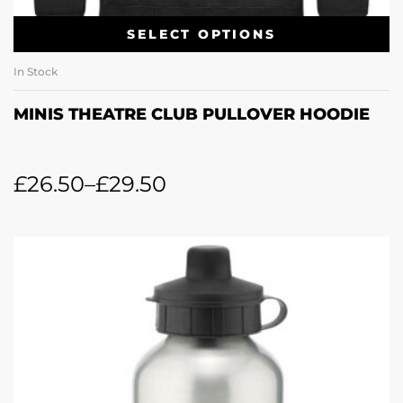
SELECT OPTIONS
In Stock
MINIS THEATRE CLUB PULLOVER HOODIE
£
26.50
–
£
29.50