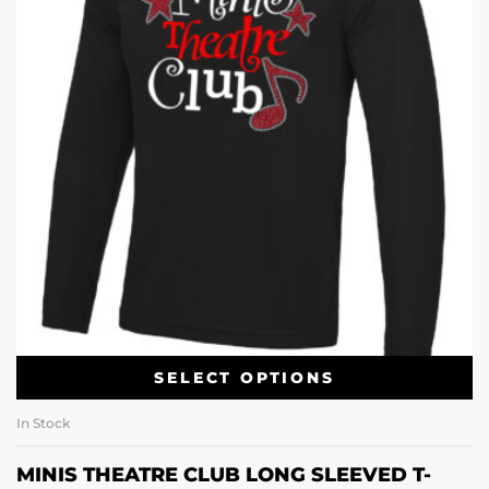
SELECT OPTIONS
In Stock
MINIS THEATRE CLUB LONG SLEEVED T-