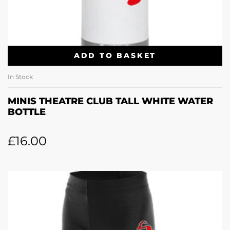
ADD TO BASKET
In Stock
MINIS THEATRE CLUB TALL WHITE WATER
BOTTLE
£
16.00